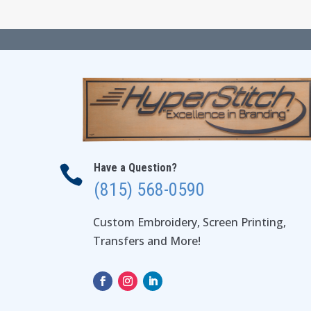
Have a Question?

(815) 568-0590
Custom Embroidery, Screen Printing,
Transfers and More!