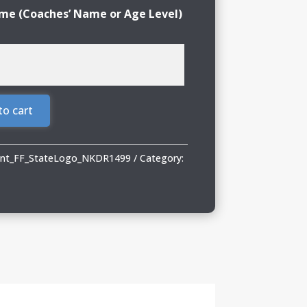
e (Coaches’ Name or Age Level)
to cart
rint_FF_StateLogo_NKDR1499
Category: