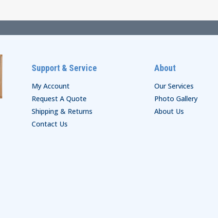
$38.00
Support & Service
About
My Account
Our Services
Request A Quote
Photo Gallery
Shipping & Returns
About Us
Contact Us