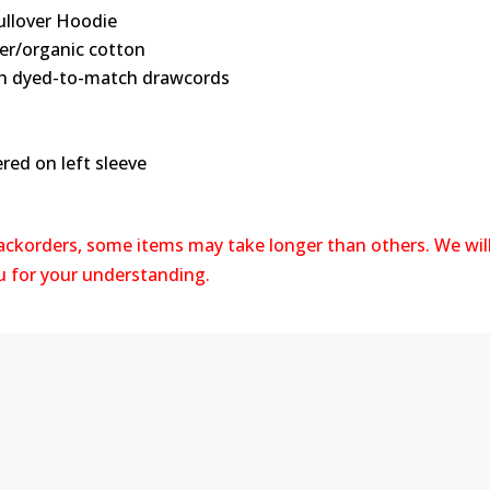
ullover Hoodie
ter/organic cotton
ith dyed-to-match drawcords
red on left sleeve
backorders, some items may take longer than others. We wil
ou for your understanding.