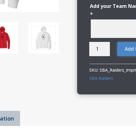
Add your Team Nam
*
SBA
Add 
Raiders
Adult
Nike
SKU:
SBA_Raiders_Imp
Pullover
SBA Raiders
Hoodie
quantity
mation