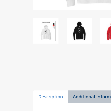
Description
Additional infor