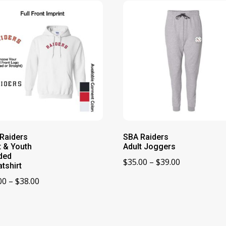
Raiders
SBA Raiders
t & Youth
Adult Joggers
ded
Price
$
35.00
–
$
39.00
tshirt
range:
Price
00
–
$
38.00
$35.00
range:
through
$32.00
$39.00
through