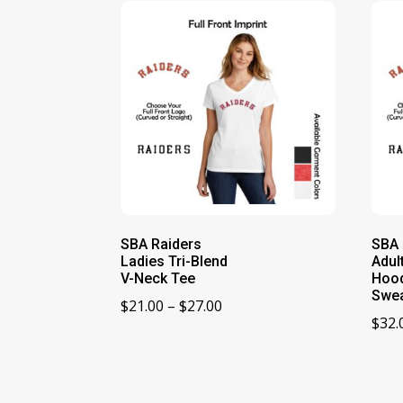
SBA Raiders
SBA 
Ladies Tri-Blend
Adul
V-Neck Tee
Hoo
Swea
Price
$
21.00
–
$
27.00
$
32.
range:
$21.00
through
$27.00