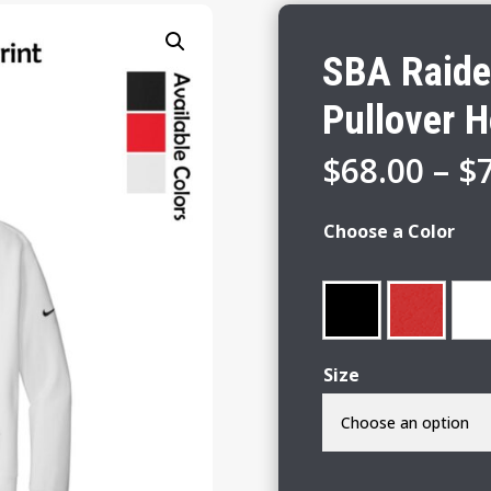
SBA Raide
Pullover 
$
68.00
–
$
Choose a Color
Size