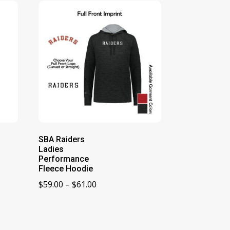
SBA Raiders
Ladies
Performance
Fleece Hoodie
Price
$
59.00
–
$
61.00
range:
$59.00
through