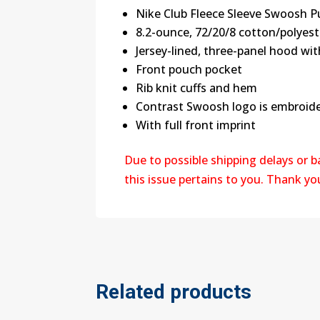
Nike Club Fleece Sleeve Swoosh P
8.2-ounce, 72/20/8 cotton/polyes
Jersey-lined, three-panel hood w
Front pouch pocket
Rib knit cuffs and hem
Contrast Swoosh logo is embroide
With full front imprint
Due to possible shipping delays or 
this issue pertains to you. Thank y
Related products