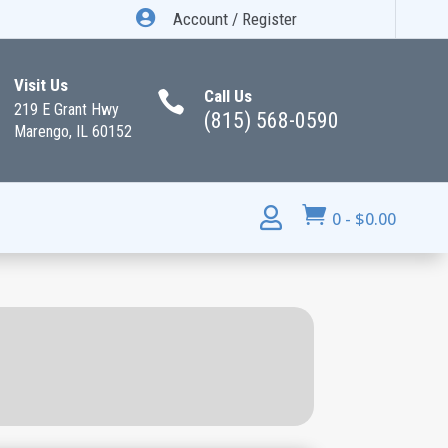

Account / Register
Visit Us
Call Us

219 E Grant Hwy
(815) 568-0590
Marengo, IL 60152


0
-
$
0.00