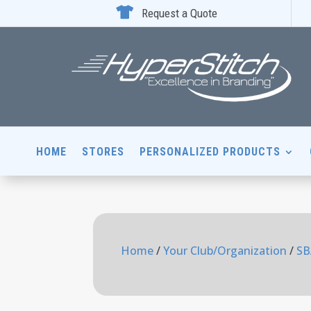

Request a Quote
HOME
STORES
PERSONALIZED PRODUCTS
Home
/
Your Club/Organization
/
SB