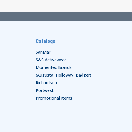
$61.00
Catalogs
SanMar
S&S Activewear
Momentec Brands
(Augusta, Holloway, Badger)
Richardson
Portwest
Promotional Items