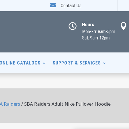

Contact Us
Hours


Mon-Fri: 8am-5pm
Sat: 9am-12pm
ONLINE CATALOGS
SUPPORT & SERVICES
A Raiders
/ SBA Raiders Adult Nike Pullover Hoodie