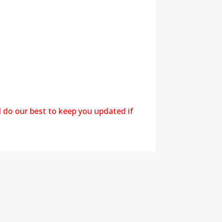
l do our best to keep you updated if