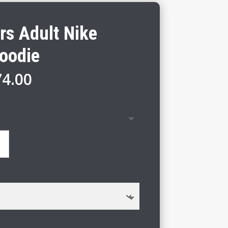
rs Adult Nike
Hoodie
Price
74.00
range:
$68.00
through
$74.00