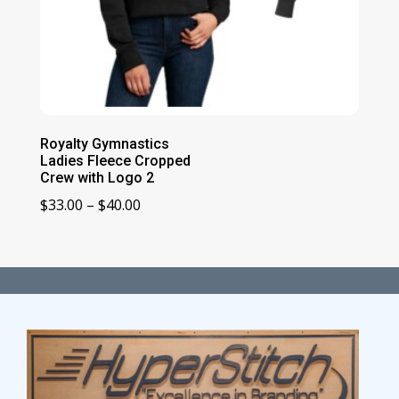
Royalty Gymnastics
Ladies Fleece Cropped
Crew with Logo 2
Price
$
33.00
–
$
40.00
range:
$33.00
through
$40.00