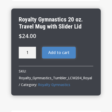
Royalty Gymnastics 20 oz.
Travel Mug with Slider Lid
$
24.00
Royalty
Add to cart
Gymnastics
20
oz.
SKU:
Travel
Royalty_Gymnastics_Tumbler_LCM204_Royal
Mug
Category:
Royalty Gymnastics
with
Slider
Lid
quantity