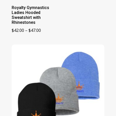
Royalty Gymnastics
Ladies Hooded
Sweatshirt with
Rhinestones
Price
$
42.00
–
$
47.00
range:
$42.00
through
$47.00