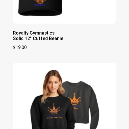
Royalty Gymnastics
Solid 12″ Cuffed Beanie
$
19.00