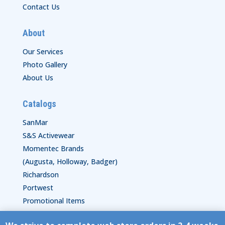
Contact Us
About
Our Services
Photo Gallery
About Us
Catalogs
SanMar
S&S Activewear
Momentec Brands
(Augusta, Holloway, Badger)
Richardson
Portwest
Promotional Items