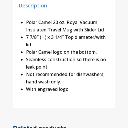
Description
Polar Camel 20 oz. Royal Vacuum
Insulated Travel Mug with Slider Lid
7 7/8″ (H) x 3 1/4″ Top diameter/with
lid
Polar Camel logo on the bottom.
Seamless construction so there is no
leak point.
Not recommended for dishwashers,
hand wash only.
With engraved logo