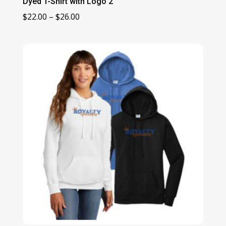
Dyed T-Shirt with Logo 2
Price
$
22.00
–
$
26.00
range:
$22.00
through
$26.00