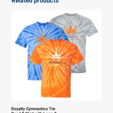
Related products
Royalty Gymnastics Tie-