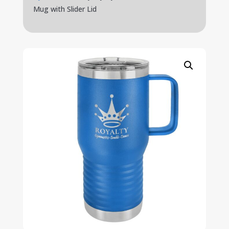
Mug with Slider Lid