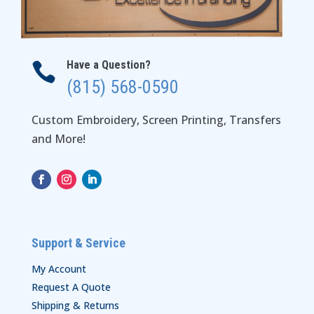
Have a Question?

(815) 568-0590
Custom Embroidery, Screen Printing, Transfers
and More!
Support & Service
My Account
Request A Quote
Shipping & Returns