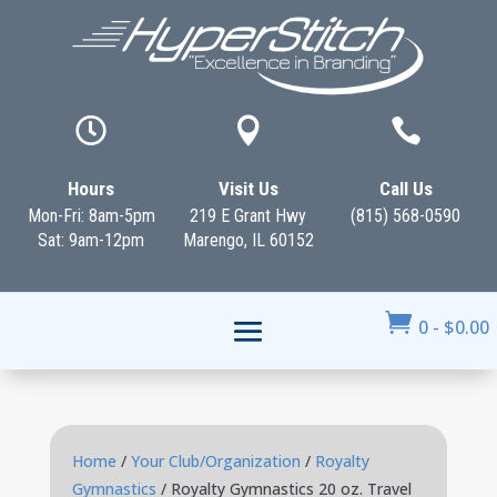



Hours
Visit Us
Call Us
Mon-Fri: 8am-5pm
219 E Grant Hwy
(815) 568-0590
Sat: 9am-12pm
Marengo, IL 60152

0
-
$
0.00
Home
/
Your Club/Organization
/
Royalty
Gymnastics
/ Royalty Gymnastics 20 oz. Travel