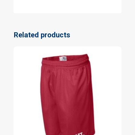
Related products