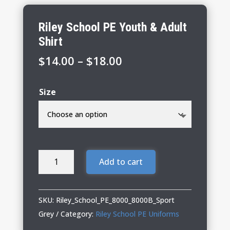
Riley School PE Youth & Adult
Shirt
Price
$
14.00
–
$
18.00
range:
$14.00
Size
through
$18.00
Riley
Add to cart
School
PE
Youth
SKU:
Riley_School_PE_8000_8000B_Sport
&
Grey
Category:
Riley School PE Uniforms
Adult