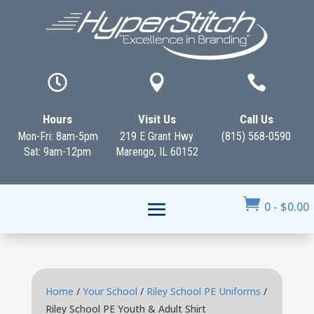



Hours
Visit Us
Call Us
Mon-Fri: 8am-5pm
219 E Grant Hwy
(815) 568-0590
Sat: 9am-12pm
Marengo, IL 60152

0
-
$
0.00
Home
/
Your School
/
Riley School PE Uniforms
/
Riley School PE Youth & Adult Shirt