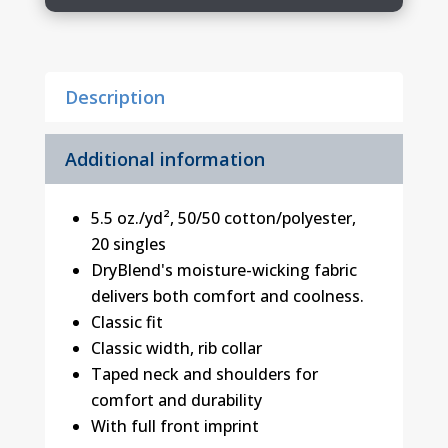
Shirt
quantity
Description
Additional information
5.5 oz./yd², 50/50 cotton/polyester,
20 singles
DryBlend's moisture-wicking fabric
delivers both comfort and coolness.
Classic fit
Classic width, rib collar
Taped neck and shoulders for
comfort and durability
With full front imprint