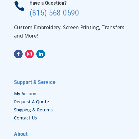
Have a Question?

(815) 568-0590
Custom Embroidery, Screen Printing, Transfers
and More!
Support & Service
My Account
Request A Quote
Shipping & Returns
Contact Us
About