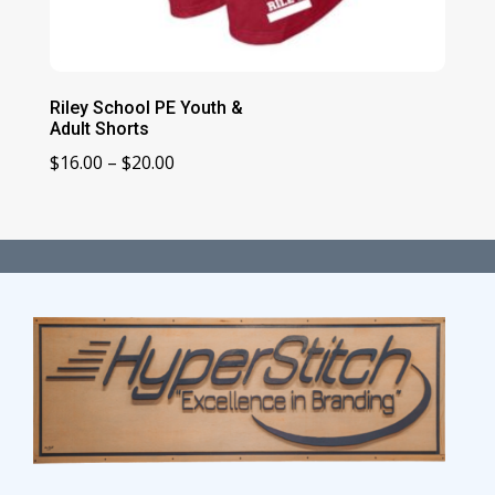
Riley School PE Youth &
Adult Shorts
Price
$
16.00
–
$
20.00
range:
$16.00
through
$20.00