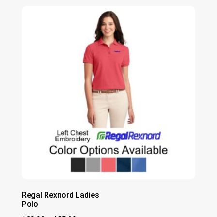
$29.00
through
$35.00
Regal Rexnord Ladies
Polo