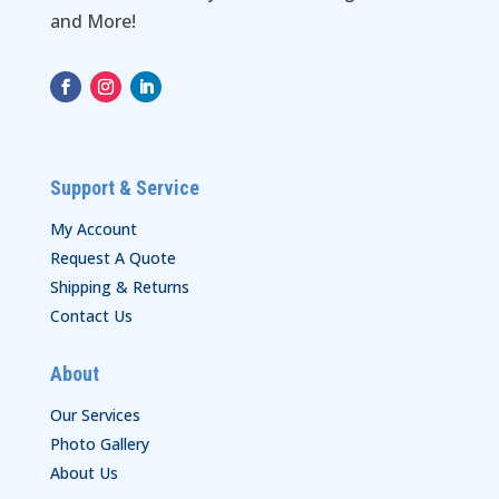
and More!
Support & Service
My Account
Request A Quote
Shipping & Returns
Contact Us
About
Our Services
Photo Gallery
About Us