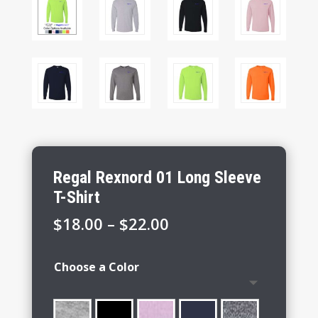
Regal Rexnord 01 Long Sleeve
T-Shirt
Price
$
18.00
–
$
22.00
range:
$18.00
Choose a Color
through
$22.00