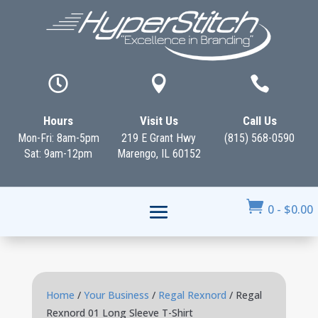



Hours
Visit Us
Call Us
Mon-Fri: 8am-5pm
219 E Grant Hwy
(815) 568-0590
Sat: 9am-12pm
Marengo, IL 60152

0
-
$
0.00
Home
/
Your Business
/
Regal Rexnord
/ Regal
Rexnord 01 Long Sleeve T-Shirt