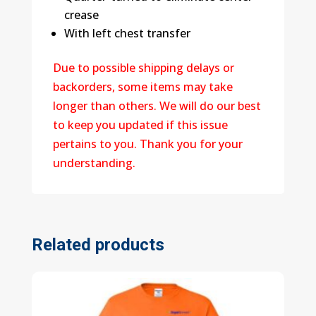
crease
With left chest transfer
Due to possible shipping delays or
backorders, some items may take
longer than others. We will do our best
to keep you updated if this issue
pertains to you. Thank you for your
understanding.
Related products