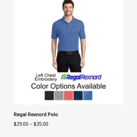
through
$19.00
Regal Rexnord Polo
Price
$
29.00
–
$
35.00
range: