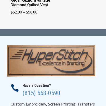
Regal Rexnord Vintage
Diamond Quilted Vest
Price
$
52.00
–
$
56.00
range:
$52.00
through
$56.00
Have a Question?

(815) 568-0590
Custom Embroidery, Screen Printing, Transfers