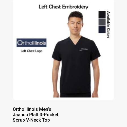
through
$37.00
OrthoIllinois Men’s
Jaanuu Platt 3-Pocket
Scrub V-Neck Top