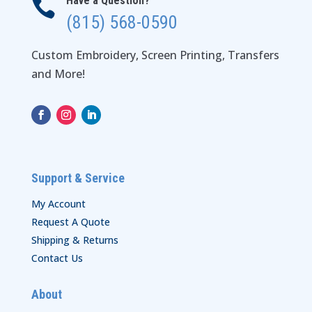
Have a Question?

(815) 568-0590
Custom Embroidery, Screen Printing, Transfers
and More!
Support & Service
My Account
Request A Quote
Shipping & Returns
Contact Us
About