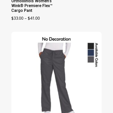
OrthoIllinois Women’s
Wink® Premiere Flex™
Cargo Pant
Price
$
33.00
–
$
41.00
range:
$33.00
through
$41.00