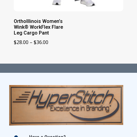
OrthoIllinois Women’s
Wink® WorkFlex Flare
Leg Cargo Pant
Price
$
28.00
–
$
36.00
range:
$28.00
through
$36.00