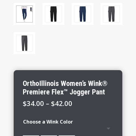
OrthoIllinois Women’s Wink®
Premiere Flex™ Jogger Pant
Price
$
34.00
–
$
42.00
range:
$34.00
Choose a Wink Color
through
$42.00