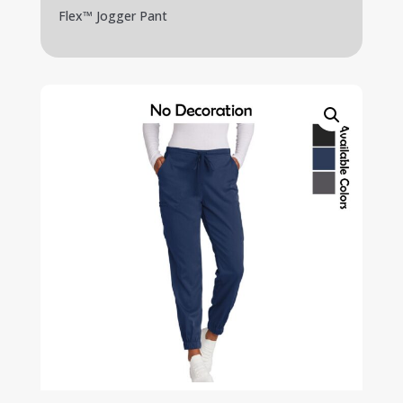
Flex™ Jogger Pant