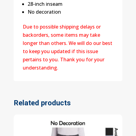
28-inch inseam
No decoration
Due to possible shipping delays or
backorders, some items may take
longer than others. We will do our best
to keep you updated if this issue
pertains to you. Thank you for your
understanding.
Related products