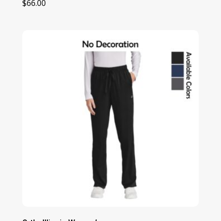
$
66.00