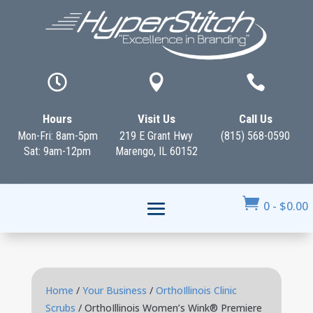



Hours
Visit Us
Call Us
Mon-Fri: 8am-5pm
219 E Grant Hwy
(815) 568-0590
Sat: 9am-12pm
Marengo, IL 60152

0
-
$
0.00
Home
/
Your Business
/
OrthoIllinois Clinic
Scrubs
/ OrthoIllinois Women’s Wink® Premiere