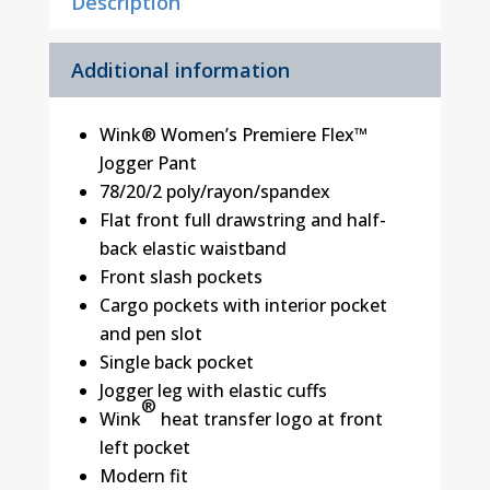
Description
Additional information
Wink® Women’s Premiere Flex™
Jogger Pant
78/20/2 poly/rayon/spandex
Flat front full drawstring and half-
back elastic waistband
Front slash pockets
Cargo pockets with interior pocket
and pen slot
Single back pocket
Jogger leg with elastic cuffs
®
Wink
heat transfer logo at front
left pocket
Modern fit