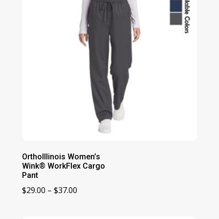
OrthoIllinois Women’s
Wink® WorkFlex Cargo
Pant
Price
$
29.00
–
$
37.00
range:
$29.00