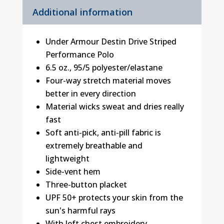
Additional information
Under Armour Destin Drive Striped
Performance Polo
6.5 oz., 95/5 polyester/elastane
Four-way stretch material moves
better in every direction
Material wicks sweat and dries really
fast
Soft anti-pick, anti-pill fabric is
extremely breathable and
lightweight
Side-vent hem
Three-button placket
UPF 50+ protects your skin from the
sun's harmful rays
With left chest embroidery