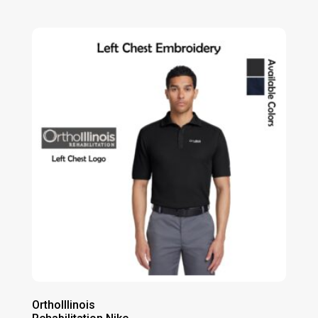
range:
$85.00
through
$91.00
OrthoIllinois