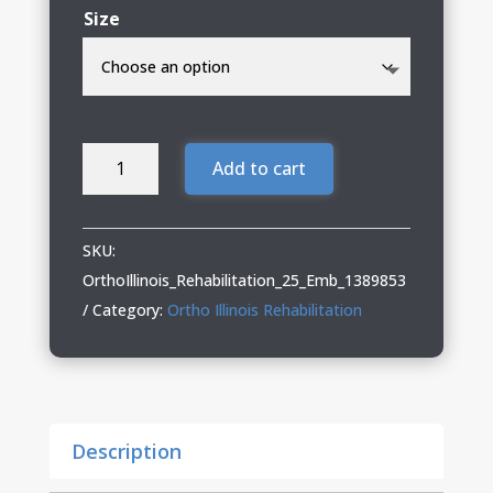
Size
OrthoIllinois
Add to cart
Rehabilitation
Under
Armour
SKU:
Performance
OrthoIllinois_Rehabilitation_25_Emb_1389853
Polo
Category:
Ortho Illinois Rehabilitation
quantity
Description