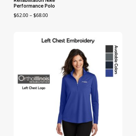
Rehabilitation Nike
Performance Polo
Price
$
62.00
–
$
68.00
range:
$62.00
through
$68.00