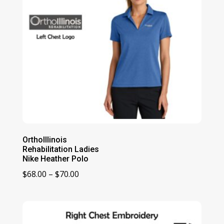
OrthoIllinois
Rehabilitation Ladies
Nike Heather Polo
Price
$
68.00
–
$
70.00
range:
$68.00
through