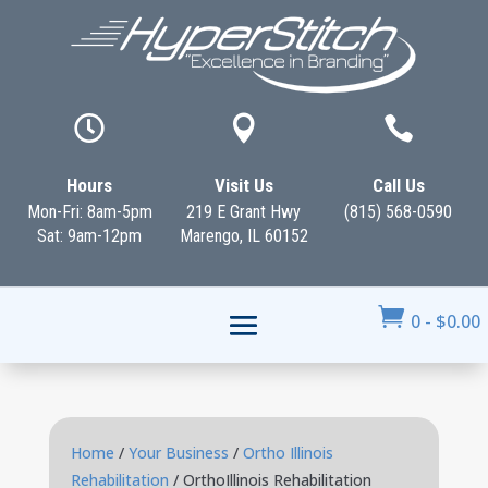



Hours
Visit Us
Call Us
Mon-Fri: 8am-5pm
219 E Grant Hwy
(815) 568-0590
Sat: 9am-12pm
Marengo, IL 60152

0
-
$
0.00
Home
/
Your Business
/
Ortho Illinois
Rehabilitation
/ OrthoIllinois Rehabilitation