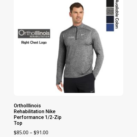
$70.00
OrthoIllinois
Rehabilitation Nike
Performance 1/2-Zip
Top
Price
$
85.00
–
$
91.00