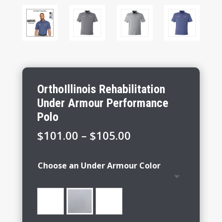
OrthoIllinois Rehabilitation
Under Armour Performance
Polo
Price
$
101.00
–
$
105.00
range:
$101.00
Choose an Under Armour Color
through
$105.00