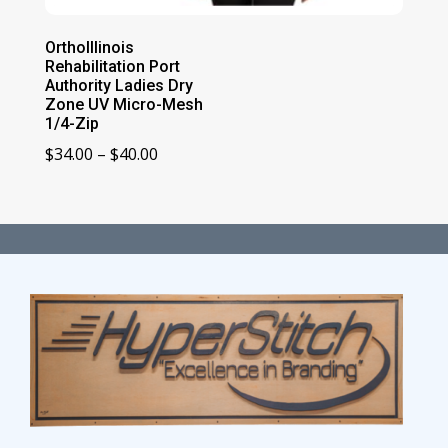
OrthoIllinois
Rehabilitation Port
Authority Ladies Dry
Zone UV Micro-Mesh
1/4-Zip
Price
$
34.00
–
$
40.00
range:
$34.00
through
$40.00