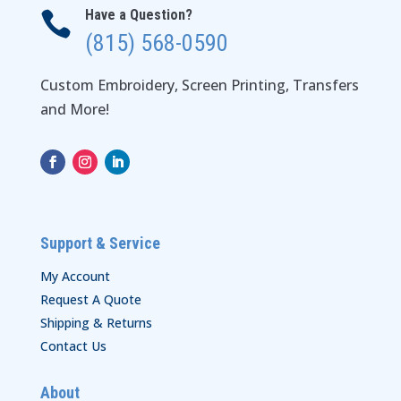
Have a Question?

(815) 568-0590
Custom Embroidery, Screen Printing, Transfers
and More!
Support & Service
My Account
Request A Quote
Shipping & Returns
Contact Us
About