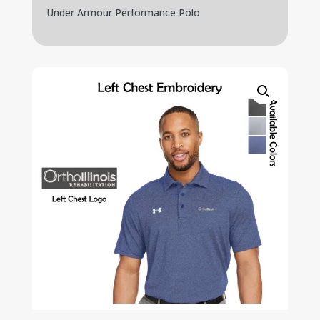
Under Armour Performance Polo