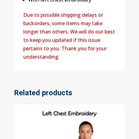
Due to possible shipping delays or
backorders, some items may take
longer than others. We will do our best
to keep you updated if this issue
pertains to you. Thank you for your
understanding.
Related products