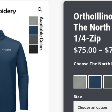
OrthoIllin
The North
1/4-Zip
$
75.00
–
$
Choose The North 
Size