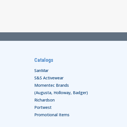
$85.00
through
$87.00
Catalogs
SanMar
S&S Activewear
Momentec Brands
(Augusta, Holloway, Badger)
Richardson
Portwest
Promotional Items