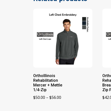
OrthoIllinois
Ortho
Rehabilitation
Reha
Mercer + Mettle
Brea
1/4-Zip
Zip 
Price
$
50.00
–
$
56.00
$
42.
range:
$50.00