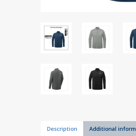
Description
Additional infor