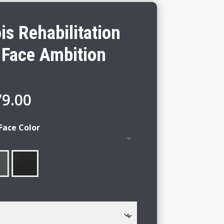
ois Rehabilitation
 Face Ambition
Price
79.00
range:
$75.00
Face Color
through
$79.00