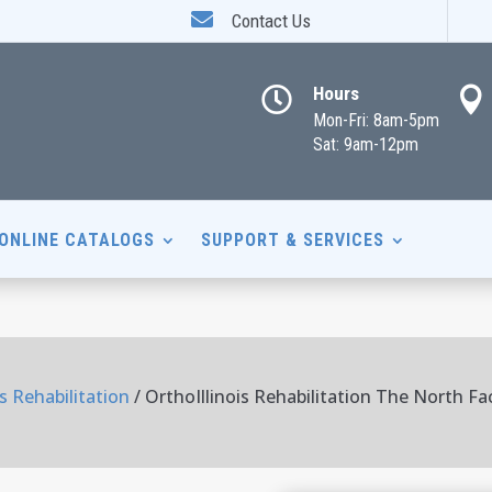

Contact Us
Hours


Mon-Fri: 8am-5pm
Sat: 9am-12pm
ONLINE CATALOGS
SUPPORT & SERVICES
is Rehabilitation
/ OrthoIllinois Rehabilitation The North Fa