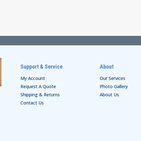
range:
through
$44.00
$48.00
through
$50.00
Support & Service
About
My Account
Our Services
Request A Quote
Photo Gallery
Shipping & Returns
About Us
Contact Us