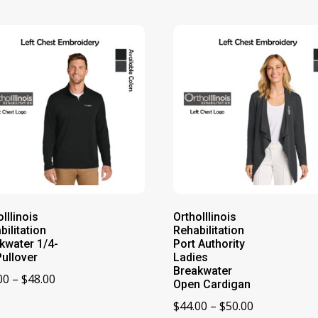
Illinois
OrthoIllinois
bilitation
Rehabilitation
kwater 1/4-
Port Authority
Pullover
Ladies
Breakwater
Price
00
–
$
48.00
Open Cardigan
range:
Price
$
44.00
–
$
50.00
$42.00