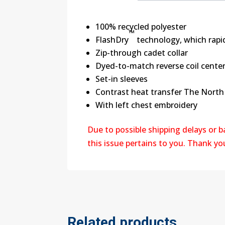
100% recycled polyester
™
FlashDry
technology, which rapi
Zip-through cadet collar
Dyed-to-match reverse coil center
Set-in sleeves
Contrast heat transfer The North 
With left chest embroidery
Due to possible shipping delays or 
this issue pertains to you. Thank y
Related products