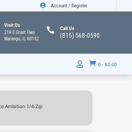

Account / Register
Visit Us
Call Us

219 E Grant Hwy
(815) 568-0590
Marengo, IL 60152


0
-
$
0.00
ce Ambition 1/4-Zip