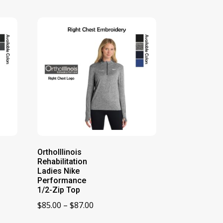
OrthoIllinois
Rehabilitation
Ladies Nike
Performance
1/2-Zip Top
Price
$
85.00
–
$
87.00
range: