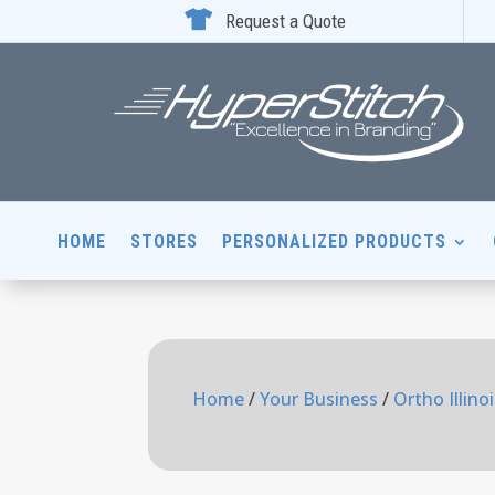

Request a Quote
HOME
STORES
PERSONALIZED PRODUCTS
Home
/
Your Business
/
Ortho Illino