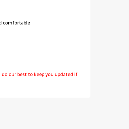
nd comfortable
l do our best to keep you updated if