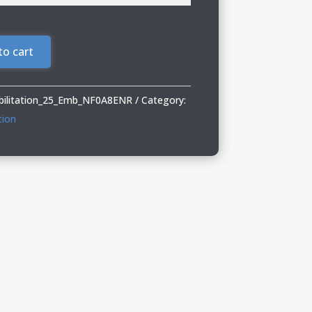
to cart
abilitation_25_Emb_NF0A8ENR
Category:
tion