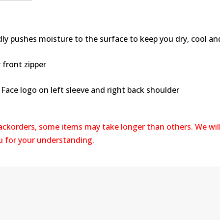
dly pushes moisture to the surface to keep you dry, cool a
 front zipper
Face logo on left sleeve and right back shoulder
backorders, some items may take longer than others. We wil
ou for your understanding.