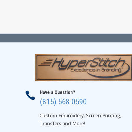
through
$56.00
Have a Question?

(815) 568-0590
Custom Embroidery, Screen Printing,
Transfers and More!