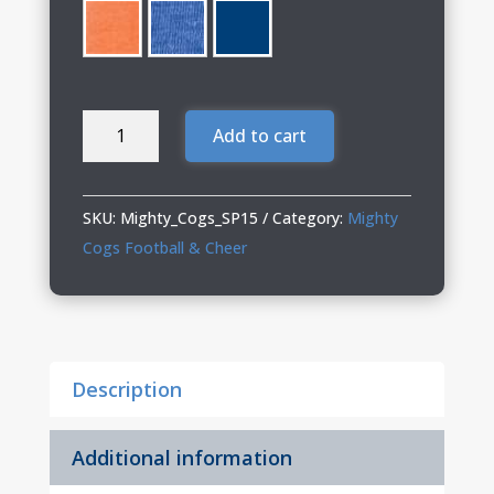
Mighty
Add to cart
Cogs
12"
Knit
SKU:
Mighty_Cogs_SP15
Category:
Mighty
Beanie
Cogs Football & Cheer
with
Pom-
Pom
quantity
Description
Additional information