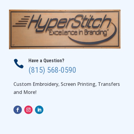
Have a Question?

(815) 568-0590
Custom Embroidery, Screen Printing, Transfers
and More!