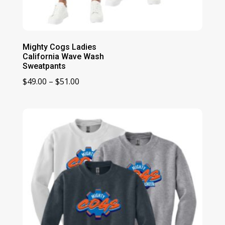
Mighty Cogs Ladies
California Wave Wash
Sweatpants
Price
$
49.00
–
$
51.00
range:
$49.00
through
$51.00