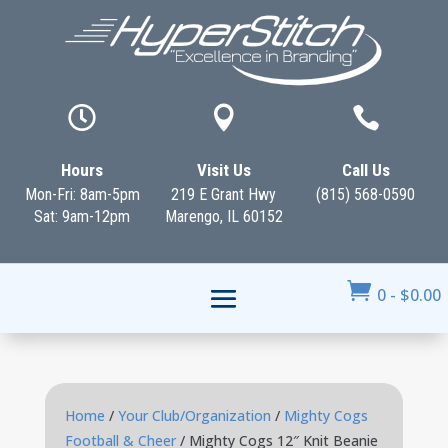



Hours
Visit Us
Call Us
Mon-Fri: 8am-5pm
219 E Grant Hwy
(815) 568-0590
Sat: 9am-12pm
Marengo, IL 60152

0
-
$
0.00
Home
/
Your Club/Organization
/
Mighty Cogs
Football & Cheer
/ Mighty Cogs 12″ Knit Beanie