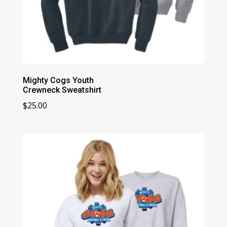
Mighty Cogs Youth
Crewneck Sweatshirt
$
25.00