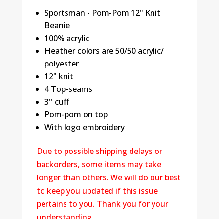
Sportsman - Pom-Pom 12" Knit
Beanie
100% acrylic
Heather colors are 50/50 acrylic/
polyester
12" knit
4 Top-seams
3'' cuff
Pom-pom on top
With logo embroidery
Due to possible shipping delays or
backorders, some items may take
longer than others. We will do our best
to keep you updated if this issue
pertains to you. Thank you for your
understanding.