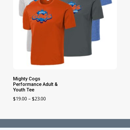
Mighty Cogs
Performance Adult &
Youth Tee
Price
$
19.00
–
$
23.00
range:
$19.00
through
$23.00