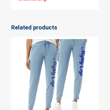
Related products