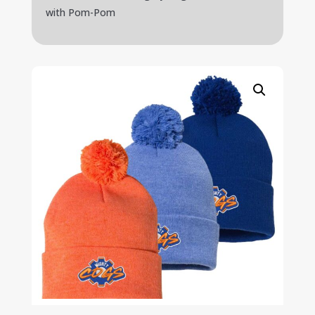
with Pom-Pom