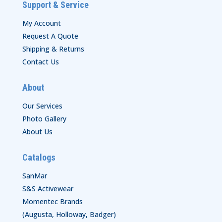
Support & Service
My Account
Request A Quote
Shipping & Returns
Contact Us
About
Our Services
Photo Gallery
About Us
Catalogs
SanMar
S&S Activewear
Momentec Brands
(Augusta, Holloway, Badger)