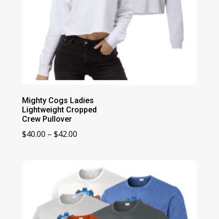
Mighty Cogs Ladies
Lightweight Cropped
Crew Pullover
Price
$
40.00
–
$
42.00
range:
$40.00
through
$42.00