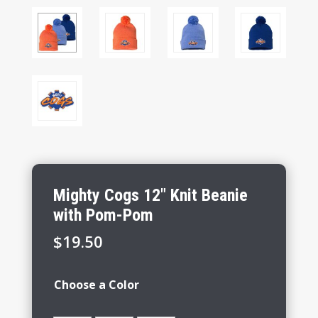
Mighty Cogs 12″ Knit Beanie
with Pom-Pom
$
19.50
Choose a Color