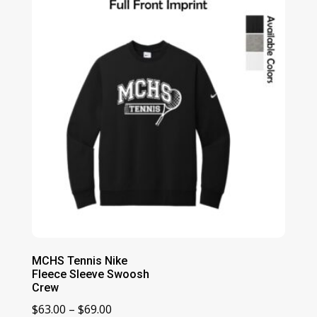
MCHS Tennis Nike
Fleece Sleeve Swoosh
Crew
Price
$
63.00
–
$
69.00