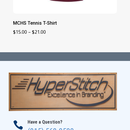
MCHS Tennis T-Shirt
Price
$
15.00
–
$
21.00
range:
$15.00
through
$21.00
Have a Question?
