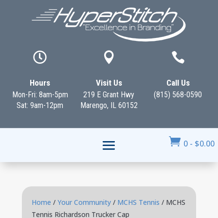



Hours
Visit Us
Call Us
Mon-Fri: 8am-5pm
219 E Grant Hwy
(815) 568-0590
Sat: 9am-12pm
Marengo, IL 60152

0
-
$
0.00
Home
/
Your Community
/
MCHS Tennis
/ MCHS
Tennis Richardson Trucker Cap