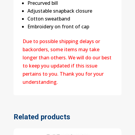
Precurved bill
Adjustable snapback closure
Cotton sweatband
Embroidery on front of cap
Due to possible shipping delays or
backorders, some items may take
longer than others. We will do our best
to keep you updated if this issue
pertains to you. Thank you for your
understanding.
Related products