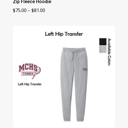
Zip Fleece Hoodie
Price
$
75.00
–
$
81.00
range:
$75.00
through
$81.00