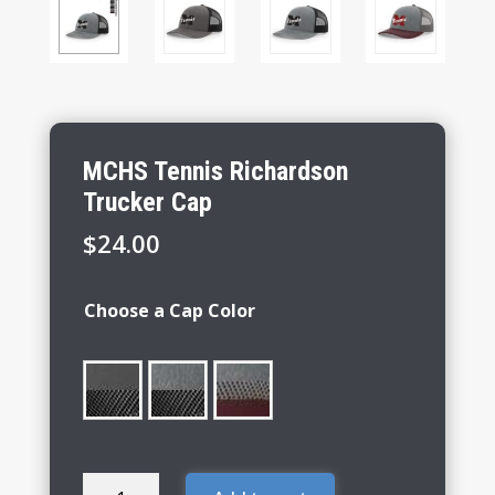
MCHS Tennis Richardson
Trucker Cap
$
24.00
Choose a Cap Color
MCHS