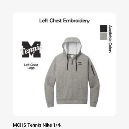
range:
$63.00
through
$69.00
MCHS Tennis Nike 1/4-