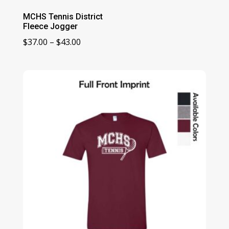
MCHS Tennis District
Fleece Jogger
Price
$
37.00
–
$
43.00
range:
$37.00
through
$43.00