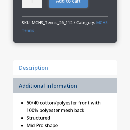
Add to cart
Tennis
Richardson
Trucker
SKU:
MCHS_Tennis_26_112
Category:
MCHS
Cap
Tennis
quantity
Description
Additional information
60/40 cotton/polyester front with
100% polyester mesh back
Structured
Mid Pro shape