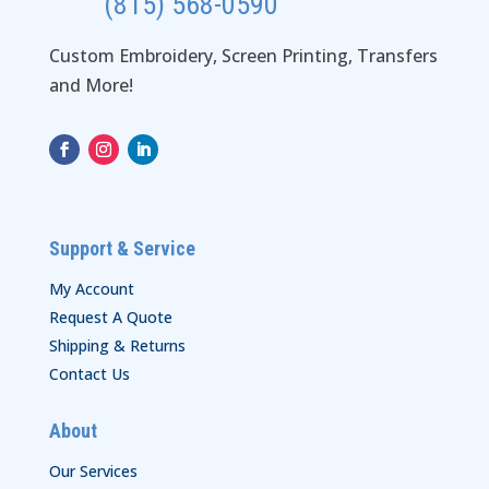
(815) 568-0590
Custom Embroidery, Screen Printing, Transfers
and More!
Support & Service
My Account
Request A Quote
Shipping & Returns
Contact Us
About
Our Services