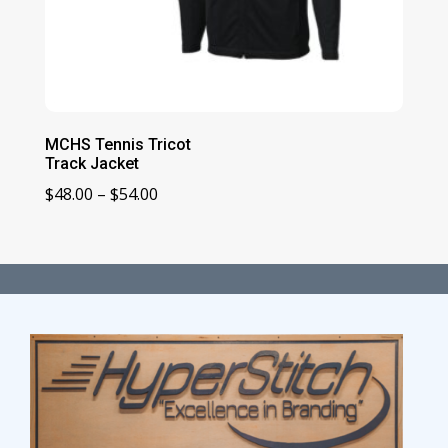
MCHS Tennis Tricot
Track Jacket
Price
$
48.00
–
$
54.00
range:
$48.00
through
$54.00