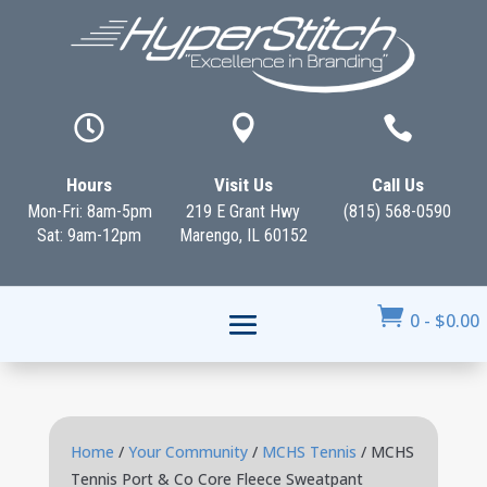



Hours
Visit Us
Call Us
Mon-Fri: 8am-5pm
219 E Grant Hwy
(815) 568-0590
Sat: 9am-12pm
Marengo, IL 60152

0
-
$
0.00
Home
/
Your Community
/
MCHS Tennis
/ MCHS
Tennis Port & Co Core Fleece Sweatpant