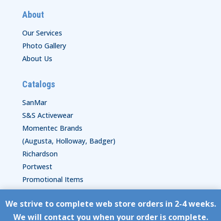
About
Our Services
Photo Gallery
About Us
Catalogs
SanMar
S&S Activewear
Momentec Brands
(Augusta, Holloway, Badger)
Richardson
Portwest
Promotional Items
We strive to complete web store orders in 2-4 weeks.
Copyright © HyperStitch, Inc.
We will contact you when your order is complete.