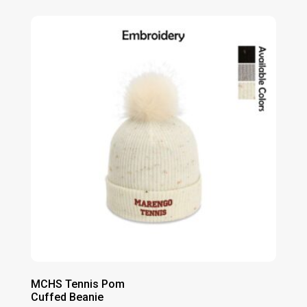
MCHS Tennis Pom
Cuffed Beanie