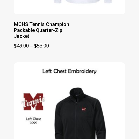
MCHS Tennis Champion
Packable Quarter-Zip
Jacket
Price
$
49.00
–
$
53.00
range:
$49.00
through
$53.00