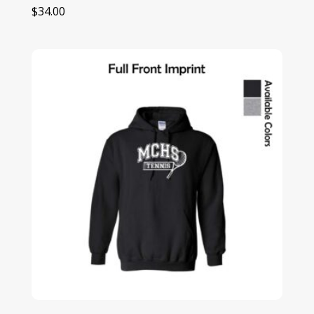
$
34.00