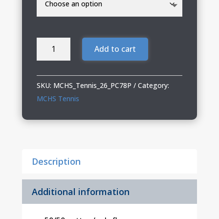
MCHS
Add to cart
Tennis
Port
&
SKU:
MCHS_Tennis_26_PC78P
Category:
Co
MCHS Tennis
Core
Fleece
Sweatpant
quantity
Description
Additional information