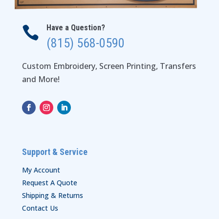
Have a Question?

(815) 568-0590
Custom Embroidery, Screen Printing, Transfers
and More!
Support & Service
My Account
Request A Quote
Shipping & Returns
Contact Us