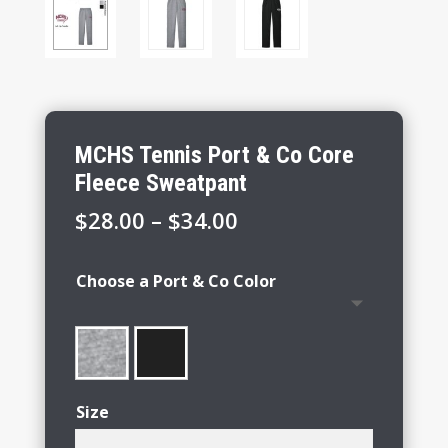
MCHS Tennis Port & Co Core
Fleece Sweatpant
Price
$
28.00
–
$
34.00
range:
$28.00
Choose a Port & Co Color
through
$34.00
Size