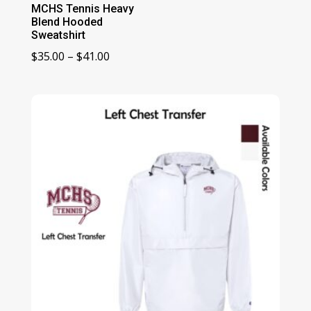
MCHS Tennis Heavy
Blend Hooded
Sweatshirt
Price
$
35.00
–
$
41.00
range:
$35.00
through
$41.00