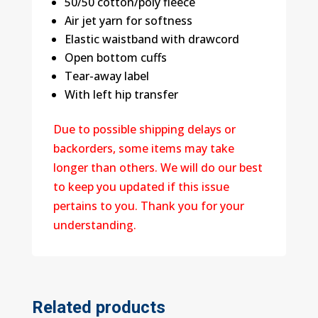
50/50 cotton/poly fleece
Air jet yarn for softness
Elastic waistband with drawcord
Open bottom cuffs
Tear-away label
With left hip transfer
Due to possible shipping delays or
backorders, some items may take
longer than others. We will do our best
to keep you updated if this issue
pertains to you. Thank you for your
understanding.
Related products