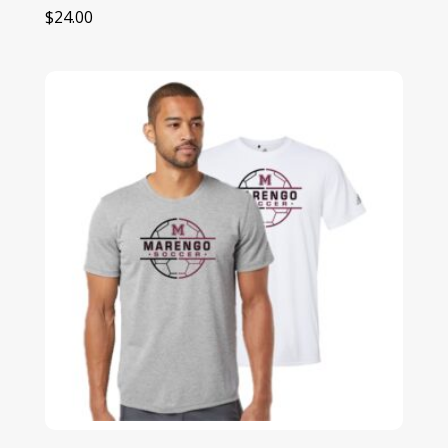
$
24.00