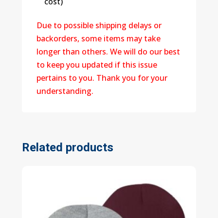
cost)
Due to possible shipping delays or
backorders, some items may take
longer than others. We will do our best
to keep you updated if this issue
pertains to you. Thank you for your
understanding.
Related products