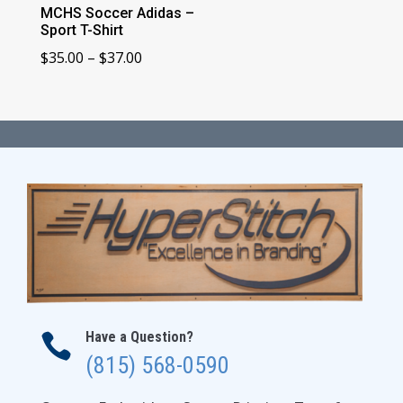
MCHS Soccer Adidas –
Sport T-Shirt
Price
$
35.00
–
$
37.00
range:
$35.00
through
$37.00
Have a Question?

(815) 568-0590