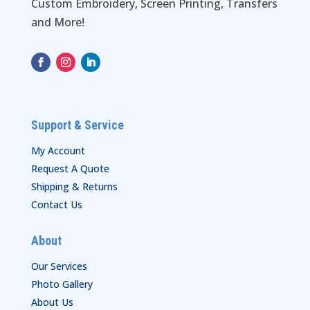
Custom Embroidery, Screen Printing, Transfers
and More!
Support & Service
My Account
Request A Quote
Shipping & Returns
Contact Us
About
Our Services
Photo Gallery
About Us