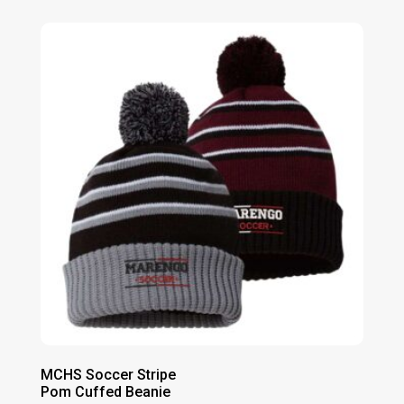
$20.00
through
$23.00
MCHS Soccer Stripe
Pom Cuffed Beanie