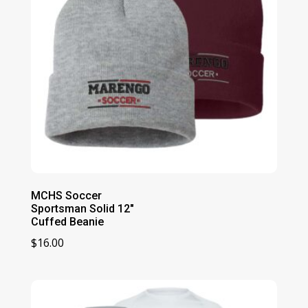
MCHS Soccer
Sportsman Solid 12″
Cuffed Beanie
$
16.00