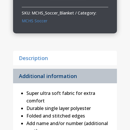
01
Blanket
SKU:
MCHS_Soccer_Blanket
Category:
quantity
MCHS Soccer
Description
Additional information
Super ultra soft fabric for extra
comfort
Durable single layer polyester
Folded and stitched edges
Add name and/or number (additional