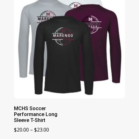
MCHS Soccer
Performance Long
Sleeve T-Shirt
Price
$
20.00
–
$
23.00
range: