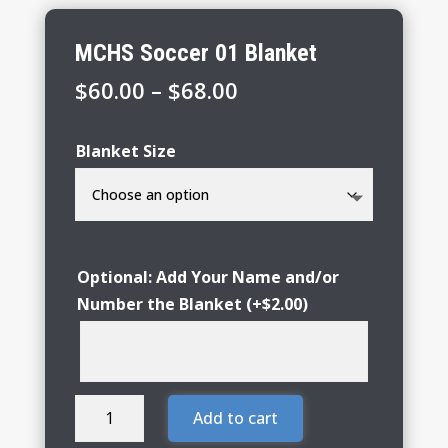
MCHS Soccer 01 Blanket
Price
$
60.00
–
$
68.00
range:
$60.00
Blanket Size
through
$68.00
Optional: Add Your Name and/or
Number the Blanket
(+
$
2.00
)
MCHS
Add to cart
Soccer