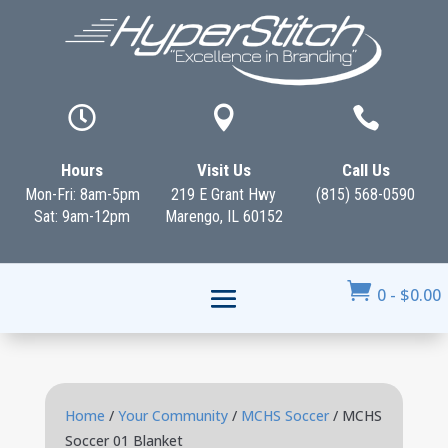



Hours
Visit Us
Call Us
Mon-Fri: 8am-5pm
219 E Grant Hwy
(815) 568-0590
Sat: 9am-12pm
Marengo, IL 60152

0
-
$
0.00
Home
/
Your Community
/
MCHS Soccer
/ MCHS
Soccer 01 Blanket