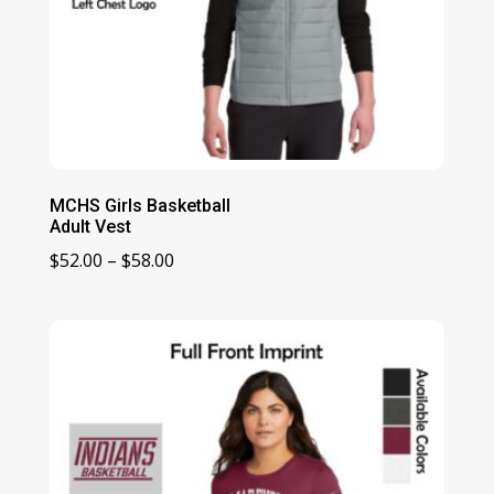
MCHS Girls Basketball
Adult Vest
Price
$
52.00
–
$
58.00
range:
$52.00
through
$58.00