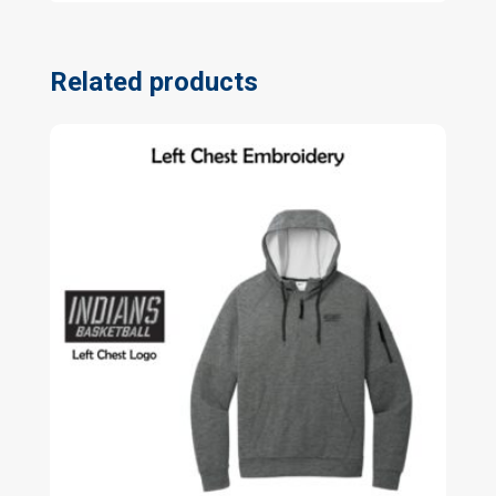
Related products