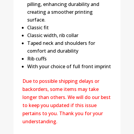
pilling, enhancing durability and
creating a smoother printing
surface.
Classic fit
Classic width, rib collar
Taped neck and shoulders for
comfort and durability
Rib cuffs
With your choice of full front imprint
Due to possible shipping delays or
backorders, some items may take
longer than others. We will do our best
to keep you updated if this issue
pertains to you. Thank you for your
understanding.