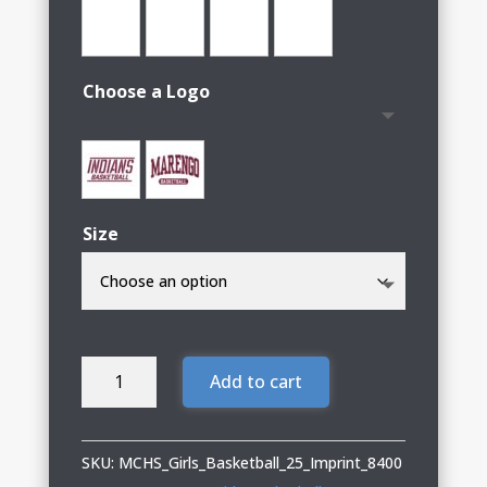
Choose a Logo
Size
MCHS
Add to cart
Girls
Basketball
Adult
SKU:
MCHS_Girls_Basketball_25_Imprint_8400