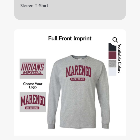
Sleeve T-Shirt