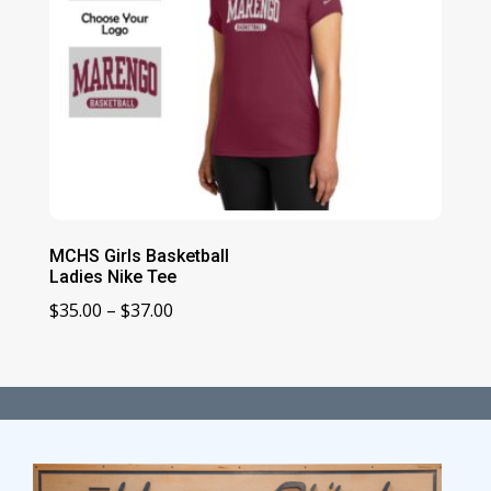
MCHS Girls Basketball
Ladies Nike Tee
Price
$
35.00
–
$
37.00
range:
$35.00
through
$37.00