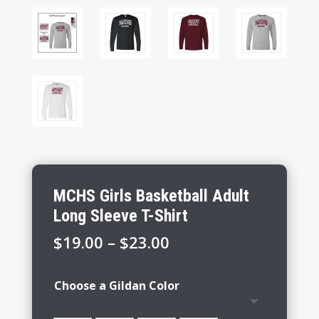
MCHS Girls Basketball Adult
Long Sleeve T-Shirt
Price
$
19.00
–
$
23.00
range:
$19.00
Choose a Gildan Color
through
$23.00