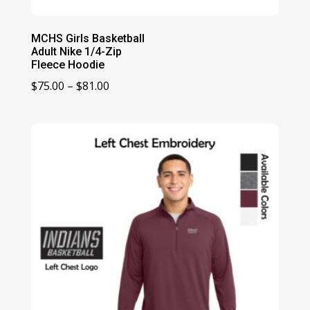
MCHS Girls Basketball
Adult Nike 1/4-Zip
Fleece Hoodie
Price
$
75.00
–
$
81.00
range:
$75.00
through
$81.00