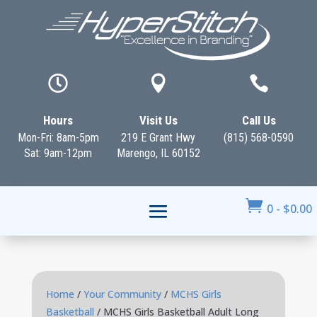



Hours
Visit Us
Call Us
Mon-Fri: 8am-5pm
219 E Grant Hwy
(815) 568-0590
Sat: 9am-12pm
Marengo, IL 60152

0
-
$
0.00
Home
/
Your Community
/
MCHS Girls
Basketball
/ MCHS Girls Basketball Adult Long