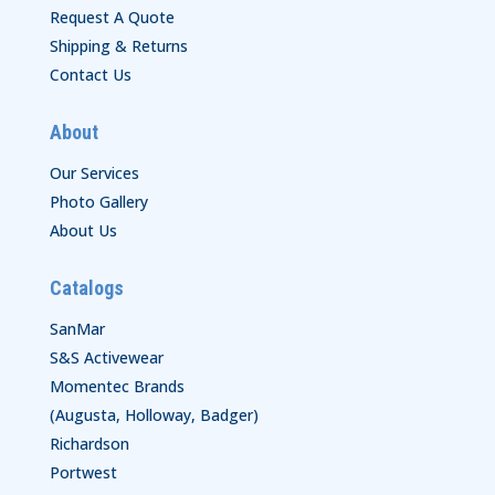
Request A Quote
Shipping & Returns
Contact Us
About
Our Services
Photo Gallery
About Us
Catalogs
SanMar
S&S Activewear
Momentec Brands
(Augusta, Holloway, Badger)
Richardson
Portwest