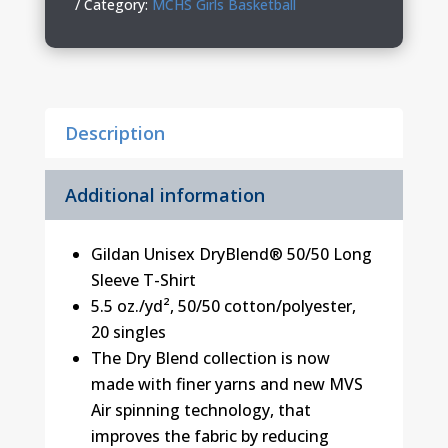
Long
Category:
MCHS Girls Basketball
Sleeve
T-
Shirt
quantity
Description
Additional information
Gildan Unisex DryBlend® 50/50 Long
Sleeve T-Shirt
5.5 oz./yd², 50/50 cotton/polyester,
20 singles
The Dry Blend collection is now
made with finer yarns and new MVS
Air spinning technology, that
improves the fabric by reducing