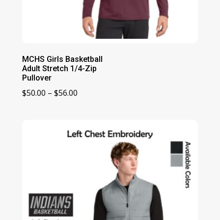
MCHS Girls Basketball
Adult Stretch 1/4-Zip
Pullover
Price
$
50.00
–
$
56.00
range:
$50.00
through
$56.00