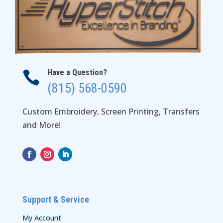
Have a Question?

(815) 568-0590
Custom Embroidery, Screen Printing, Transfers
and More!
Support & Service
My Account