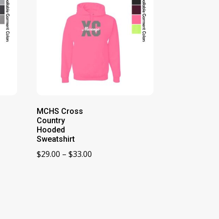
MCHS Cross
Country
Hooded
Sweatshirt
Price
$
29.00
–
$
33.00
range:
$29.00
through
$33.00