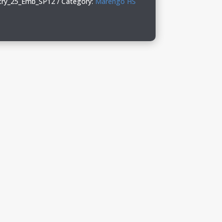
ry_25_Emb_SP12
Category:
Marengo HS