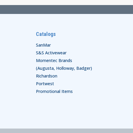
Catalogs
SanMar
S&S Activewear
Momentec Brands
(Augusta, Holloway, Badger)
Richardson
Portwest
Promotional Items