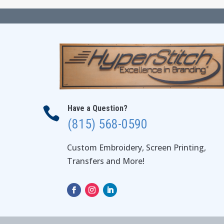
Have a Question?

(815) 568-0590
Custom Embroidery, Screen Printing,
Transfers and More!