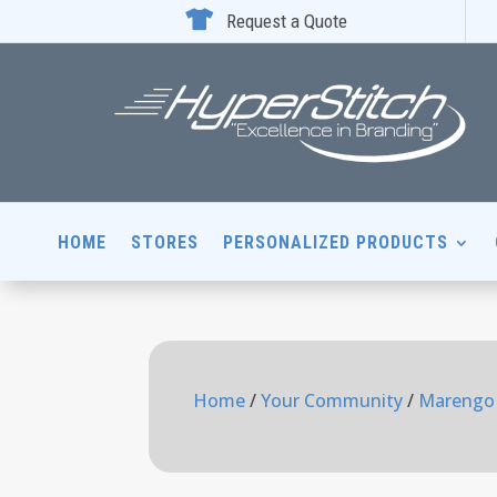

Request a Quote
HOME
STORES
PERSONALIZED PRODUCTS
Home
/
Your Community
/
Marengo 