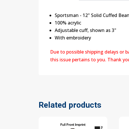
Sportsman - 12" Solid Cuffed Bean
100% acrylic
Adjustable cuff, shown as 3"
With embroidery
Due to possible shipping delays or 
this issue pertains to you. Thank y
Related products