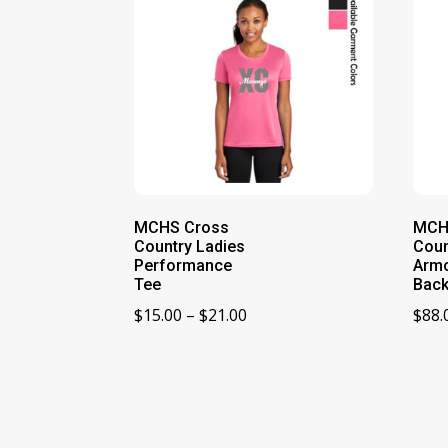
MCHS Cross
MCH
Country Ladies
Coun
Performance
Arm
Tee
Bac
Price
$
15.00
–
$
21.00
$
88.
range:
$15.00
through
$21.00