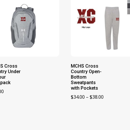
S Cross
MCHS Cross
try Under
Country Open-
our
Bottom
kpack
Sweatpants
with Pockets
00
Price
$
34.00
–
$
38.00
range:
$34.00
through
$38.00