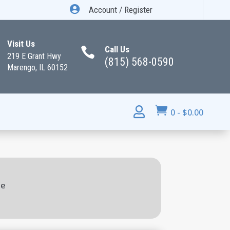

Account / Register
Visit Us
Call Us

219 E Grant Hwy
(815) 568-0590
Marengo, IL 60152


0
-
$
0.00
ie