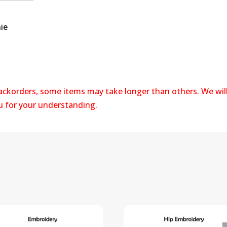
ie
backorders, some items may take longer than others. We wil
ou for your understanding.