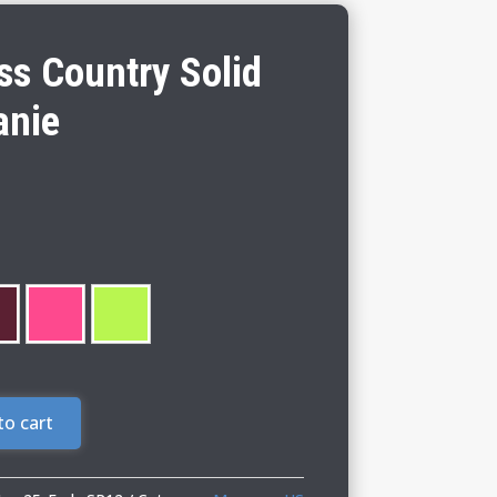
s Country Solid
anie
to cart