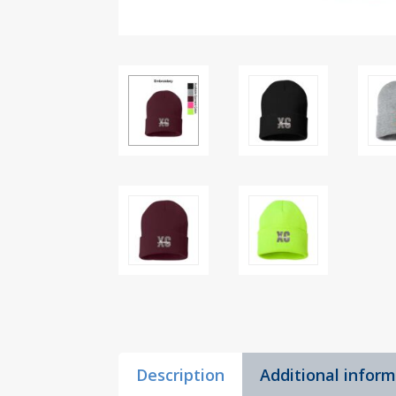
Description
Additional infor