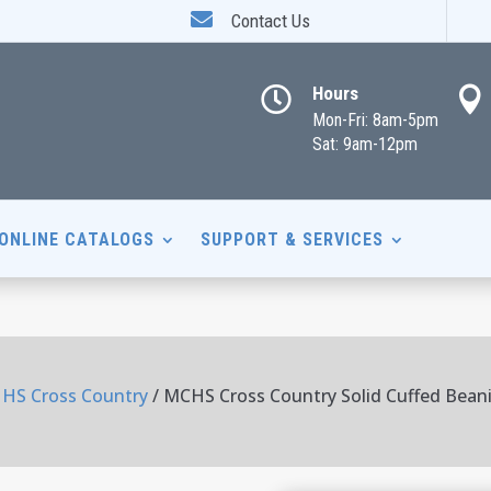

Contact Us
Hours


Mon-Fri: 8am-5pm
Sat: 9am-12pm
ONLINE CATALOGS
SUPPORT & SERVICES
HS Cross Country
/ MCHS Cross Country Solid Cuffed Bean