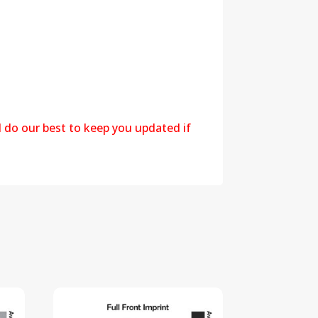
l do our best to keep you updated if