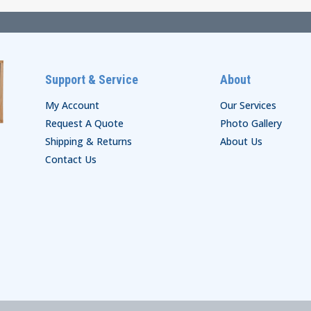
Support & Service
About
My Account
Our Services
Request A Quote
Photo Gallery
Shipping & Returns
About Us
Contact Us