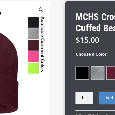
MCHS Cros
Cuffed Be
$
15.00
Choose a Color
MCHS
Add 
Cross
Country