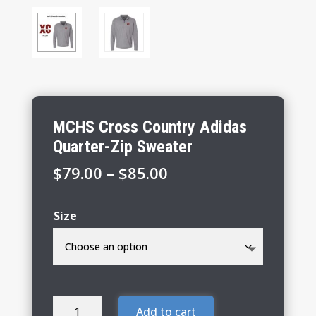
MCHS Cross Country Adidas
Quarter-Zip Sweater
Price
$
79.00
–
$
85.00
range:
$79.00
Size
through
$85.00
MCHS
Add to cart