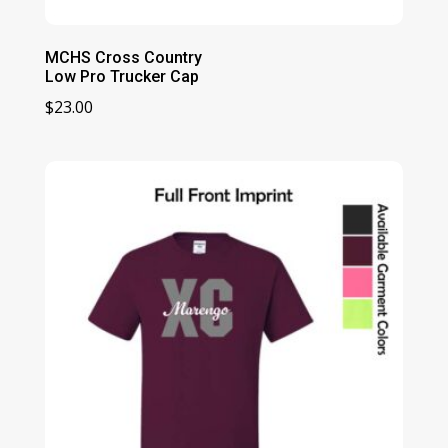
MCHS Cross Country
Low Pro Trucker Cap
$
23.00