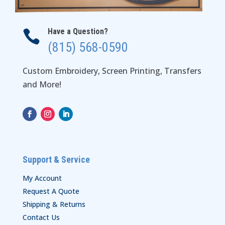
Have a Question?

(815) 568-0590
Custom Embroidery, Screen Printing, Transfers
and More!
Support & Service
My Account
Request A Quote
Shipping & Returns
Contact Us