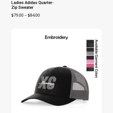
Ladies Adidas Quarter-
Zip Sweater
Price
$
79.00
–
$
84.00
range:
$79.00
through
$84.00