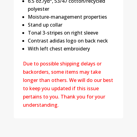
6.5 oz./yd², 53/47 cotton/recycled
polyester
Moisture-management properties
Stand up collar
Tonal 3-stripes on right sleeve
Contrast adidas logo on back neck
With left chest embroidery
Due to possible shipping delays or
backorders, some items may take
longer than others. We will do our best
to keep you updated if this issue
pertains to you. Thank you for your
understanding.