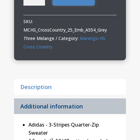
Cross
Country
Adidas
SKU:
Quarter-
MCHS_CrossCountry_25_Emb_A554_Grey
Zip
Three Melange
Category:
Marengo HS
Sweater
Cross Country
quantity
Description
Additional information
Adidas - 3-Stripes Quarter-Zip
Sweater