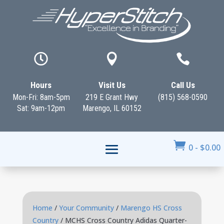



Hours
Visit Us
Call Us
Mon-Fri: 8am-5pm
219 E Grant Hwy
(815) 568-0590
Sat: 9am-12pm
Marengo, IL 60152

0
-
$
0.00
Home
/
Your Community
/
Marengo HS Cross
Country
/ MCHS Cross Country Adidas Quarter-