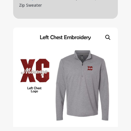
Zip Sweater