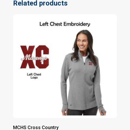
Related products
MCHS Cross Country