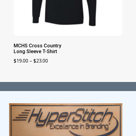
MCHS Cross Country
Long Sleeve T-Shirt
Price
$
19.00
–
$
23.00
range:
$19.00
through
$23.00