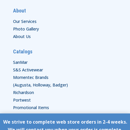
About
Our Services
Photo Gallery
About Us
Catalogs
SanMar
S&S Activewear
Momentec Brands
(Augusta, Holloway, Badger)
Richardson
Portwest
Promotional Items
We strive to complete web store orders in 2-4 weeks.
Copyright © HyperStitch, Inc.
We will contact you when your order is complete.