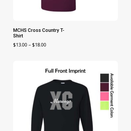
MCHS Cross Country T-
Shirt
Price
$
13.00
–
$
18.00
range:
$13.00
through
$18.00