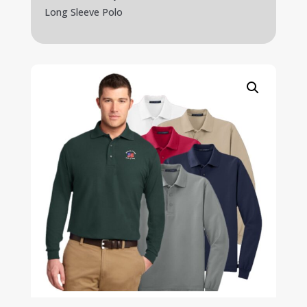
Long Sleeve Polo