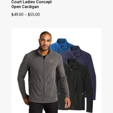
Court Ladies Concept
Open Cardigan
Price
$
49.00
–
$
55.00
range:
$49.00
through
$55.00