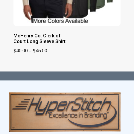
McHenry Co. Clerk of
Court Long Sleeve Shirt
Price
$
40.00
–
$
46.00
range:
$40.00
through
$46.00