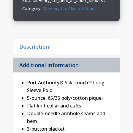
SKU:
McHenry_Co_Clerk_of_Court_K500LS
Court
Category:
McHenry Co. Clerk of Court
Silk
Touch
Long
Sleeve
Description
Polo
quantity
Additional information
Port Authority® Silk Touch™ Long
Sleeve Polo
5-ounce, 65/35 poly/cotton pique
Flat knit collar and cuffs
Double-needle armhole seams and
hem
3-button placket