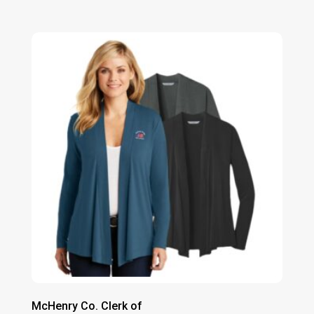
range:
$61.00
through
$67.00
McHenry Co. Clerk of