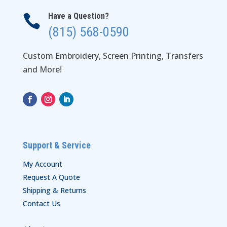
Have a Question?

(815) 568-0590
Custom Embroidery, Screen Printing, Transfers
and More!
Support & Service
My Account
Request A Quote
Shipping & Returns
Contact Us