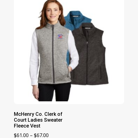
McHenry Co. Clerk of
Court Ladies Sweater
Fleece Vest
Price
$
61.00
–
$
67.00