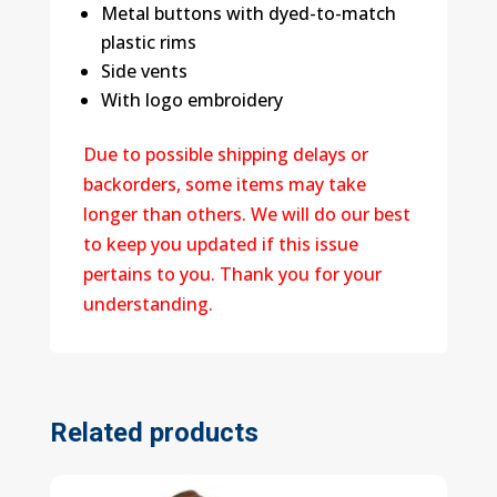
Metal buttons with dyed-to-match
plastic rims
Side vents
With logo embroidery
Due to possible shipping delays or
backorders, some items may take
longer than others. We will do our best
to keep you updated if this issue
pertains to you. Thank you for your
understanding.
Related products