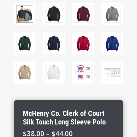
McHenry Co. Clerk of Court
Silk Touch Long Sleeve Polo
Price
$
38.00
–
$
44.00