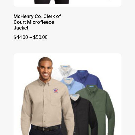
McHenry Co. Clerk of
Court Microfleece
Jacket
Price
$
44.00
–
$
50.00
range:
$44.00
through
$50.00