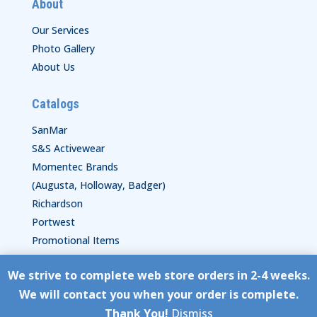
About
Our Services
Photo Gallery
About Us
Catalogs
SanMar
S&S Activewear
Momentec Brands
(Augusta, Holloway, Badger)
Richardson
Portwest
Promotional Items
We strive to complete web store orders in 2-4 weeks.
Copyright © HyperStitch, Inc.
We will contact you when your order is complete.
site:
ESC! Technologies Group
Thank You!
Dismiss