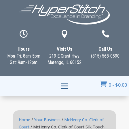



Hours
Visit Us
Call Us
Mon-Fri: 8am-5pm
219 E Grant Hwy
(815) 568-0590
Sat: 9am-12pm
Marengo, IL 60152

0
-
$
0.00
Home
/
Your Business
/
McHenry Co. Clerk of
Court
/ McHenry Co. Clerk of Court Silk Touch