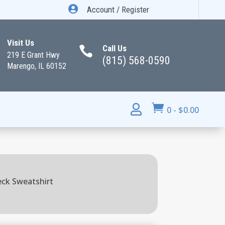

Account / Register
Visit Us
Call Us

219 E Grant Hwy
(815) 568-0590
Marengo, IL 60152


0
-
$
0.00
eck Sweatshirt