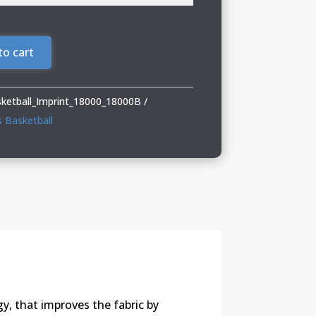
to cart
sketball_Imprint_18000_18000B
s Basketball
y, that improves the fabric by