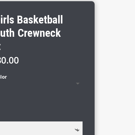
rls Basketball
outh Crewneck
t
Price
30.00
range:
$24.00
lor
through
$30.00