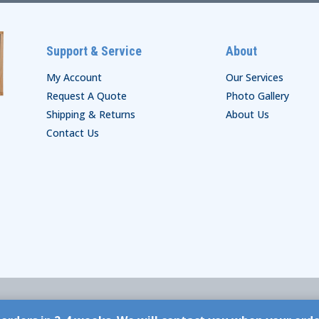
Support & Service
About
My Account
Our Services
Request A Quote
Photo Gallery
Shipping & Returns
About Us
Contact Us