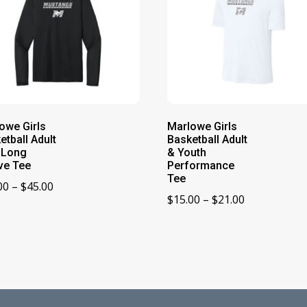
owe Girls
Marlowe Girls
etball Adult
Basketball Adult
 Long
& Youth
ve Tee
Performance
Tee
Price
00
–
$
45.00
Price
$
15.00
–
$
21.00
range:
range:
$39.00
$15.00
through
through
$45.00
$21.00