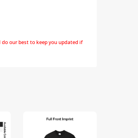
l do our best to keep you updated if