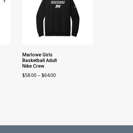
Marlowe Girls
Basketball Adult
Nike Crew
Price
$
58.00
–
$
64.00
range:
$58.00
through
$64.00