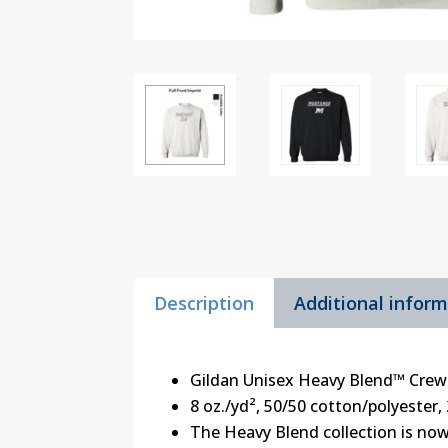
Description
Additional infor
Gildan Unisex Heavy Blend™ Crew
8 oz./yd², 50/50 cotton/polyester, 
The Heavy Blend collection is now