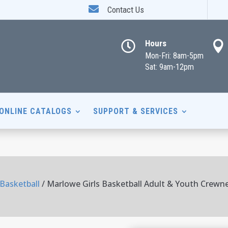

Contact Us
Hours


Mon-Fri: 8am-5pm
Sat: 9am-12pm
ONLINE CATALOGS
SUPPORT & SERVICES
 Basketball
/ Marlowe Girls Basketball Adult & Youth Crewn