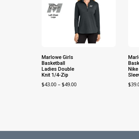
Marlowe Girls
Marl
Basketball
Bask
Ladies Double
Nike
Knit 1/4-Zip
Slee
Price
$
43.00
–
$
49.00
$
39.
range:
$43.00
through
$49.00