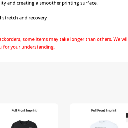
lity and creating a smoother printing surface.
d stretch and recovery
backorders, some items may take longer than others. We wil
ou for your understanding.