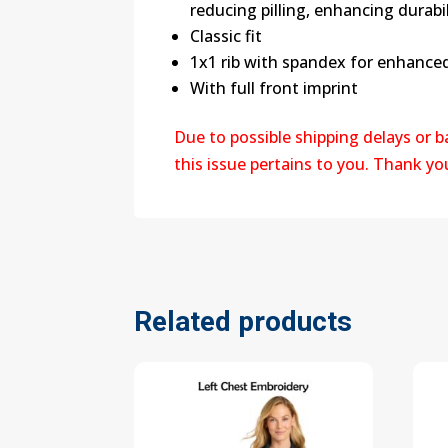
reducing pilling, enhancing durabi
Classic fit
1x1 rib with spandex for enhance
With full front imprint
Due to possible shipping delays or 
this issue pertains to you. Thank y
Related products