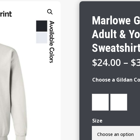
Marlowe Gi
Adult & Y
Sweatshir
$
24.00
–
$
Choose a Gildan Co
Size