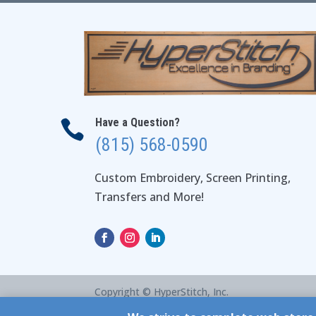
Have a Question?

(815) 568-0590
Custom Embroidery, Screen Printing,
Transfers and More!
Copyright © HyperStitch, Inc.
site:
ESC! Technologies Group