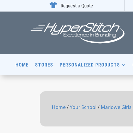

Request a Quote
HOME
STORES
PERSONALIZED PRODUCTS
Home
/
Your School
/
Marlowe Girls