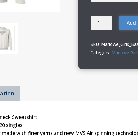
Marlowe
Add 
Girls
Basketball
Adult
SKU:
Marlowe_Girls_Ba
&
Category:
Marlowe Girl
Youth
Crewneck
Sweatshirt
quantity
mation
neck Sweatshirt
20 singles
 made with finer yarns and new MVS Air spinning technolog