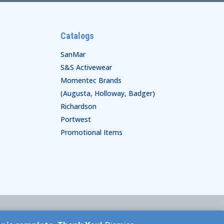
Catalogs
SanMar
S&S Activewear
Momentec Brands
(Augusta, Holloway, Badger)
Richardson
Portwest
Promotional Items