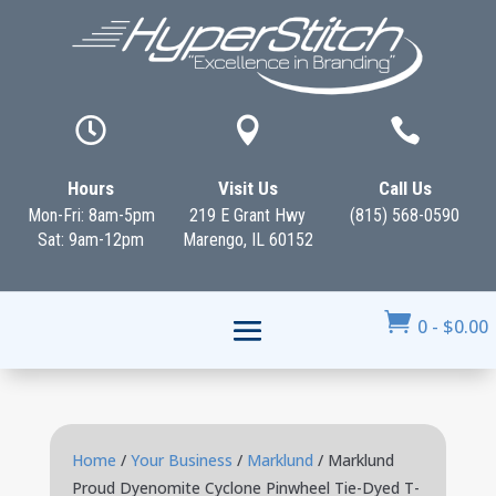



Hours
Visit Us
Call Us
Mon-Fri: 8am-5pm
219 E Grant Hwy
(815) 568-0590
Sat: 9am-12pm
Marengo, IL 60152

0
-
$
0.00
Home
/
Your Business
/
Marklund
/ Marklund
Proud Dyenomite Cyclone Pinwheel Tie-Dyed T-