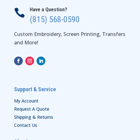
Have a Question?

(815) 568-0590
Custom Embroidery, Screen Printing, Transfers
and More!
Support & Service
My Account
Request A Quote
Shipping & Returns
Contact Us