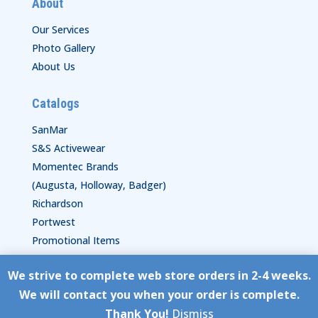
About
Our Services
Photo Gallery
About Us
Catalogs
SanMar
S&S Activewear
Momentec Brands
(Augusta, Holloway, Badger)
Richardson
Portwest
Promotional Items
We strive to complete web store orders in 2-4 weeks.
Copyright © HyperStitch, Inc.
We will contact you when your order is complete.
site:
ESC! Technologies Group
Thank You!
Dismiss