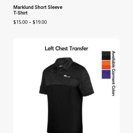
Marklund Short Sleeve
T-Shirt
Price
$
15.00
–
$
19.00
range:
$15.00
through
$19.00