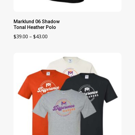
Marklund 06 Shadow
Tonal Heather Polo
Price
$
39.00
–
$
43.00
range:
$39.00
through
$43.00