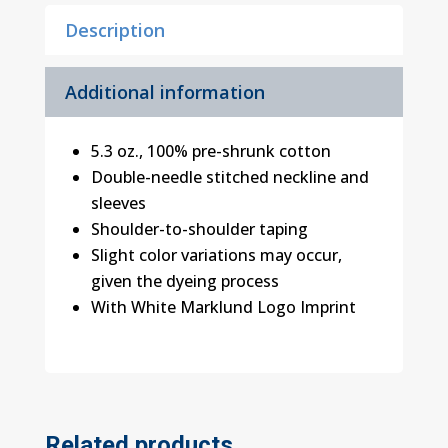
Shirt
Description
quantity
Additional information
5.3 oz., 100% pre-shrunk cotton
Double-needle stitched neckline and
sleeves
Shoulder-to-shoulder taping
Slight color variations may occur,
given the dyeing process
With White Marklund Logo Imprint
Related products