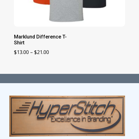
Marklund Difference T-
Shirt
Price
$
13.00
–
$
21.00
range:
$13.00
through
$21.00