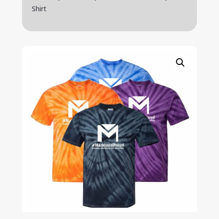
Shirt