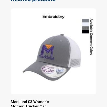
Marklund 03 Women’s
Modern Trucker Cap