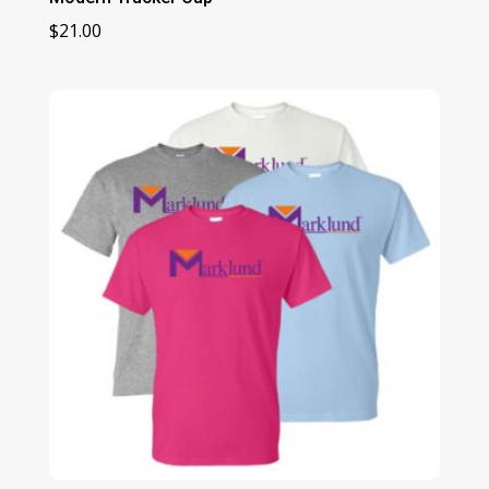
$
21.00