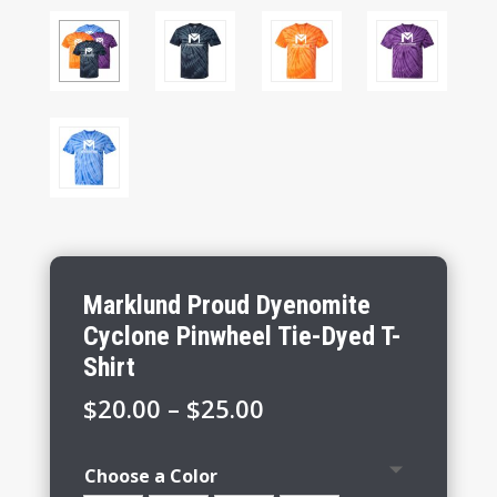
Marklund Proud Dyenomite
Cyclone Pinwheel Tie-Dyed T-
Shirt
Price
$
20.00
–
$
25.00
range:
$20.00
Choose a Color