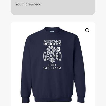
Youth Crewneck