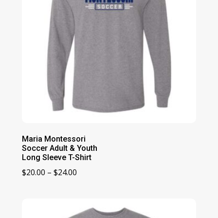
Maria Montessori
Soccer Adult & Youth
Long Sleeve T-Shirt
Price
$
20.00
–
$
24.00
range:
$20.00
through