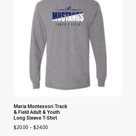
$24.00
Maria Montessori Track
& Field Adult & Youth
Long Sleeve T-Shirt
Price
$
20.00
–
$
24.00
range: