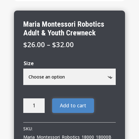
Maria Montessori Robotics
Adult & Youth Crewneck
Price
$
26.00
–
$
32.00
range:
$26.00
Size
through
$32.00
Maria
Add to cart
Montessori
Robotics
Adult
SKU:
&
Maria_Montessori_Robotics_18000_18000B_