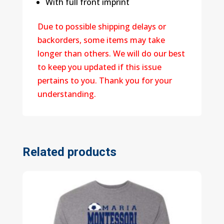
With full front imprint
Due to possible shipping delays or
backorders, some items may take
longer than others. We will do our best
to keep you updated if this issue
pertains to you. Thank you for your
understanding.
Related products