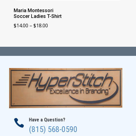
Maria Montessori
Soccer Ladies T-Shirt
Price
$
14.00
–
$
18.00
range:
$14.00
through
$18.00
Have a Question?

(815) 568-0590