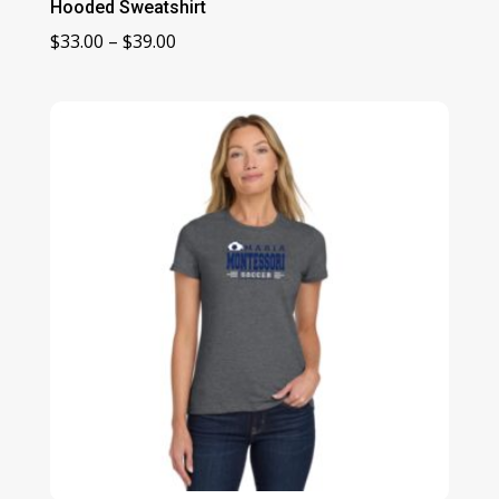
Hooded Sweatshirt
Price
$
33.00
–
$
39.00
range:
$33.00
through
$39.00