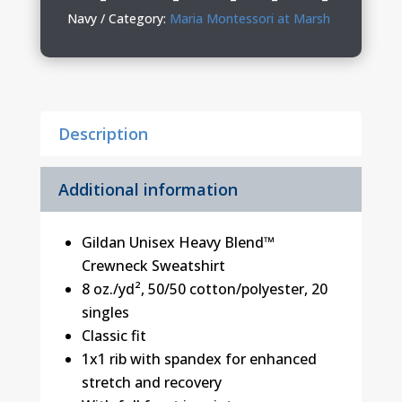
Youth
Navy
Category:
Maria Montessori at Marsh
Crewneck
quantity
Description
Additional information
Gildan Unisex Heavy Blend™
Crewneck Sweatshirt
8 oz./yd², 50/50 cotton/polyester, 20
singles
Classic fit
1x1 rib with spandex for enhanced
stretch and recovery