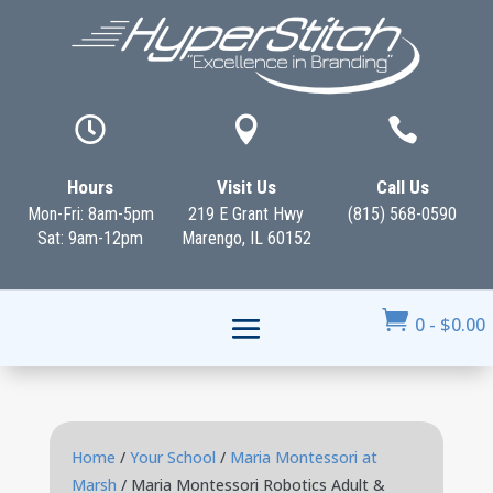



Hours
Visit Us
Call Us
Mon-Fri: 8am-5pm
219 E Grant Hwy
(815) 568-0590
Sat: 9am-12pm
Marengo, IL 60152

0
-
$
0.00
Home
/
Your School
/
Maria Montessori at
Marsh
/ Maria Montessori Robotics Adult &