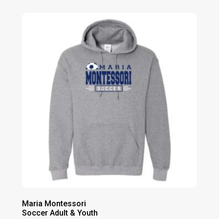
$20.00
through
$24.00
Maria Montessori
Soccer Adult & Youth