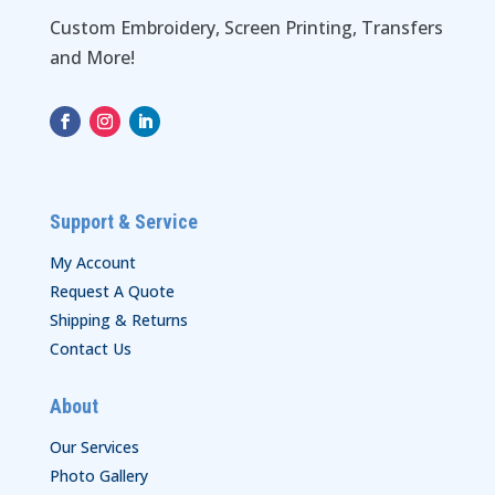
Custom Embroidery, Screen Printing, Transfers
and More!
Support & Service
My Account
Request A Quote
Shipping & Returns
Contact Us
About
Our Services
Photo Gallery