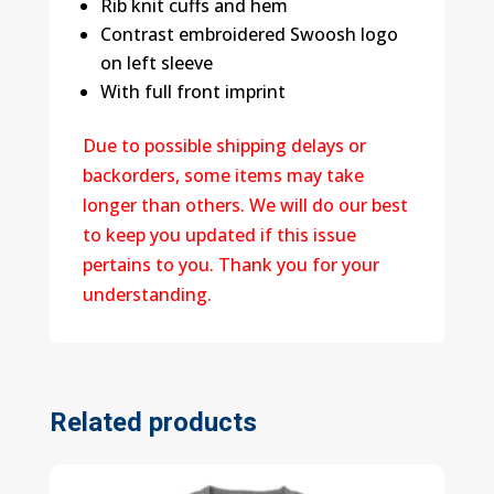
Rib knit cuffs and hem
Contrast embroidered Swoosh logo
on left sleeve
With full front imprint
Due to possible shipping delays or
backorders, some items may take
longer than others. We will do our best
to keep you updated if this issue
pertains to you. Thank you for your
understanding.
Related products