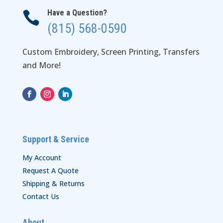
Have a Question?

(815) 568-0590
Custom Embroidery, Screen Printing, Transfers
and More!
Support & Service
My Account
Request A Quote
Shipping & Returns
Contact Us
About