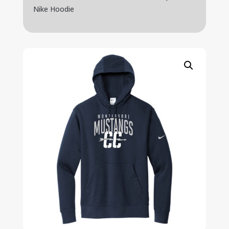
Nike Hoodie