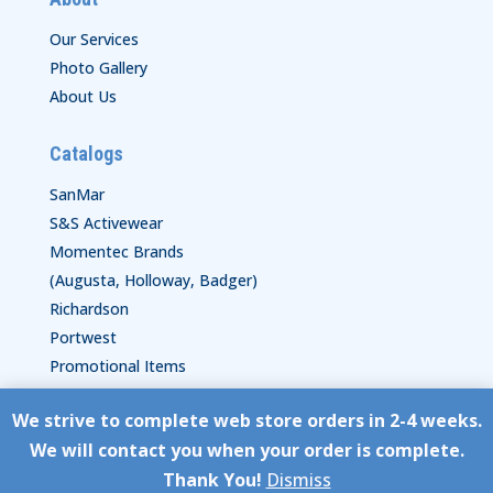
Our Services
Photo Gallery
About Us
Catalogs
SanMar
S&S Activewear
Momentec Brands
(Augusta, Holloway, Badger)
Richardson
Portwest
Promotional Items
We strive to complete web store orders in 2-4 weeks.
Copyright © HyperStitch, Inc.
We will contact you when your order is complete.
site:
ESC! Technologies Group
Thank You!
Dismiss