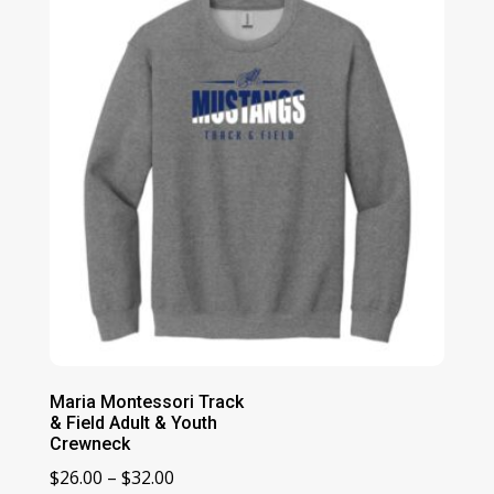
Maria Montessori Track
& Field Adult & Youth
Crewneck
Price
$
26.00
–
$
32.00