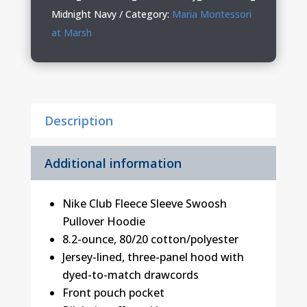
Nike
Midnight Navy
Category:
Maria Montessori
Hoodie
at Marsh
quantity
Description
Additional information
Nike Club Fleece Sleeve Swoosh
Pullover Hoodie
8.2-ounce, 80/20 cotton/polyester
Jersey-lined, three-panel hood with
dyed-to-match drawcords
Front pouch pocket