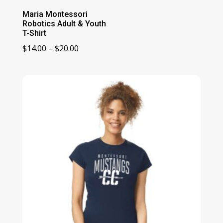
Maria Montessori
Robotics Adult & Youth
T-Shirt
Price
$
14.00
–
$
20.00
range:
$14.00
through
$20.00