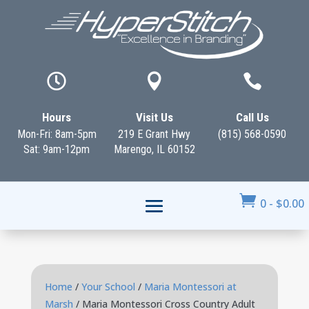



Hours
Visit Us
Call Us
Mon-Fri: 8am-5pm
219 E Grant Hwy
(815) 568-0590
Sat: 9am-12pm
Marengo, IL 60152

0
-
$
0.00
Home
/
Your School
/
Maria Montessori at
Marsh
/ Maria Montessori Cross Country Adult