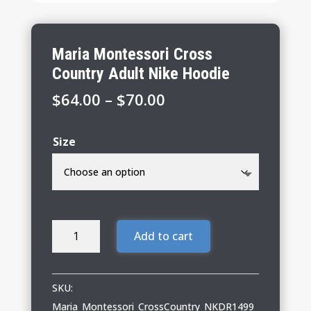
Maria Montessori Cross
Country Adult Nike Hoodie
Price
$
64.00
–
$
70.00
range:
$64.00
Size
through
$70.00
Maria
Add to cart
Montessori
Cross
Country
SKU:
Adult
Maria_Montessori_CrossCountry_NKDR1499_