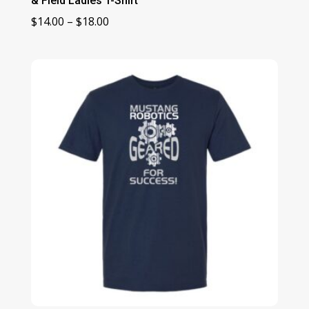
& Field Ladies T-Shirt
Price
$
14.00
–
$
18.00
range:
$14.00
through
$18.00