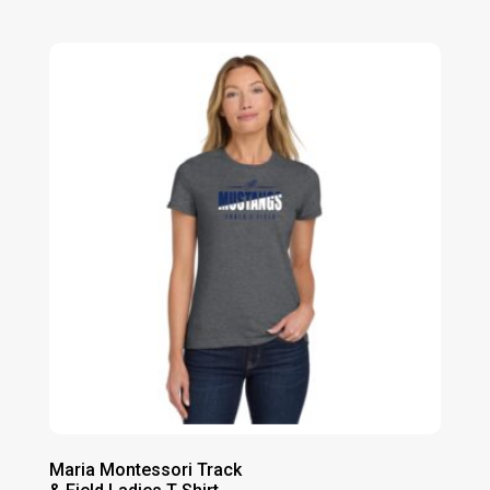
range:
$26.00
through
$32.00
Maria Montessori Track