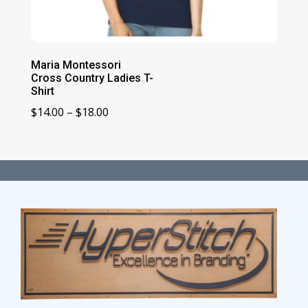
Maria Montessori
Cross Country Ladies T-
Shirt
Price
$
14.00
–
$
18.00
range:
$14.00
through
$18.00