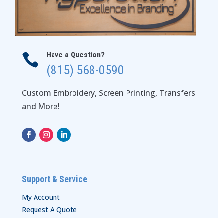
Have a Question?

(815) 568-0590
Custom Embroidery, Screen Printing, Transfers
and More!
Support & Service
My Account
Request A Quote