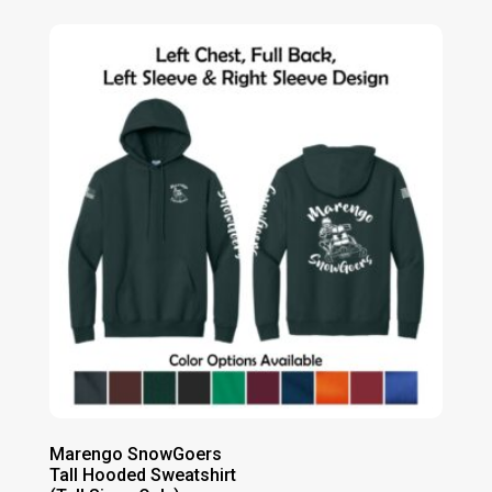
Marengo SnowGoers
Tall Hooded Sweatshirt