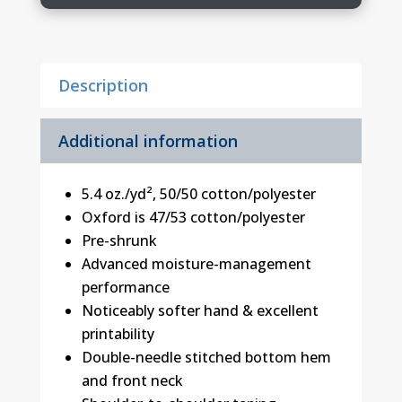
quantity
Description
Additional information
5.4 oz./yd², 50/50 cotton/polyester
Oxford is 47/53 cotton/polyester
Pre-shrunk
Advanced moisture-management
performance
Noticeably softer hand & excellent
printability
Double-needle stitched bottom hem
and front neck