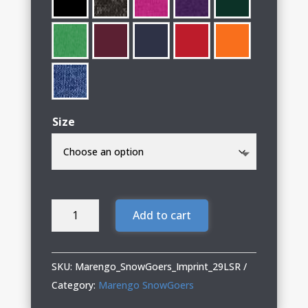
Size
Marengo
Add to cart
SnowGoers
Long
Sleeve
SKU:
Marengo_SnowGoers_Imprint_29LSR
T-
Category:
Marengo SnowGoers
Shirt