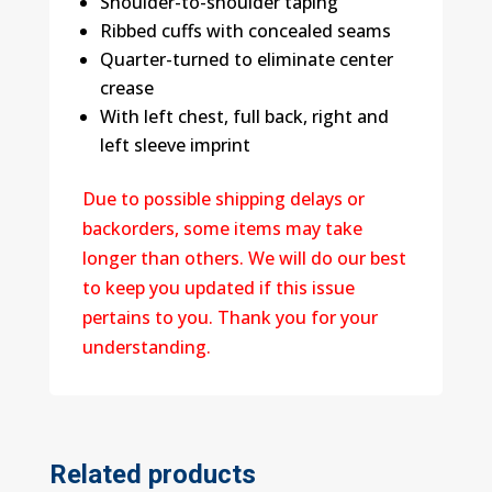
Shoulder-to-shoulder taping
Ribbed cuffs with concealed seams
Quarter-turned to eliminate center
crease
With left chest, full back, right and
left sleeve imprint
Due to possible shipping delays or
backorders, some items may take
longer than others. We will do our best
to keep you updated if this issue
pertains to you. Thank you for your
understanding.
Related products