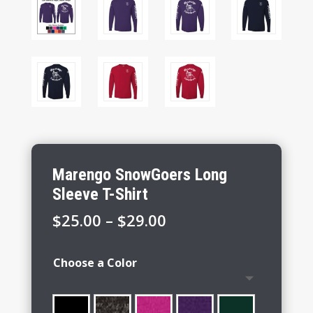
Marengo SnowGoers Long
Sleeve T-Shirt
Price
$
25.00
–
$
29.00
range:
$25.00
Choose a Color
through
$29.00