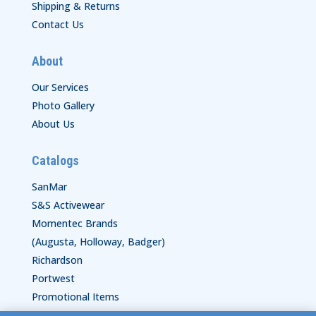
Shipping & Returns
Contact Us
About
Our Services
Photo Gallery
About Us
Catalogs
SanMar
S&S Activewear
Momentec Brands
(Augusta, Holloway, Badger)
Richardson
Portwest
Promotional Items