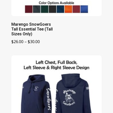
Marengo SnowGoers
Tall Essential Tee (Tall
Sizes Only)
Price
$
26.00
–
$
30.00
range:
$26.00
through
$30.00