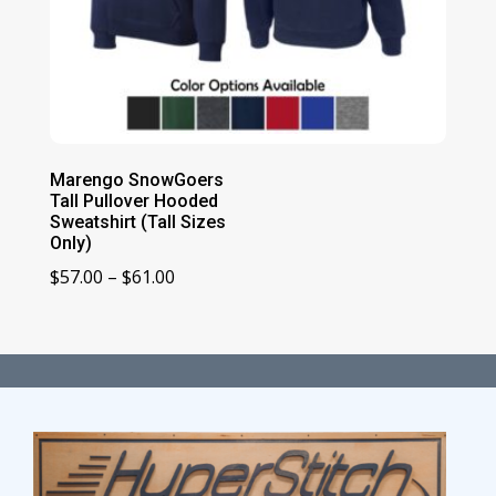
Marengo SnowGoers
Tall Pullover Hooded
Sweatshirt (Tall Sizes
Only)
Price
$
57.00
–
$
61.00
range:
$57.00
through
$61.00