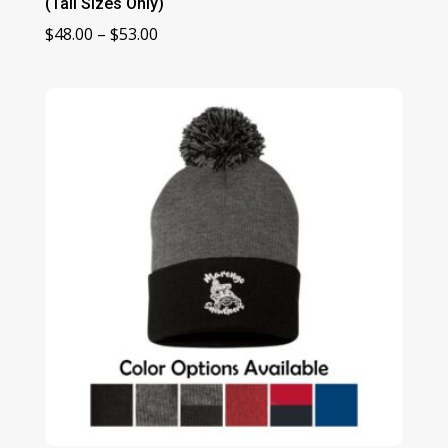
(Tall Sizes Only)
Price
$
48.00
–
$
53.00
range:
$48.00
through
$53.00