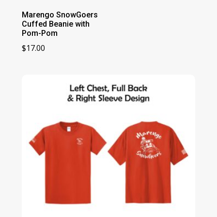
Marengo SnowGoers
Cuffed Beanie with
Pom-Pom
$
17.00