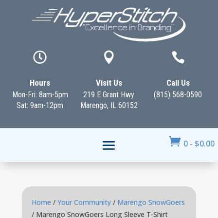



Hours
Visit Us
Call Us
Mon-Fri: 8am-5pm
219 E Grant Hwy
(815) 568-0590
Sat: 9am-12pm
Marengo, IL 60152

0
-
$
0.00
Home
/
Your Community
/
Marengo SnowGoers
/ Marengo SnowGoers Long Sleeve T-Shirt