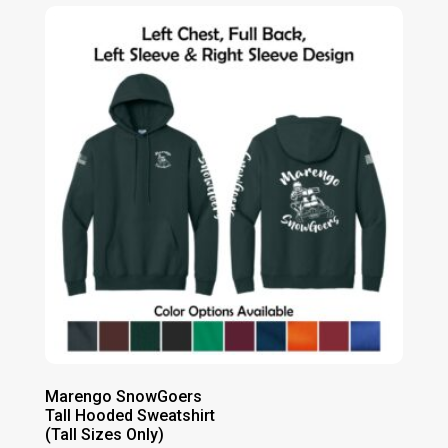
Marengo SnowGoers
Tall Hooded Sweatshirt
(Tall Sizes Only)