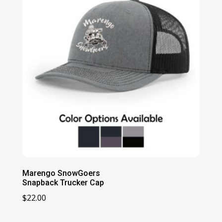
$29.00
Marengo SnowGoers
Snapback Trucker Cap
$
22.00