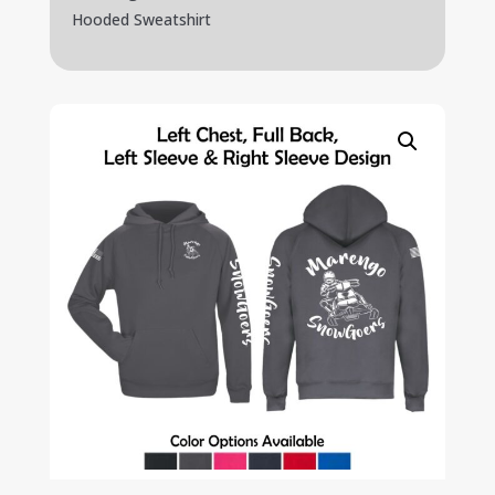
Hooded Sweatshirt