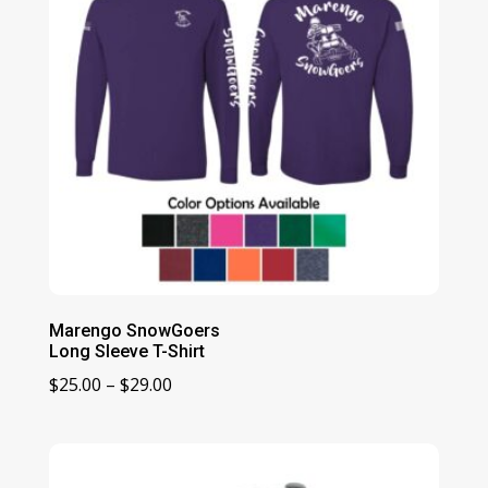
Marengo SnowGoers
Long Sleeve T-Shirt
Price
$
25.00
–
$
29.00
range:
$25.00
through