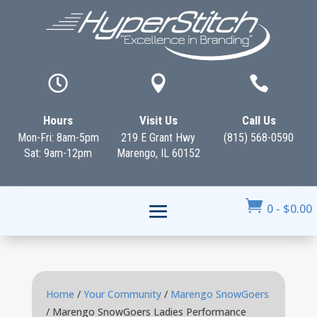



Hours
Visit Us
Call Us
Mon-Fri: 8am-5pm
219 E Grant Hwy
(815) 568-0590
Sat: 9am-12pm
Marengo, IL 60152

0
-
$
0.00
Home
/
Your Community
/
Marengo SnowGoers
/ Marengo SnowGoers Ladies Performance