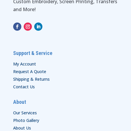
Custom Embroidery, Screen Printing, Transfers
and More!
Support & Service
My Account
Request A Quote
Shipping & Returns
Contact Us
About
Our Services
Photo Gallery
About Us