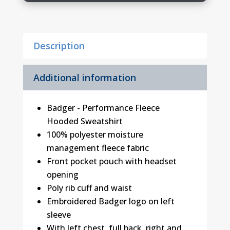
quantity
Description
Additional information
Badger - Performance Fleece
Hooded Sweatshirt
100% polyester moisture
management fleece fabric
Front pocket pouch with headset
opening
Poly rib cuff and waist
Embroidered Badger logo on left
sleeve
With left chest, full back, right and