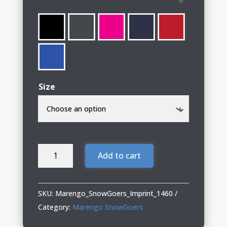
through
$58.00
Size
Marengo
Add to cart
SnowGoers
Ladies
Performance
SKU:
Marengo_SnowGoers_Imprint_1460
Hooded
Category:
Marengo SnowGoers
Sweatshirt