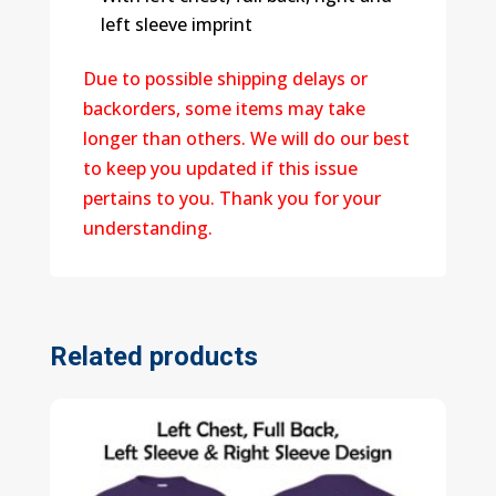
left sleeve imprint
Due to possible shipping delays or
backorders, some items may take
longer than others. We will do our best
to keep you updated if this issue
pertains to you. Thank you for your
understanding.
Related products