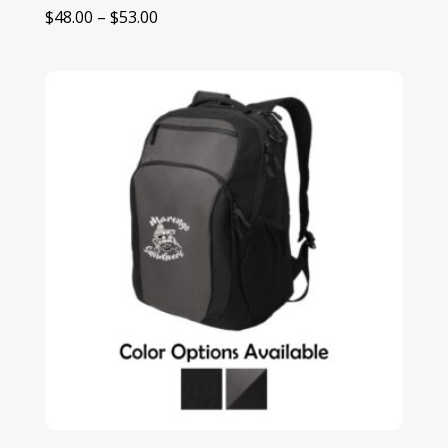
Price
$
48.00
–
$
53.00
range:
$48.00
through
$53.00