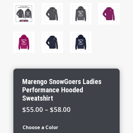
Marengo SnowGoers Ladies
Performance Hooded
Sweatshirt
Price
$
55.00
–
$
58.00
range:
$55.00
Choose a Color