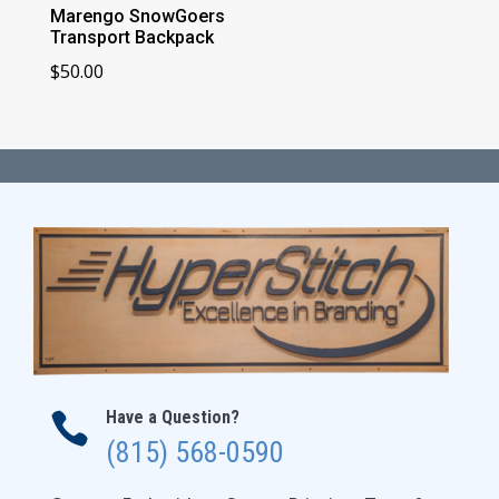
Marengo SnowGoers
Transport Backpack
$
50.00
Have a Question?

(815) 568-0590