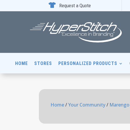

Request a Quote
HOME
STORES
PERSONALIZED PRODUCTS
Home
/
Your Community
/
Marengo