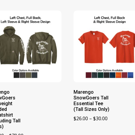
engo
Marengo
wGoers
SnowGoers Tall
eight
Essential Tee
ded
(Tall Sizes Only)
tshirt
Price
$
26.00
–
$
30.00
uding Tall
range:
s)
$26.00