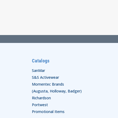
Catalogs
SanMar
S&S Activewear
Momentec Brands
(Augusta, Holloway, Badger)
Richardson
Portwest
Promotional Items