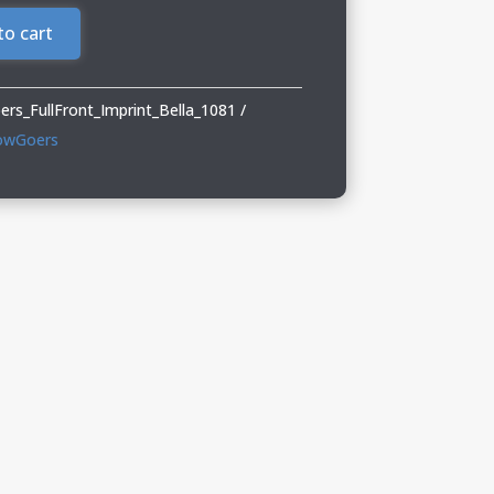
to cart
s_FullFront_Imprint_Bella_1081
owGoers