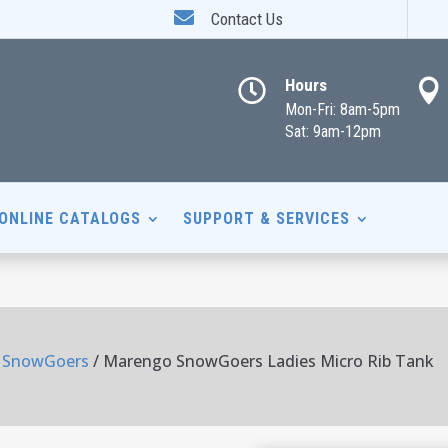

Contact Us
Hours


Mon-Fri: 8am-5pm
Sat: 9am-12pm
ONLINE CATALOGS
SUPPORT & SERVICES
 SnowGoers
/ Marengo SnowGoers Ladies Micro Rib Tank