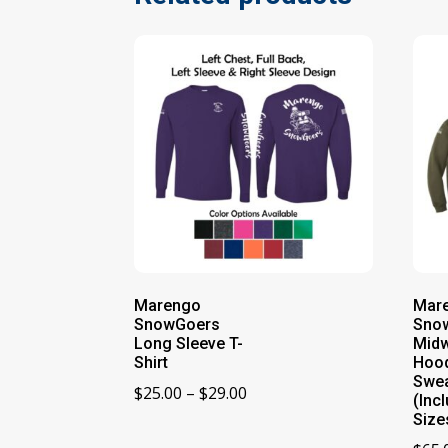
Marengo
Mar
SnowGoers
Sno
Long Sleeve T-
Midw
Shirt
Hoo
Swea
Price
$
25.00
–
$
29.00
(Incl
range:
Size
$25.00