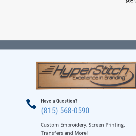
$
65.
through
$29.00
Have a Question?

(815) 568-0590
Custom Embroidery, Screen Printing,
Transfers and More!