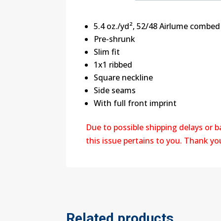
5.4 oz./yd², 52/48 Airlume combed
Pre-shrunk
Slim fit
1x1 ribbed
Square neckline
Side seams
With full front imprint
Due to possible shipping delays or 
this issue pertains to you. Thank y
Related products