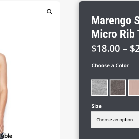
Marengo S
Micro Rib
$
18.00
–
$
Choose a Color
Size