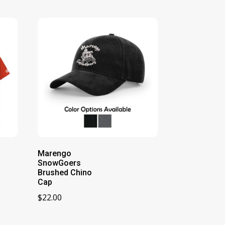
Marengo
SnowGoers
Brushed Chino
Cap
$
22.00