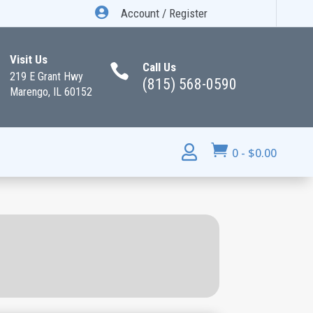

Account / Register
Visit Us
Call Us

219 E Grant Hwy
(815) 568-0590
Marengo, IL 60152


0
-
$
0.00