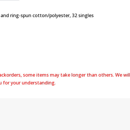
 and ring-spun cotton/polyester, 32 singles
backorders, some items may take longer than others. We wil
ou for your understanding.