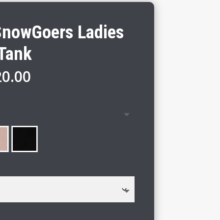
nowGoers Ladies
 Tank
Price
20.00
range:
$18.00
through
$20.00