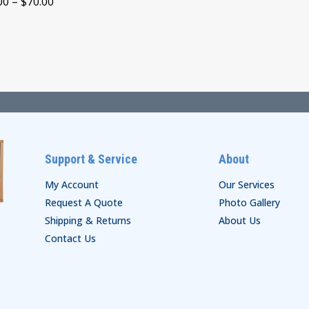
Price
00
–
$
70.00
through
range:
$30.00
$65.00
through
$70.00
Support & Service
About
My Account
Our Services
Request A Quote
Photo Gallery
Shipping & Returns
About Us
Contact Us