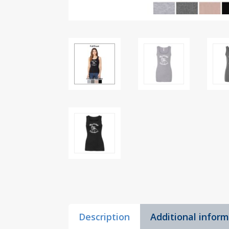
Description
Additional infor