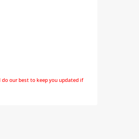
l do our best to keep you updated if