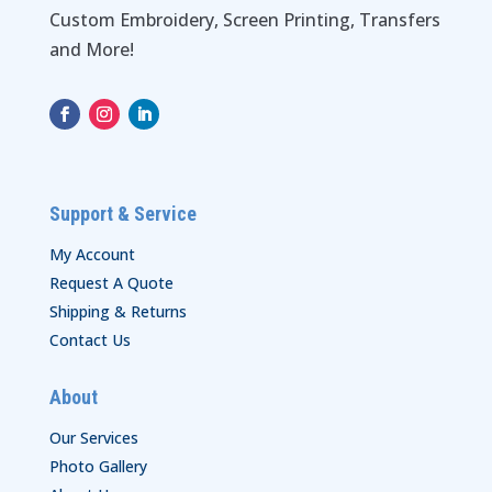
Custom Embroidery, Screen Printing, Transfers
and More!
Support & Service
My Account
Request A Quote
Shipping & Returns
Contact Us
About
Our Services
Photo Gallery