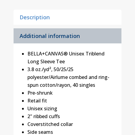
Tee
quantity
Description
Additional information
BELLA+CANVAS® Unisex Triblend
Long Sleeve Tee
3.8 oz./yd², 50/25/25
polyester/Airlume combed and ring-
spun cotton/rayon, 40 singles
Pre-shrunk
Retail fit
Unisex sizing
2" ribbed cuffs
Coverstitched collar
Side seams