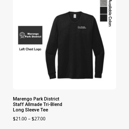
$15.00
Marengo Park District
Staff Allmade Tri-Blend
Long Sleeve Tee
Price
$
21.00
–
$
27.00
range: