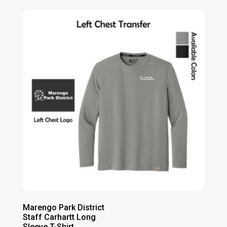
$21.00
through
$27.00
Marengo Park District
Staff Carhartt Long
Sleeve T-Shirt