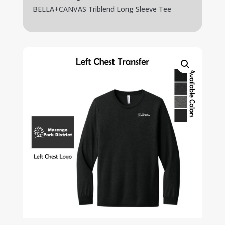
BELLA+CANVAS Triblend Long Sleeve Tee