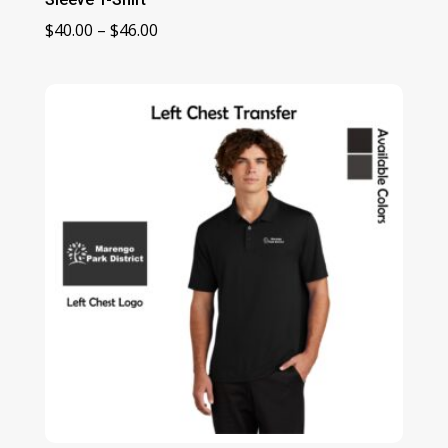
Price
$
40.00
–
$
46.00
range:
$40.00
through
$46.00