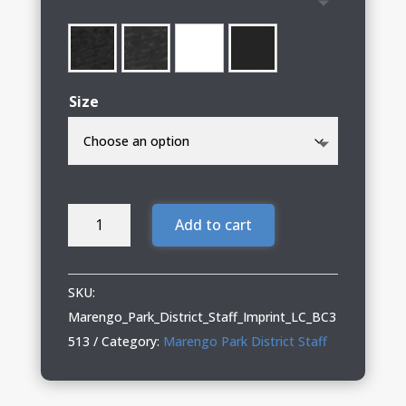
through
$27.00
Size
Marengo
Add to cart
Park
District
Staff
SKU:
BELLA+CANVAS
Marengo_Park_District_Staff_Imprint_LC_BC3
Triblend
513
Category:
Marengo Park District Staff
Long
Sleeve