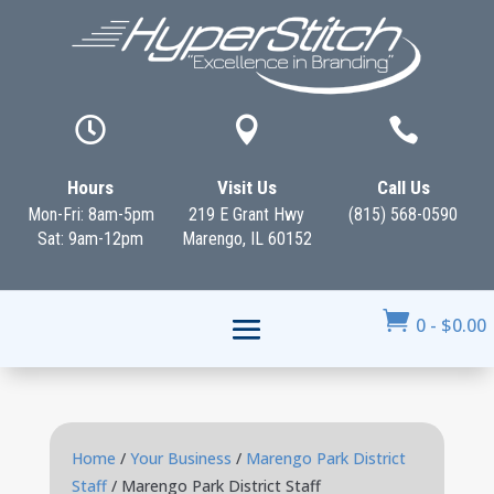



Hours
Visit Us
Call Us
Mon-Fri: 8am-5pm
219 E Grant Hwy
(815) 568-0590
Sat: 9am-12pm
Marengo, IL 60152

0
-
$
0.00
Home
/
Your Business
/
Marengo Park District
Staff
/ Marengo Park District Staff