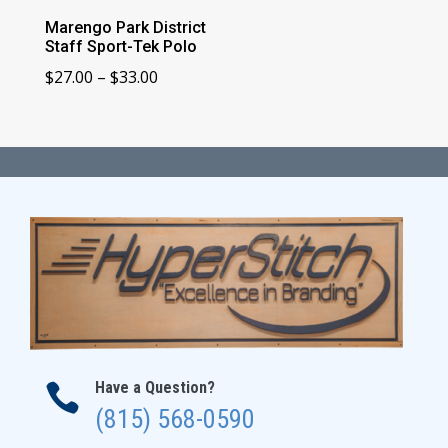
Marengo Park District
Staff Sport-Tek Polo
Price
$
27.00
–
$
33.00
range:
$27.00
through
$33.00
Have a Question?

(815) 568-0590