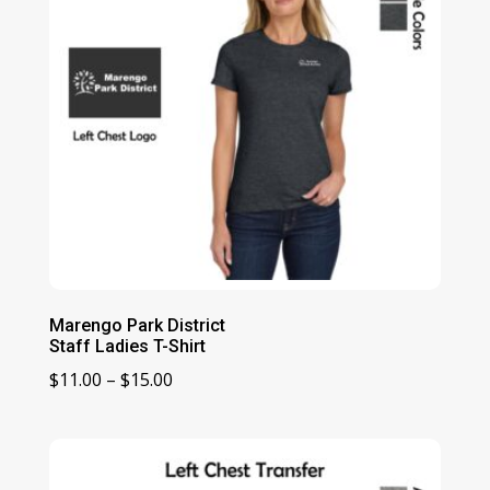
Marengo Park District
Staff Ladies T-Shirt
Price
$
11.00
–
$
15.00
range:
$11.00
through