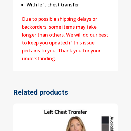
With left chest transfer
Due to possible shipping delays or
backorders, some items may take
longer than others. We will do our best
to keep you updated if this issue
pertains to you. Thank you for your
understanding.
Related products