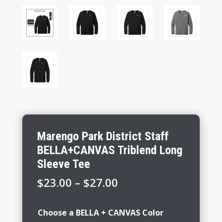
Marengo Park District Staff
BELLA+CANVAS Triblend Long
Sleeve Tee
Price
$
23.00
–
$
27.00
range:
$23.00
Choose a BELLA + CANVAS Color