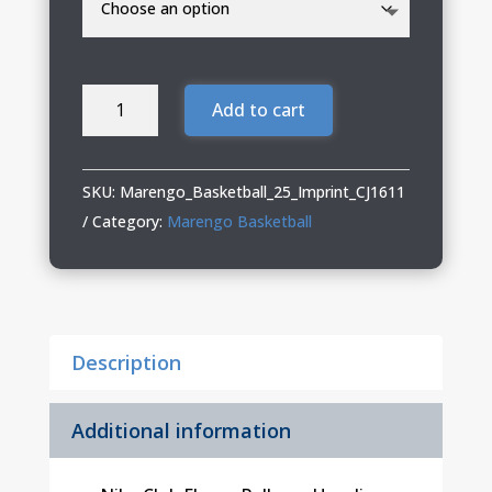
Marengo
Add to cart
Basketball
Adult
Nike
SKU:
Marengo_Basketball_25_Imprint_CJ1611
Pullover
Category:
Marengo Basketball
Hoodie
quantity
Description
Additional information