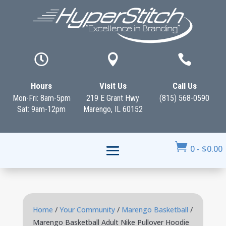



Hours
Visit Us
Call Us
Mon-Fri: 8am-5pm
219 E Grant Hwy
(815) 568-0590
Sat: 9am-12pm
Marengo, IL 60152

0
-
$
0.00
Home
/
Your Community
/
Marengo Basketball
/
Marengo Basketball Adult Nike Pullover Hoodie