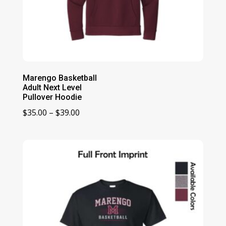
Marengo Basketball
Adult Next Level
Pullover Hoodie
Price
$
35.00
–
$
39.00
range:
$35.00
through
$39.00