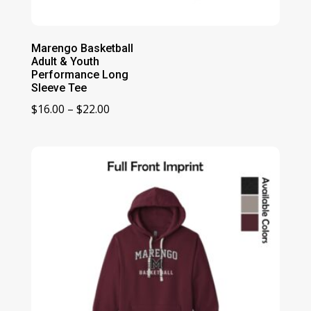
Marengo Basketball
Adult & Youth
Performance Long
Sleeve Tee
Price
$
16.00
–
$
22.00
range:
$16.00
through
$22.00