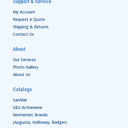
Support & Service
My Account
Request A Quote
Shipping & Returns
Contact Us
About
Our Services
Photo Gallery
About Us
Catalogs
SanMar
S&S Activewear
Momentec Brands
(Augusta, Holloway, Badger)