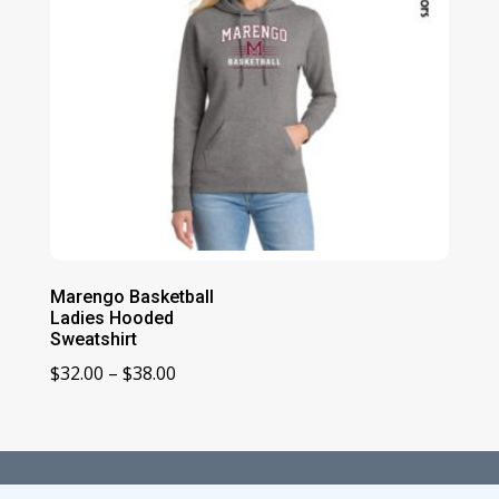
Marengo Basketball
Ladies Hooded
Sweatshirt
Price
$
32.00
–
$
38.00
range:
$32.00
through
$38.00