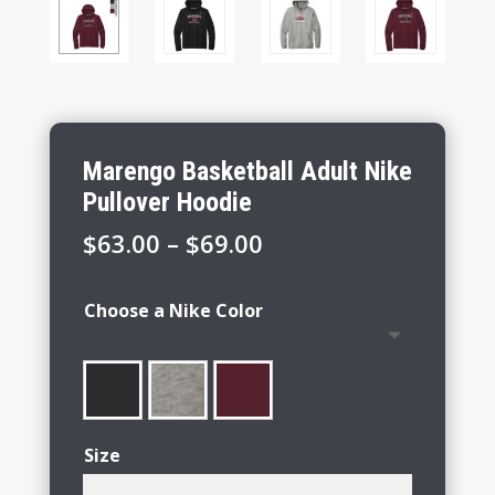
Marengo Basketball Adult Nike
Pullover Hoodie
Price
$
63.00
–
$
69.00
range:
$63.00
Choose a Nike Color
through
$69.00
Size