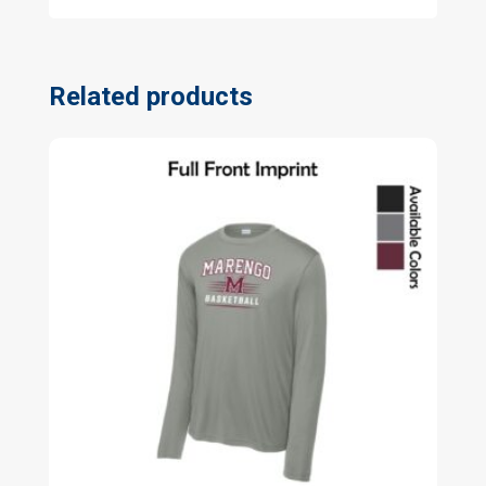
Related products