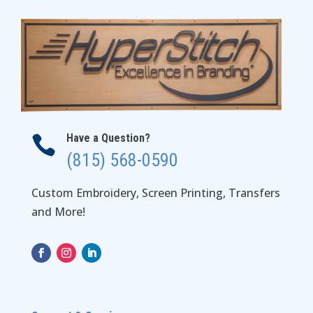
Have a Question?

(815) 568-0590
Custom Embroidery, Screen Printing, Transfers
and More!