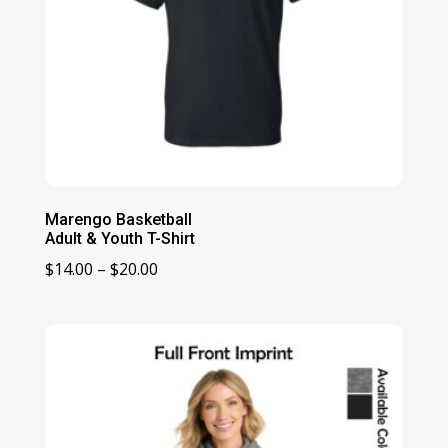
Marengo Basketball
Adult & Youth T-Shirt
Price
$
14.00
–
$
20.00
range:
$14.00
through
$20.00