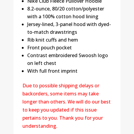
Nike Club Fleece Pullover Hoodie
8.2-ounce, 80/20 cotton/polyester
with a 100% cotton hood lining
Jersey-lined, 3-panel hood with dyed-
to-match drawstrings
Rib knit cuffs and hem
Front pouch pocket
Contrast embroidered Swoosh logo
on left chest
With full front imprint
Due to possible shipping delays or
backorders, some items may take
longer than others. We will do our best
to keep you updated if this issue
pertains to you. Thank you for your
understanding.