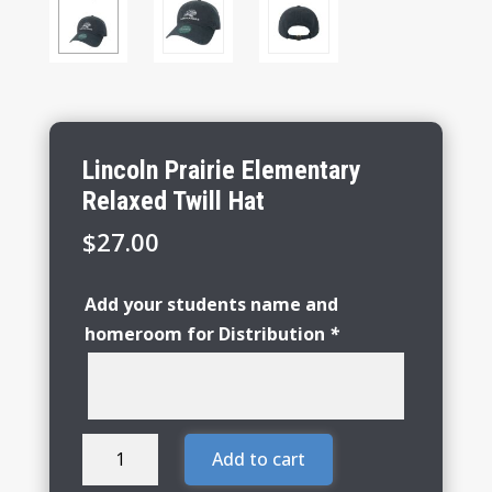
Lincoln Prairie Elementary
Relaxed Twill Hat
$
27.00
Add your students name and
homeroom for Distribution
*
Lincoln
Add to cart
Prairie