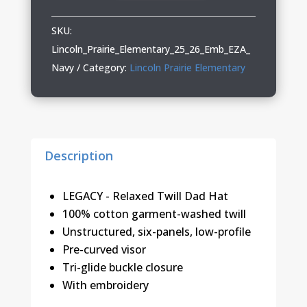
Elementary
Relaxed
SKU:
Twill
Lincoln_Prairie_Elementary_25_26_Emb_EZA_
Hat
Navy
Category:
Lincoln Prairie Elementary
quantity
Description
LEGACY - Relaxed Twill Dad Hat
100% cotton garment-washed twill
Unstructured, six-panels, low-profile
Pre-curved visor
Tri-glide buckle closure
With embroidery