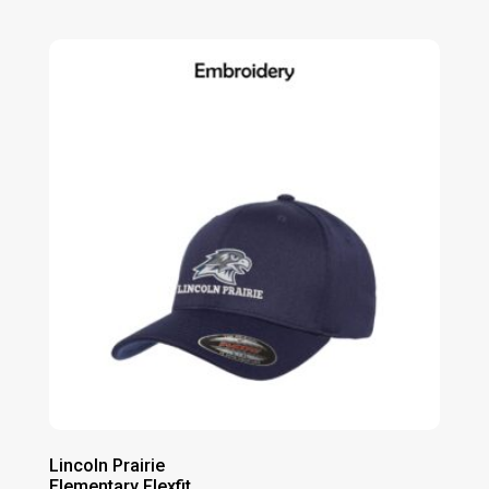
range:
$14.00
through
$20.00
Lincoln Prairie
Elementary Flexfit