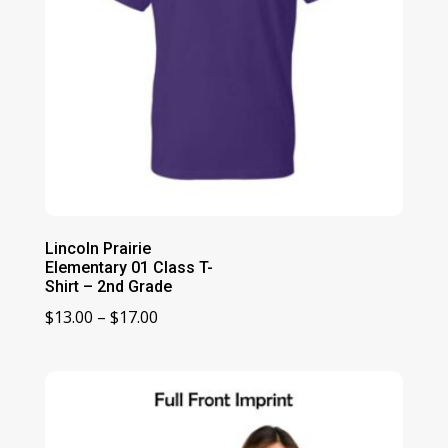
Lincoln Prairie
Elementary 01 Class T-
Shirt – 2nd Grade
Price
$
13.00
–
$
17.00
range:
$13.00
through
$17.00