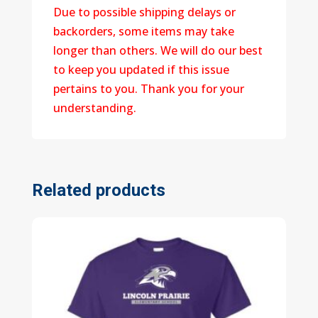
Due to possible shipping delays or
backorders, some items may take
longer than others. We will do our best
to keep you updated if this issue
pertains to you. Thank you for your
understanding.
Related products