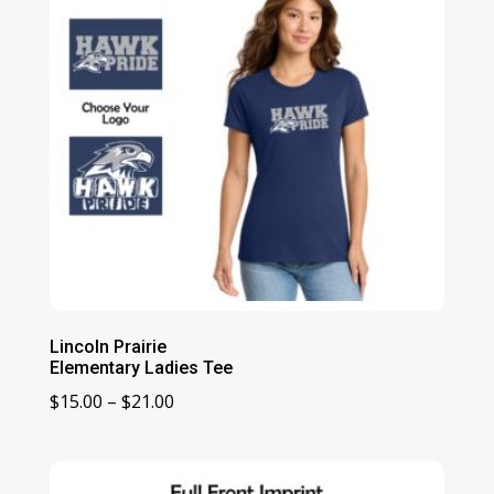
Lincoln Prairie
Elementary Ladies Tee
Price
$
15.00
–
$
21.00
range:
$15.00
through