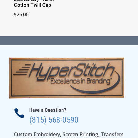
Cotton Twill Cap
$
26.00
Have a Question?

(815) 568-0590
Custom Embroidery, Screen Printing, Transfers