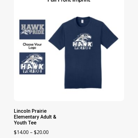
$21.00
Lincoln Prairie
Elementary Adult &
Youth Tee
Price
$
14.00
–
$
20.00