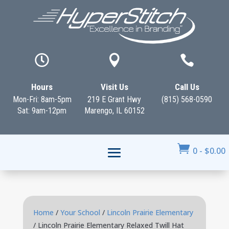



Hours
Visit Us
Call Us
Mon-Fri: 8am-5pm
219 E Grant Hwy
(815) 568-0590
Sat: 9am-12pm
Marengo, IL 60152

0
-
$
0.00
Home
/
Your School
/
Lincoln Prairie Elementary
/ Lincoln Prairie Elementary Relaxed Twill Hat