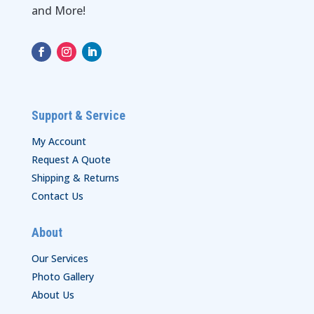
and More!
Support & Service
My Account
Request A Quote
Shipping & Returns
Contact Us
About
Our Services
Photo Gallery
About Us