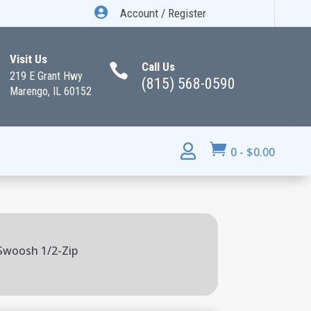

Account / Register
Visit Us
Call Us

219 E Grant Hwy
(815) 568-0590
Marengo, IL 60152


0
-
$
0.00
 Swoosh 1/2-Zip