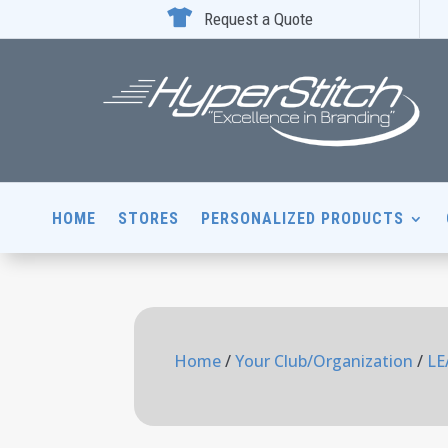

Request a Quote
HOME
STORES
PERSONALIZED PRODUCTS
Home
/
Your Club/Organization
/
LE