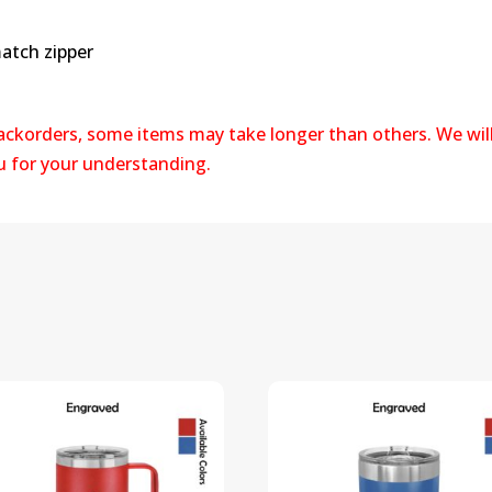
atch zipper
backorders, some items may take longer than others. We wil
ou for your understanding.