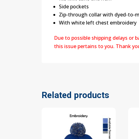
Side pockets
Zip-through collar with dyed-to-m
With white left chest embroidery
Due to possible shipping delays or 
this issue pertains to you. Thank y
Related products