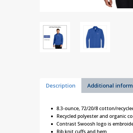
Description
Additional infor
8.3-ounce, 72/20/8 cotton/recycle
Recycled polyester and organic co
Contrast Swoosh logo is embroide
Rib knit cuffs and hem