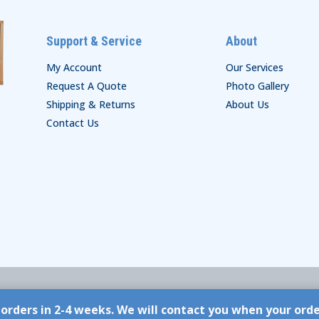
Support & Service
About
My Account
Our Services
Request A Quote
Photo Gallery
Shipping & Returns
About Us
Contact Us
orders in 2-4 weeks. We will contact you when your ord