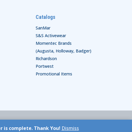
Catalogs
SanMar
S&S Activewear
Momentec Brands
(Augusta, Holloway, Badger)
Richardson
Portwest
Promotional Items
er is complete. Thank You!
Dismiss