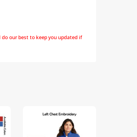
l do our best to keep you updated if