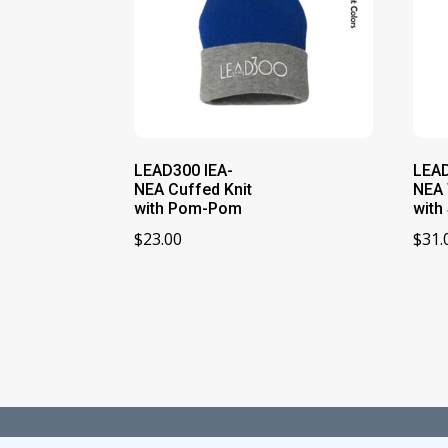
LEAD300 IEA-
LEAD
NEA Cuffed Knit
NEA 
with Pom-Pom
with 
$
23.00
$
31.