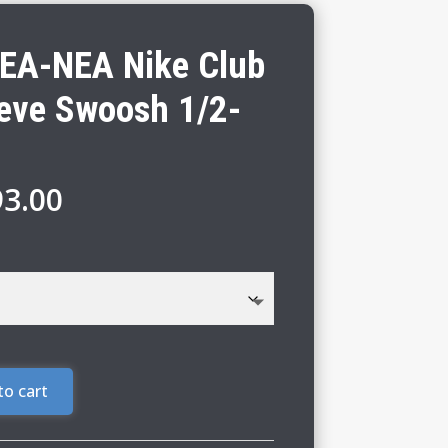
EA-NEA Nike Club
eeve Swoosh 1/2-
Price
93.00
range:
$87.00
through
$93.00
to cart