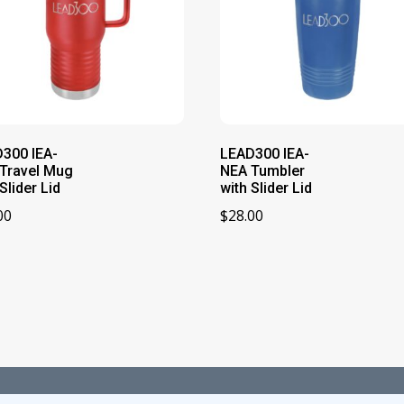
300 IEA-
LEAD300 IEA-
Travel Mug
NEA Tumbler
Slider Lid
with Slider Lid
00
$
28.00