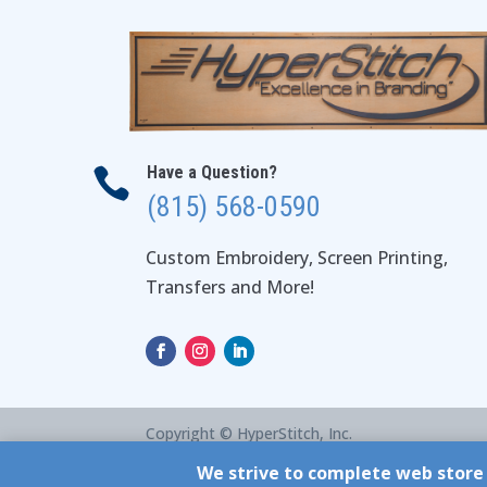
Have a Question?

(815) 568-0590
Custom Embroidery, Screen Printing,
Transfers and More!
Copyright © HyperStitch, Inc.
site:
ESC! Technologies Group
We strive to complete web store 