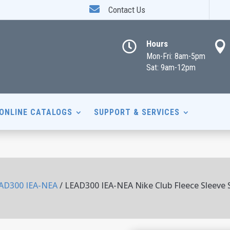

Contact Us
Hours


Mon-Fri: 8am-5pm
Sat: 9am-12pm
ONLINE CATALOGS
SUPPORT & SERVICES
AD300 IEA-NEA
/ LEAD300 IEA-NEA Nike Club Fleece Sleeve