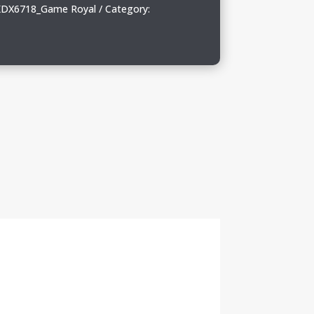
DX6718_Game Royal
Category: