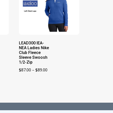
LEAD300 IEA-
NEA Ladies Nike
Club Fleece
Sleeve Swoosh
1/2-Zip
Price
$
87.00
–
$
89.00
range:
$87.00
through
$89.00