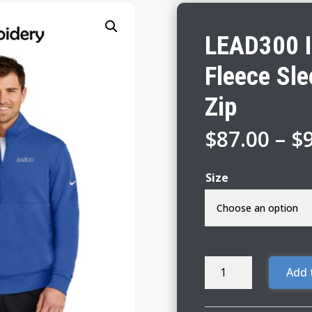
LEAD300 I
Fleece Sl
Zip
$
87.00
–
$
Size
LEAD300
Add 
IEA-
NEA