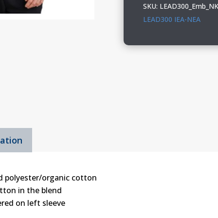
Nike
SKU:
LEAD300_Emb_NK
Club
LEAD300 IEA-NEA
Fleece
Sleeve
Swoosh
1/2-
Zip
quantity
mation
d polyester/organic cotton
tton in the blend
red on left sleeve