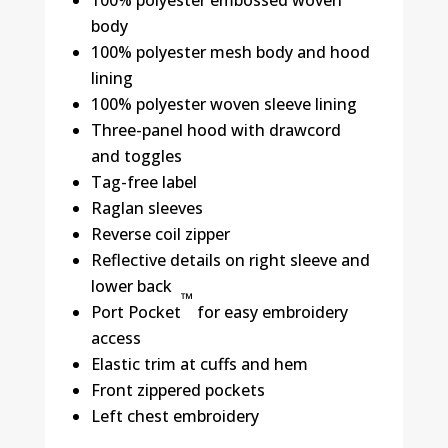
body
100% polyester mesh body and hood
lining
100% polyester woven sleeve lining
Three-panel hood with drawcord
and toggles
Tag-free label
Raglan sleeves
Reverse coil zipper
Reflective details on right sleeve and
lower back
™
Port Pocket
for easy embroidery
access
Elastic trim at cuffs and hem
Front zippered pockets
Left chest embroidery