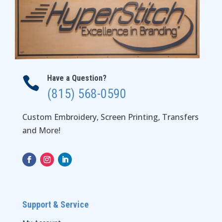
Have a Question?

(815) 568-0590
Custom Embroidery, Screen Printing, Transfers
and More!
Support & Service