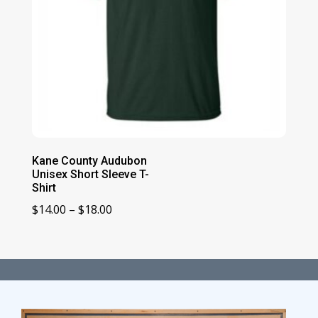
Kane County Audubon
Unisex Short Sleeve T-
Shirt
Price
$
14.00
–
$
18.00
range:
$14.00
through
$18.00