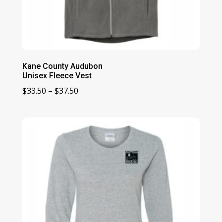
Kane County Audubon
Unisex Fleece Vest
Price
$
33.50
–
$
37.50
range:
$33.50
through
$37.50