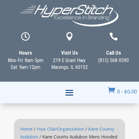



Hours
Visit Us
Call Us
Mon-Fri: 8am-5pm
219 E Grant Hwy
(815) 568-0590
Sat: 9am-12pm
Marengo, IL 60152

0
-
$
0.00
Home
/
Your Club/Organization
/
Kane County
Audubon
/ Kane County Audubon Mens Hooded