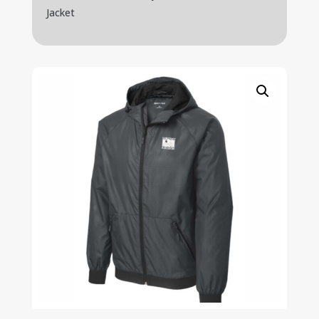
Jacket