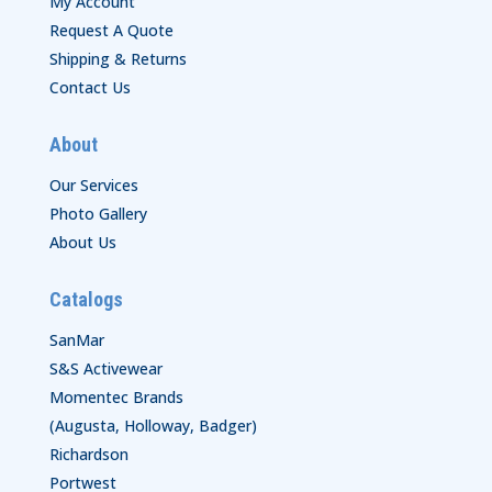
My Account
Request A Quote
Shipping & Returns
Contact Us
About
Our Services
Photo Gallery
About Us
Catalogs
SanMar
S&S Activewear
Momentec Brands
(Augusta, Holloway, Badger)
Richardson
Portwest