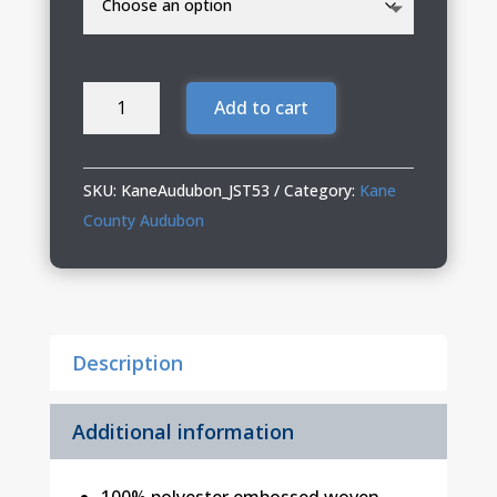
Kane
Add to cart
County
Audubon
Mens
SKU:
KaneAudubon_JST53
Category:
Kane
Hooded
County Audubon
Jacket
quantity
Description
Additional information
100% polyester embossed woven