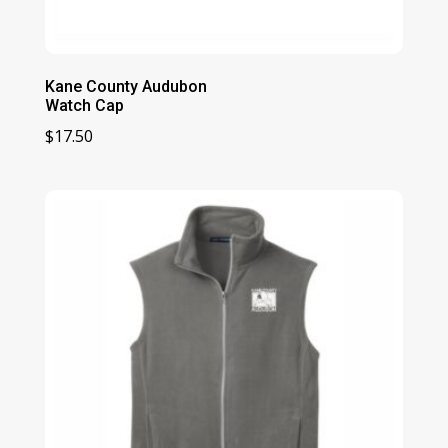
Kane County Audubon
Watch Cap
$
17.50