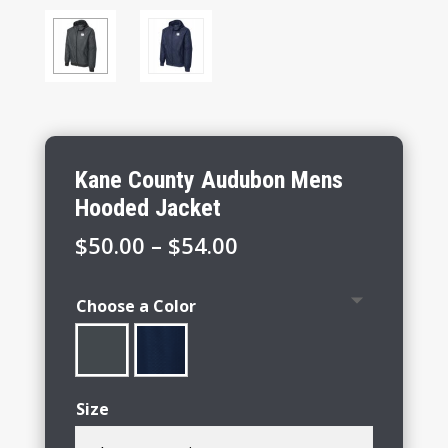
Kane County Audubon Mens
Hooded Jacket
Price
$
50.00
–
$
54.00
range:
$50.00
Choose a Color
through
$54.00
Size