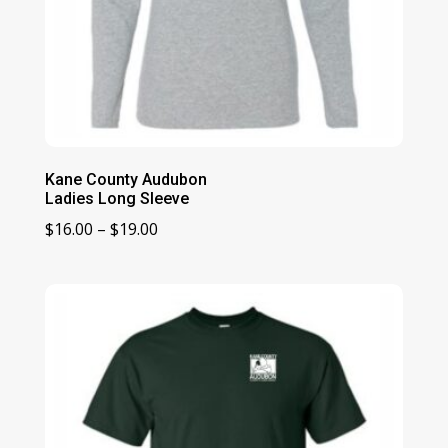
Kane County Audubon
Ladies Long Sleeve
Price
$
16.00
–
$
19.00
range:
$16.00
through
$19.00