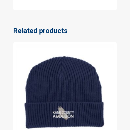
Related products