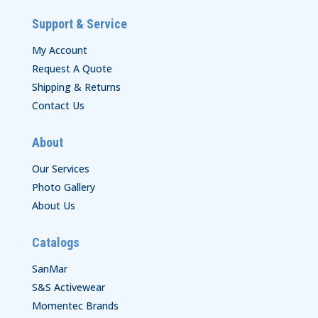
Support & Service
My Account
Request A Quote
Shipping & Returns
Contact Us
About
Our Services
Photo Gallery
About Us
Catalogs
SanMar
S&S Activewear
Momentec Brands