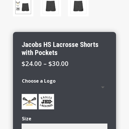
Jacobs HS Lacrosse Shorts
with Pockets
Price
$
24.00
–
$
30.00
range:
$24.00
Choose a Logo
through
$30.00
Size