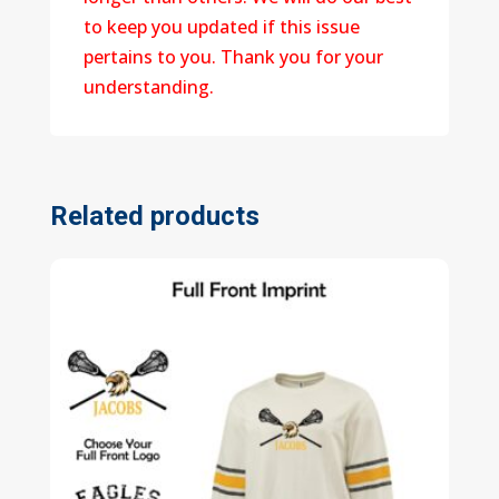
to keep you updated if this issue
pertains to you. Thank you for your
understanding.
Related products