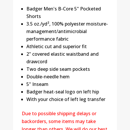
Badger Men's B-Core 5" Pocketed
Shorts
3.5 oz./yd², 100% polyester moisture-
management/antimicrobial
performance fabric
Athletic cut and superior fit
2" covered elastic waistband and
drawcord
Two deep side seam pockets
Double-needle hem
5" Inseam
Badger heat-seal logo on left hip
With your choice of left leg transfer
Due to possible shipping delays or
backorders, some items may take
longer than others. We will do our best