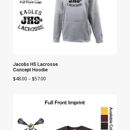
Jacobs HS Lacrosse
Concept Hoodie
Price
$
48.00
–
$
57.00
range:
$48.00
through
$57.00