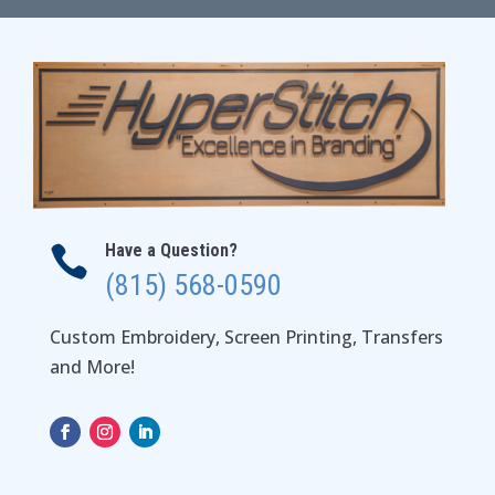
$32.00
Have a Question?

(815) 568-0590
Custom Embroidery, Screen Printing, Transfers
and More!