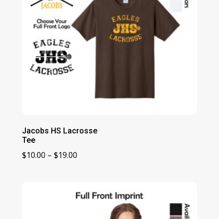
Jacobs HS Lacrosse
Tee
Price
$
10.00
–
$
19.00
range:
$10.00
through
$19.00