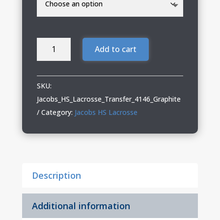
Jacobs
Add to cart
HS
Lacrosse
Shorts
SKU:
with
Jacobs_HS_Lacrosse_Transfer_4146_Graphite
Pockets
Category:
Jacobs HS Lacrosse
quantity
Description
Additional information