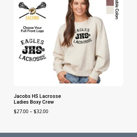
Jacobs HS Lacrosse
Ladies Boxy Crew
Price
$
27.00
–
$
32.00
range:
$27.00
through