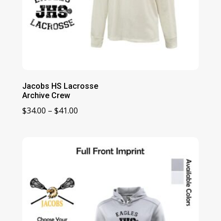
Jacobs HS Lacrosse
Archive Crew
Price
$
34.00
–
$
41.00
range:
$34.00
through
$41.00