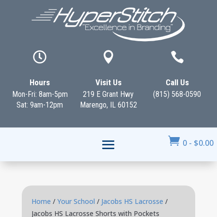



Hours
Visit Us
Call Us
Mon-Fri: 8am-5pm
219 E Grant Hwy
(815) 568-0590
Sat: 9am-12pm
Marengo, IL 60152

0
-
$
0.00
Home
/
Your School
/
Jacobs HS Lacrosse
/
Jacobs HS Lacrosse Shorts with Pockets