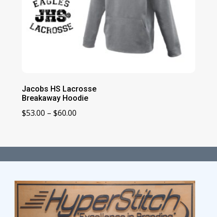
Jacobs HS Lacrosse
Breakaway Hoodie
Price
$
53.00
–
$
60.00
range:
$53.00
through
$60.00