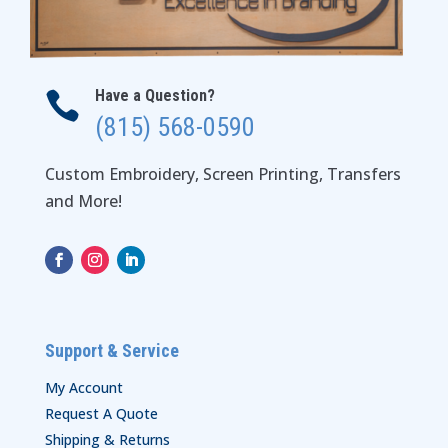
Have a Question?

(815) 568-0590
Custom Embroidery, Screen Printing, Transfers
and More!
Support & Service
My Account
Request A Quote
Shipping & Returns