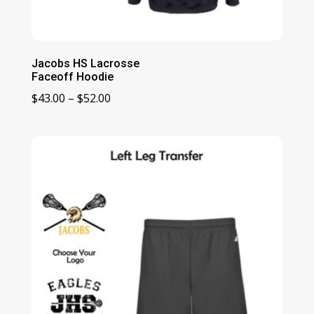
Jacobs HS Lacrosse
Faceoff Hoodie
Price
$
43.00
–
$
52.00
range:
$43.00
through
$52.00