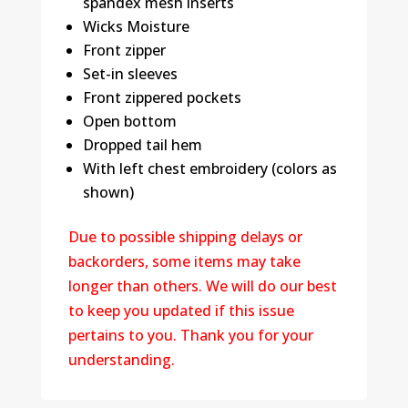
spandex mesh inserts
Wicks Moisture
Front zipper
Set-in sleeves
Front zippered pockets
Open bottom
Dropped tail hem
With left chest embroidery (colors as
shown)
Due to possible shipping delays or
backorders, some items may take
longer than others. We will do our best
to keep you updated if this issue
pertains to you. Thank you for your
understanding.