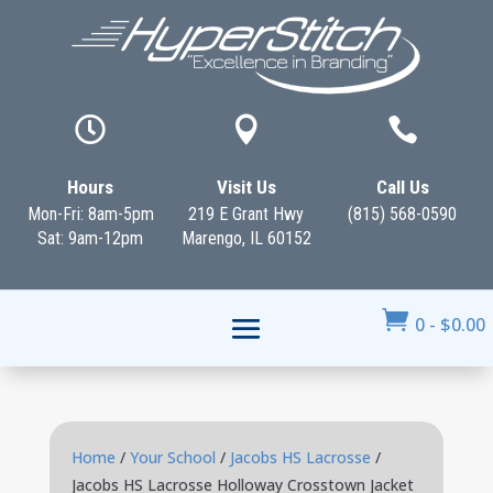



Hours
Visit Us
Call Us
Mon-Fri: 8am-5pm
219 E Grant Hwy
(815) 568-0590
Sat: 9am-12pm
Marengo, IL 60152

0
-
$
0.00
Home
/
Your School
/
Jacobs HS Lacrosse
/
Jacobs HS Lacrosse Holloway Crosstown Jacket