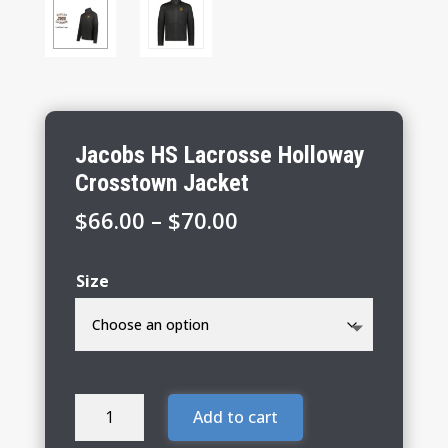
Jacobs HS Lacrosse Holloway
Crosstown Jacket
Price
$
66.00
–
$
70.00
range:
$66.00
Size
through
$70.00
Jacobs
Add to cart
HS