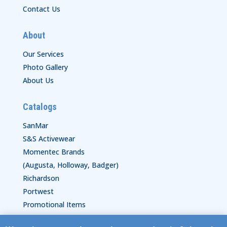
Contact Us
About
Our Services
Photo Gallery
About Us
Catalogs
SanMar
S&S Activewear
Momentec Brands
(Augusta, Holloway, Badger)
Richardson
Portwest
Promotional Items