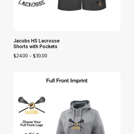
Jacobs HS Lacrosse
Shorts with Pockets
Price
$
24.00
–
$
30.00
range:
$24.00
through
$30.00