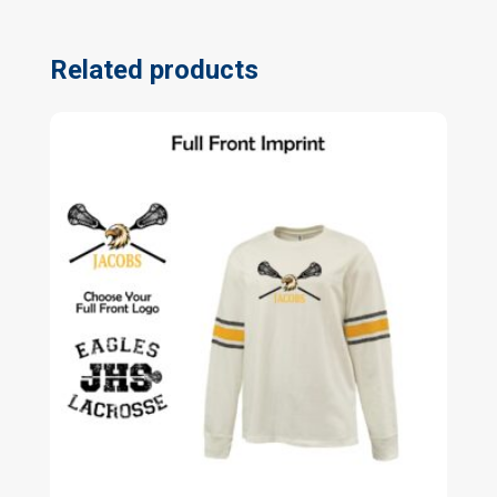
Related products