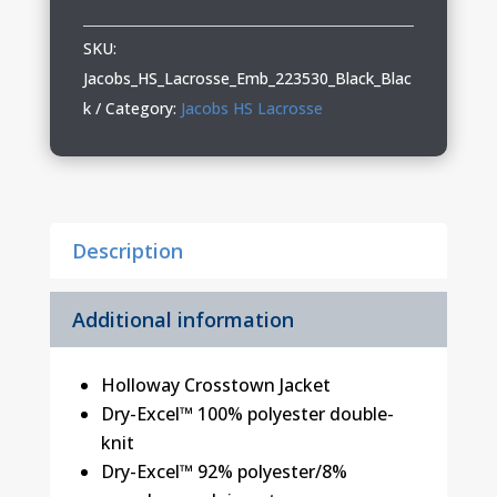
Lacrosse
Holloway
SKU:
Crosstown
Jacobs_HS_Lacrosse_Emb_223530_Black_Blac
Jacket
k
Category:
Jacobs HS Lacrosse
quantity
Description
Additional information
Holloway Crosstown Jacket
Dry-Excel™ 100% polyester double-
knit
Dry-Excel™ 92% polyester/8%