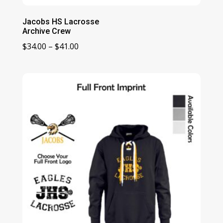
Jacobs HS Lacrosse
Archive Crew
Price
$
34.00
–
$
41.00
range:
$34.00
through
$41.00