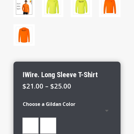
IWire. Long Sleeve T-Shirt
Price
$
21.00
–
$
25.00
range:
$21.00
Choose a Gildan Color
through
$25.00