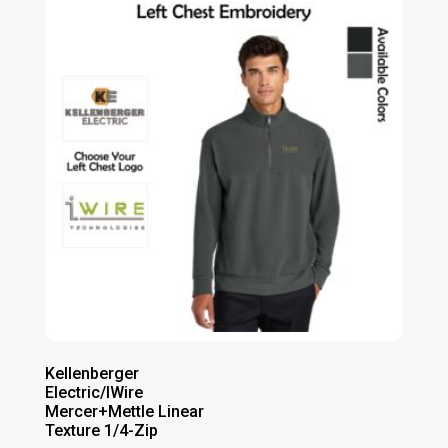
through
$78.00
Kellenberger
Electric/IWire
Mercer+Mettle Linear
Texture 1/4-Zip