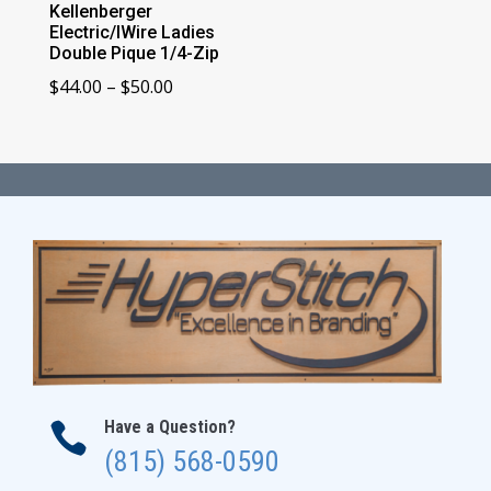
Kellenberger
Electric/IWire Ladies
Double Pique 1/4-Zip
Price
$
44.00
–
$
50.00
range:
$44.00
through
$50.00
Have a Question?

(815) 568-0590