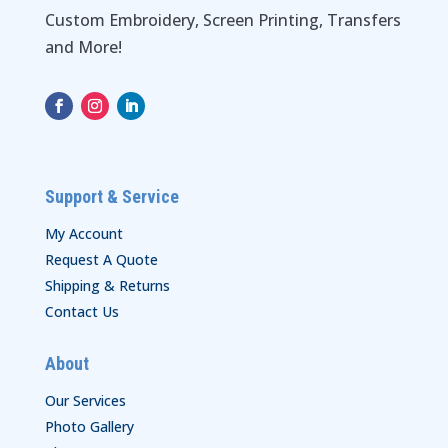
Custom Embroidery, Screen Printing, Transfers
and More!
Support & Service
My Account
Request A Quote
Shipping & Returns
Contact Us
About
Our Services
Photo Gallery