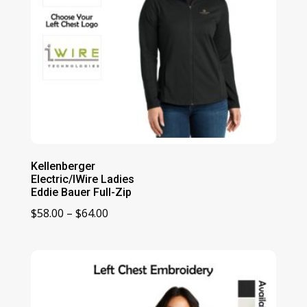
Kellenberger
Electric/IWire Ladies
Eddie Bauer Full-Zip
Price
$
58.00
–
$
64.00
range:
$58.00
through
$64.00