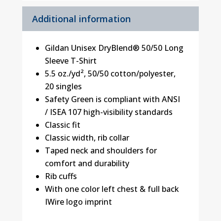
Additional information
Gildan Unisex DryBlend® 50/50 Long
Sleeve T-Shirt
5.5 oz./yd², 50/50 cotton/polyester,
20 singles
Safety Green is compliant with ANSI
/ ISEA 107 high-visibility standards
Classic fit
Classic width, rib collar
Taped neck and shoulders for
comfort and durability
Rib cuffs
With one color left chest & full back
IWire logo imprint