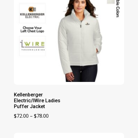
Kellenberger
Electric/IWire Ladies
Puffer Jacket
Price
$
72.00
–
$
78.00
range:
$72.00