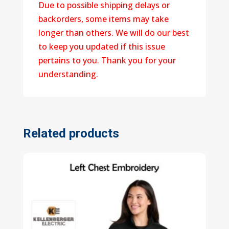
Due to possible shipping delays or
backorders, some items may take
longer than others. We will do our best
to keep you updated if this issue
pertains to you. Thank you for your
understanding.
Related products