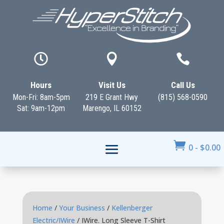



Hours
Visit Us
Call Us
Mon-Fri: 8am-5pm
219 E Grant Hwy
(815) 568-0590
Sat: 9am-12pm
Marengo, IL 60152

0
-
$
0.00
Home
/
Your Business
/
Kellenberger
Electric/IWire
/ IWire. Long Sleeve T-Shirt