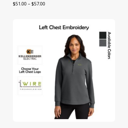
Price
$
51.00
–
$
57.00
range:
$51.00
through
$57.00