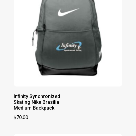
Infinity Synchronized
Skating Nike Brasilia
Medium Backpack
$
70.00