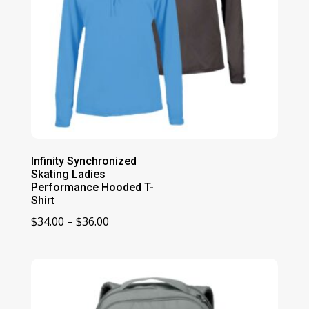
Infinity Synchronized
Skating Ladies
Performance Hooded T-
Shirt
Price
$
34.00
–
$
36.00
range:
$34.00
through
$36.00