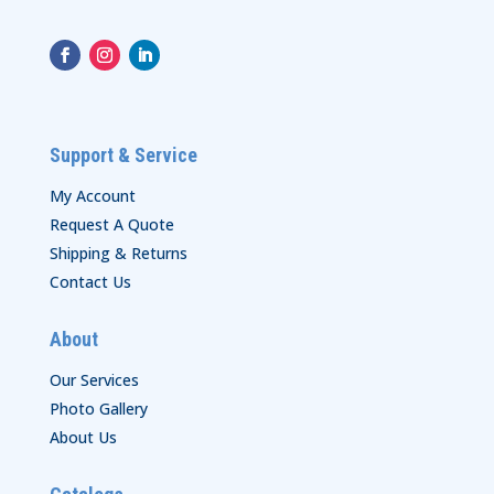
Support & Service
My Account
Request A Quote
Shipping & Returns
Contact Us
About
Our Services
Photo Gallery
About Us