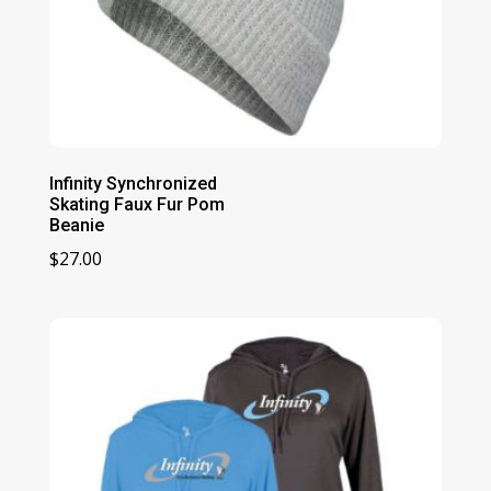
Infinity Synchronized
Skating Faux Fur Pom
Beanie
$
27.00