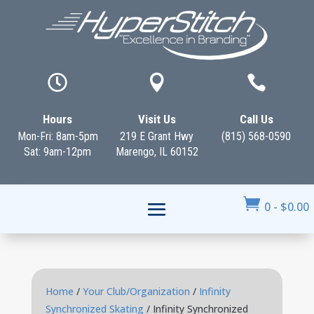



Hours
Visit Us
Call Us
Mon-Fri: 8am-5pm
219 E Grant Hwy
(815) 568-0590
Sat: 9am-12pm
Marengo, IL 60152

0
-
$
0.00
Home
/
Your Club/Organization
/
Infinity
Synchronized Skating
/ Infinity Synchronized