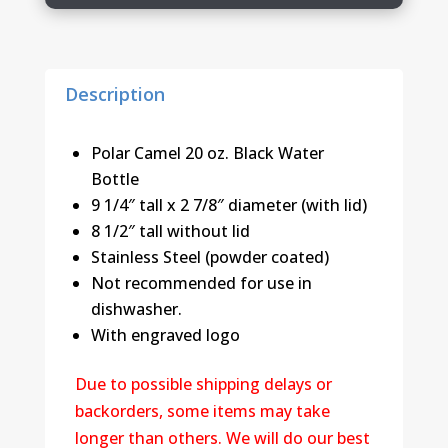
Description
Polar Camel 20 oz. Black Water
Bottle
9 1/4″ tall x 2 7/8″ diameter (with lid)
8 1/2″ tall without lid
Stainless Steel (powder coated)
Not recommended for use in
dishwasher.
With engraved logo
Due to possible shipping delays or
backorders, some items may take
longer than others. We will do our best