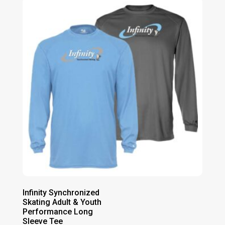
Infinity Synchronized
Skating Adult & Youth
Performance Long
Sleeve Tee