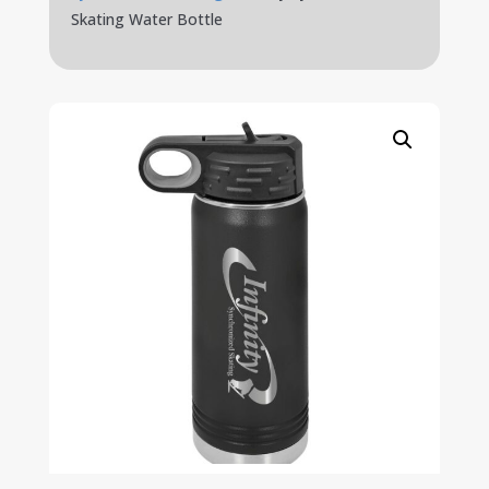
Skating Water Bottle