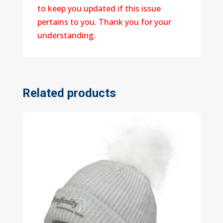
to keep you updated if this issue
pertains to you. Thank you for your
understanding.
Related products