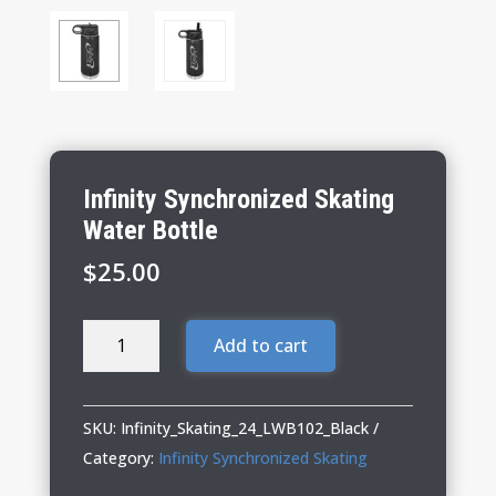
Infinity Synchronized Skating
Water Bottle
$
25.00
Infinity
Add to cart
Synchronized
Skating
Water
SKU:
Infinity_Skating_24_LWB102_Black
Bottle
Category:
Infinity Synchronized Skating
quantity