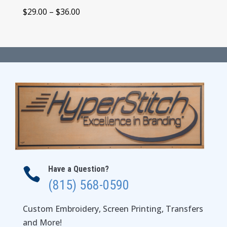
Price
$
29.00
–
$
36.00
range:
$29.00
through
$36.00
Have a Question?

(815) 568-0590
Custom Embroidery, Screen Printing, Transfers
and More!