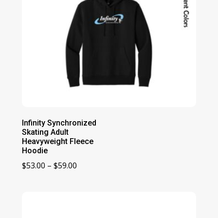
Infinity Synchronized
Skating Adult
Heavyweight Fleece
Hoodie
Price
$
53.00
–
$
59.00
range:
$53.00
through
$59.00