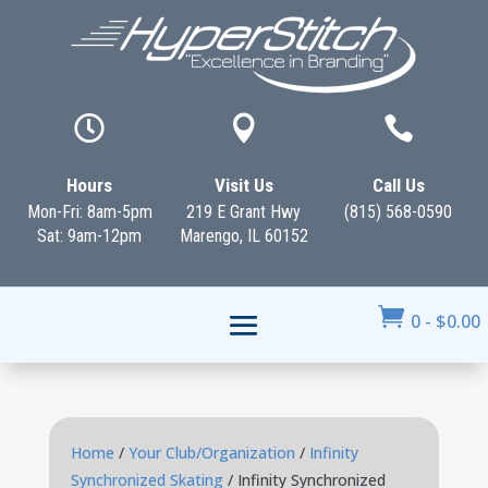



Hours
Visit Us
Call Us
Mon-Fri: 8am-5pm
219 E Grant Hwy
(815) 568-0590
Sat: 9am-12pm
Marengo, IL 60152

0
-
$
0.00
Home
/
Your Club/Organization
/
Infinity
Synchronized Skating
/ Infinity Synchronized