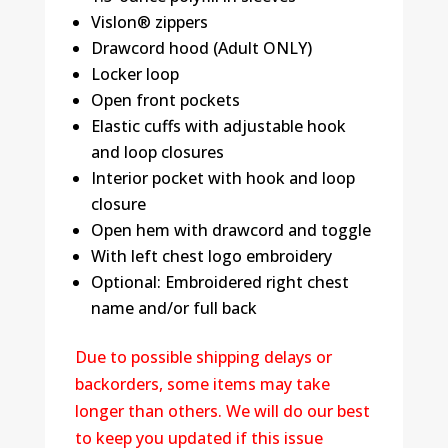
Vislon® zippers
Drawcord hood (Adult ONLY)
Locker loop
Open front pockets
Elastic cuffs with adjustable hook
and loop closures
Interior pocket with hook and loop
closure
Open hem with drawcord and toggle
With left chest logo embroidery
Optional: Embroidered right chest
name and/or full back
Due to possible shipping delays or
backorders, some items may take
longer than others. We will do our best
to keep you updated if this issue