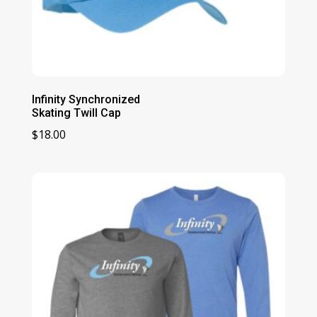
Infinity Synchronized
Skating Twill Cap
$
18.00