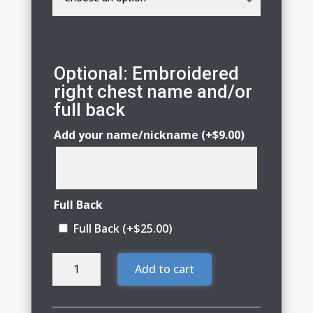
Optional: Embroidered
right chest name and/or
full back
Add your name/nickname
(+
$
9.00
)
Full Back
Full Back
(+
$
25.00
)
Infinity
Add to cart
Synchronized
Skating