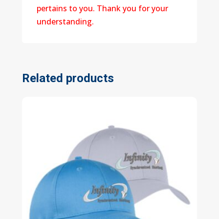
pertains to you. Thank you for your
understanding.
Related products