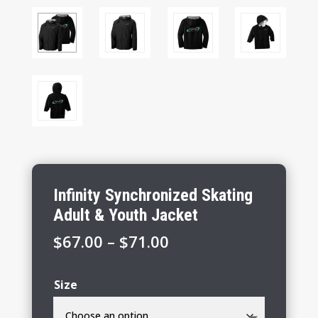
Infinity Synchronized Skating
Adult & Youth Jacket
Price
$
67.00
–
$
71.00
range:
$67.00
Size
through
$71.00