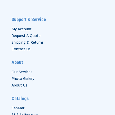
Support & Service
My Account
Request A Quote
Shipping & Returns
Contact Us
About
Our Services
Photo Gallery
About Us
Catalogs
SanMar
S&S Activewear