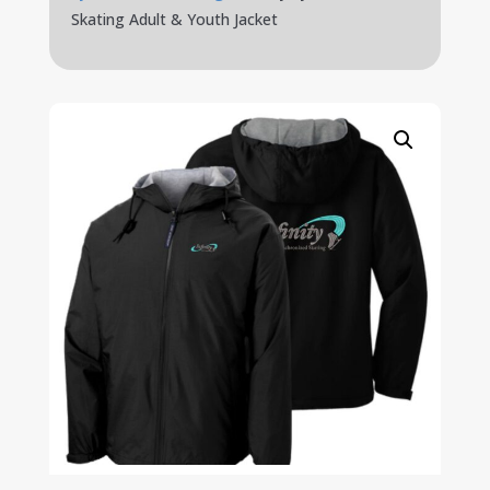
Skating Adult & Youth Jacket