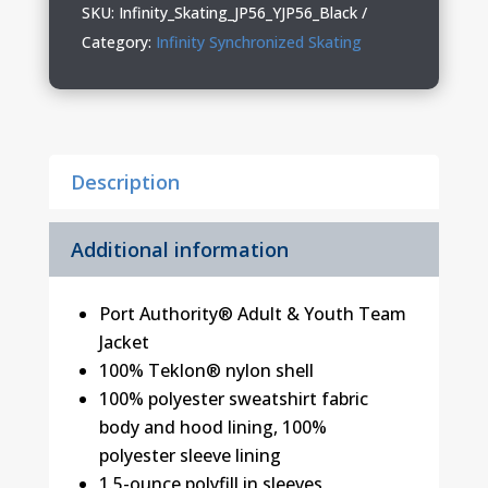
Adult
SKU:
Infinity_Skating_JP56_YJP56_Black
&
Category:
Infinity Synchronized Skating
Youth
Jacket
quantity
Description
Additional information
Port Authority® Adult & Youth Team
Jacket
100% Teklon® nylon shell
100% polyester sweatshirt fabric
body and hood lining, 100%
polyester sleeve lining
1.5-ounce polyfill in sleeves