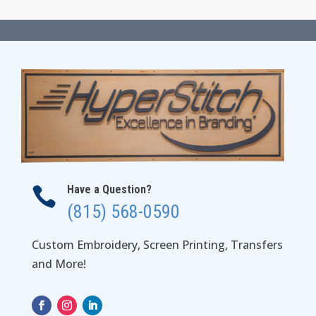
Have a Question?

(815) 568-0590
Custom Embroidery, Screen Printing, Transfers
and More!