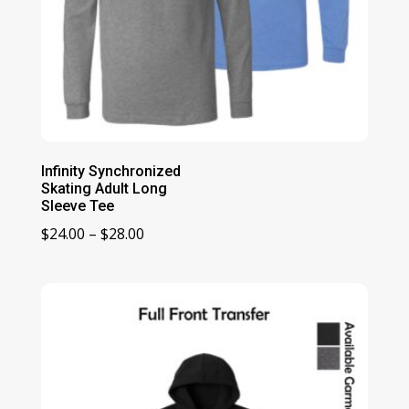
Infinity Synchronized
Skating Adult Long
Sleeve Tee
Price
$
24.00
–
$
28.00
range:
$24.00
through
$28.00