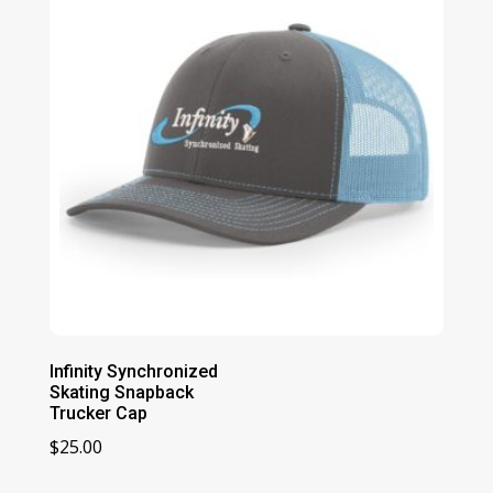
Infinity Synchronized
Skating Snapback
Trucker Cap
$
25.00