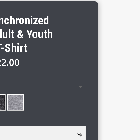
ynchronized
ult & Youth
-Shirt
Price
22.00
range:
$16.00
through
$22.00