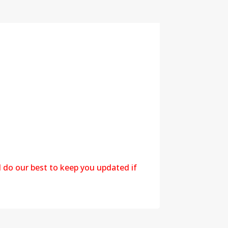
l do our best to keep you updated if