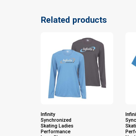
Related products
Infinity
Infin
Synchronized
Sync
Skating Ladies
Skat
Performance
Perf