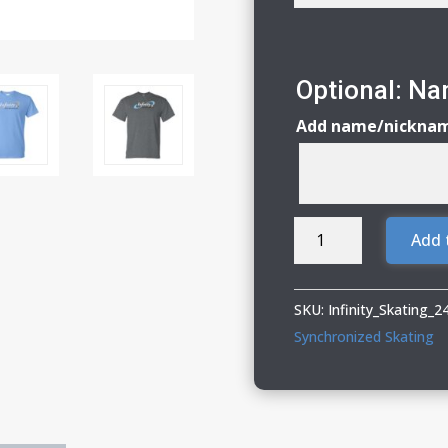
Optional: N
Add name/nickna
Infinity
Add 
Synchronized
Skating
Adult
SKU:
Infinity_Skating_
&
Synchronized Skating
Youth
DryBlend
T-
Shirt