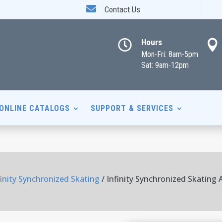

Contact Us
Hours


Mon-Fri: 8am-5pm
Sat: 9am-12pm
ONLINE CATALOGS
SUPPORT & SERVICES
finity Synchronized Skating
/ Infinity Synchronized Skating