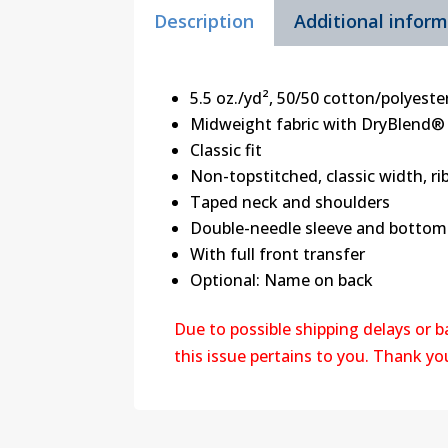
Description
Additional infor
5.5 oz./yd², 50/50 cotton/polyester
Midweight fabric with DryBlend®
Classic fit
Non-topstitched, classic width, rib
Taped neck and shoulders
Double-needle sleeve and botto
With full front transfer
Optional: Name on back
Due to possible shipping delays or 
this issue pertains to you. Thank y