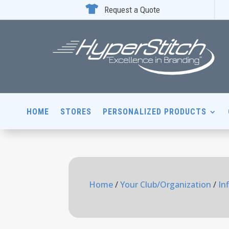

Request a Quote
HOME
STORES
PERSONALIZED PRODUCTS
Home
/
Your Club/Organization
/
In