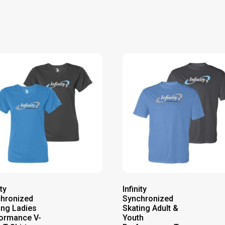
ity
Infinity
hronized
Synchronized
ing Ladies
Skating Adult &
ormance V-
Youth