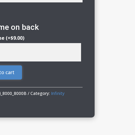
ame on back
me
(+
$
9.00
)
to cart
24_8000_8000B
Category:
Infinity