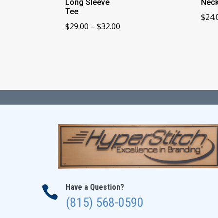
Long Sleeve
Neck
Tee
$
24.
Price
$
29.00
–
$
32.00
range:
$29.00
through
$32.00
Have a Question?

(815) 568-0590