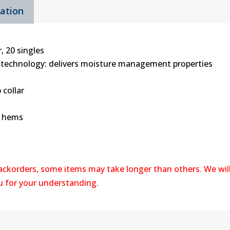
mation
quantity
, 20 singles
 technology: delivers moisture management properties
 collar
m hems
backorders, some items may take longer than others. We wil
ou for your understanding.