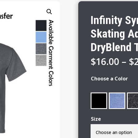
Infinity S
Skating Ad
DryBlend T
$
16.00
–
$
Choose a Color
Size