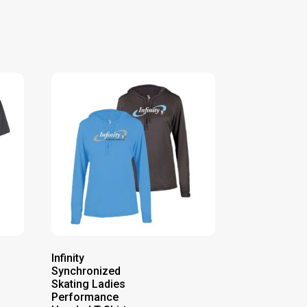
Infinity
Synchronized
Skating Ladies
Performance