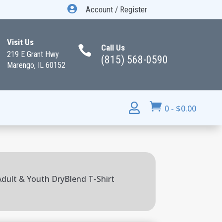

Account / Register
Visit Us
Call Us

219 E Grant Hwy
(815) 568-0590
Marengo, IL 60152


0
-
$
0.00
 Adult & Youth DryBlend T-Shirt