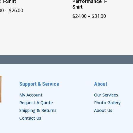
 T-Shirt
Performance T-
Shirt
Price
00
–
$
26.00
Price
$
24.00
–
$
31.00
range:
range:
$24.00
$24.00
through
through
$26.00
$31.00
Support & Service
About
My Account
Our Services
Request A Quote
Photo Gallery
Shipping & Returns
About Us
Contact Us