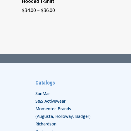
Hooded T-Shirt
Price
$
34.00
–
$
36.00
range:
$34.00
through
$36.00
Catalogs
SanMar
S&S Activewear
Momentec Brands
(Augusta, Holloway, Badger)
Richardson