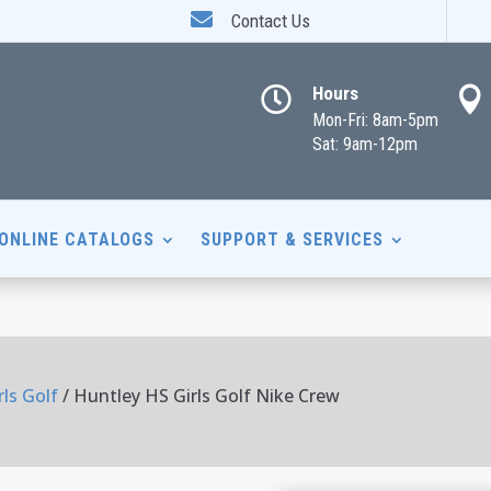

Contact Us
Hours


Mon-Fri: 8am-5pm
Sat: 9am-12pm
ONLINE CATALOGS
SUPPORT & SERVICES
ls Golf
/ Huntley HS Girls Golf Nike Crew