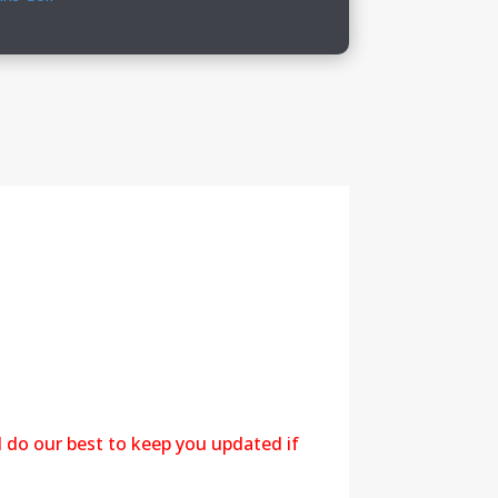
l do our best to keep you updated if