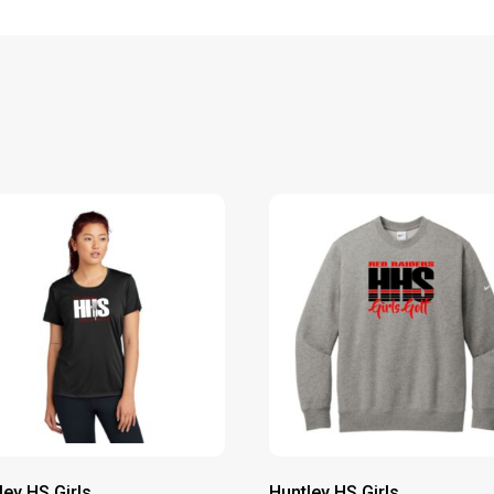
ley HS Girls
Huntley HS Girls