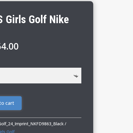
 Girls Golf Nike
Price
64.00
range:
$60.00
through
$64.00
to cart
_Golf_24_Imprint_NKFD9863_Black
rls Golf