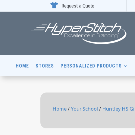

Request a Quote
HOME
STORES
PERSONALIZED PRODUCTS
Home
/
Your School
/
Huntley HS Gir