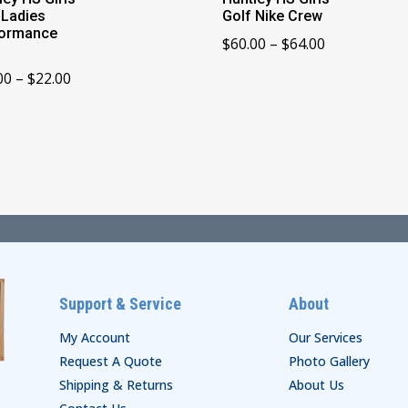
 Ladies
Golf Nike Crew
formance
Price
$
60.00
–
$
64.00
range:
Price
00
–
$
22.00
$60.00
range:
through
$18.00
$64.00
through
$22.00
Support & Service
About
My Account
Our Services
Request A Quote
Photo Gallery
Shipping & Returns
About Us