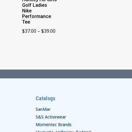
Golf Ladies
Nike
Performance
Tee
Price
$
37.00
–
$
39.00
range:
$37.00
through
$39.00
Catalogs
SanMar
S&S Activewear
Momentec Brands