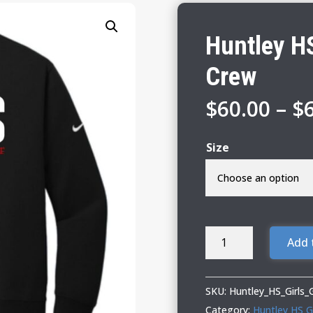
Huntley HS
Crew
$
60.00
–
$
Size
Huntley
Add 
HS
Girls
Golf
SKU:
Huntley_HS_Girls
Nike
Category:
Huntley HS Gi