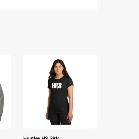
Huntley HS Girls