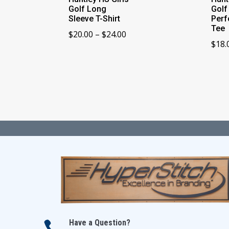
Golf Long
Golf
Sleeve T-Shirt
Per
Tee
Price
$
20.00
–
$
24.00
$
18.
range:
$20.00
through
$24.00
Have a Question?
