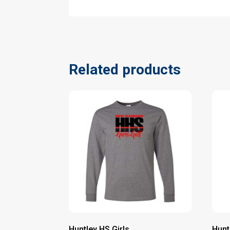
Related products
Huntley HS Girls
Hunt