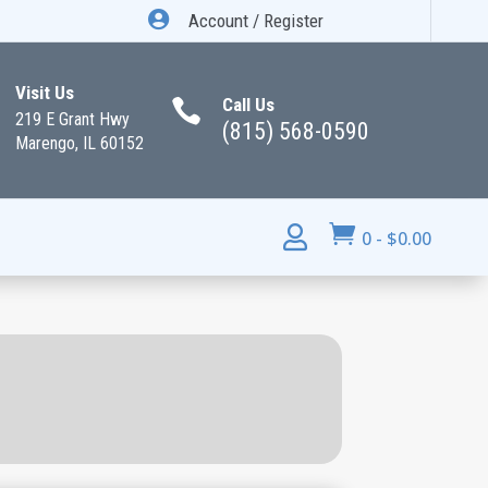

Account / Register
Visit Us
Call Us

219 E Grant Hwy
(815) 568-0590
Marengo, IL 60152


0
-
$
0.00