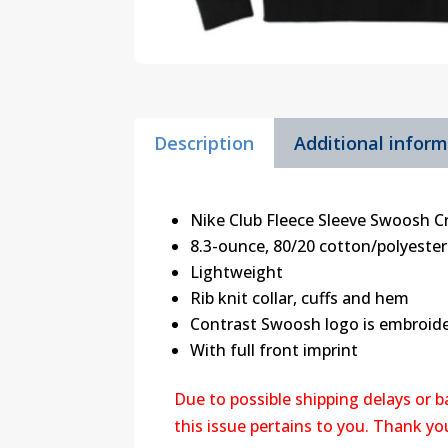
Description
Additional infor
Nike Club Fleece Sleeve Swoosh 
8.3-ounce, 80/20 cotton/polyester
Lightweight
Rib knit collar, cuffs and hem
Contrast Swoosh logo is embroide
With full front imprint
Due to possible shipping delays or 
this issue pertains to you. Thank y