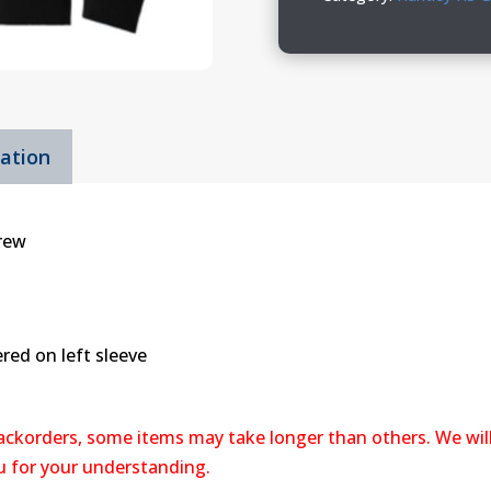
Crew
quantity
mation
Crew
red on left sleeve
backorders, some items may take longer than others. We wil
ou for your understanding.