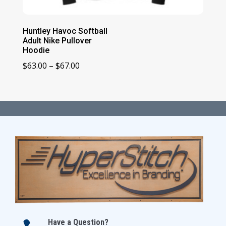
Huntley Havoc Softball
Adult Nike Pullover
Hoodie
Price
$
63.00
–
$
67.00
range:
$63.00
through
$67.00
Have a Question?