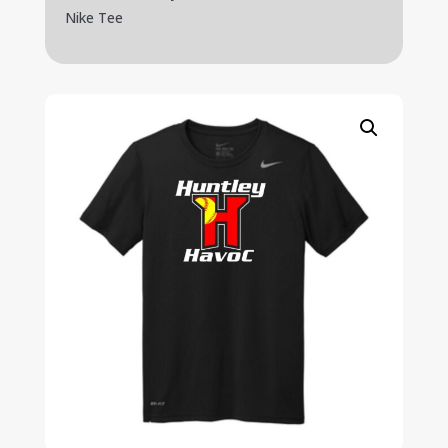
Nike Tee