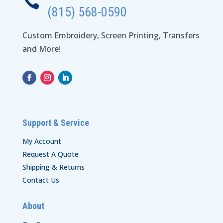

(815) 568-0590
Custom Embroidery, Screen Printing, Transfers
and More!
Support & Service
My Account
Request A Quote
Shipping & Returns
Contact Us
About