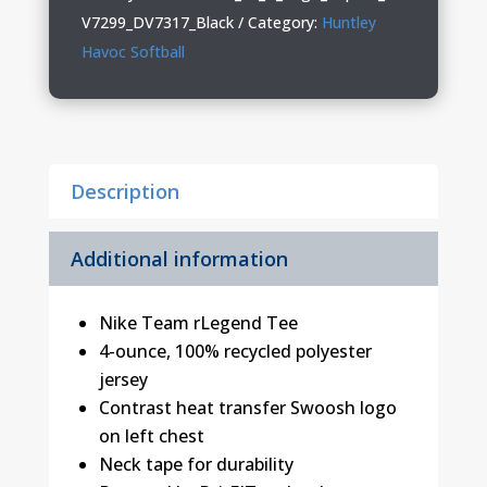
Youth
V7299_DV7317_Black
Category:
Huntley
Nike
Havoc Softball
Tee
quantity
Description
Additional information
Nike Team rLegend Tee
4-ounce, 100% recycled polyester
jersey
Contrast heat transfer Swoosh logo
on left chest
Neck tape for durability