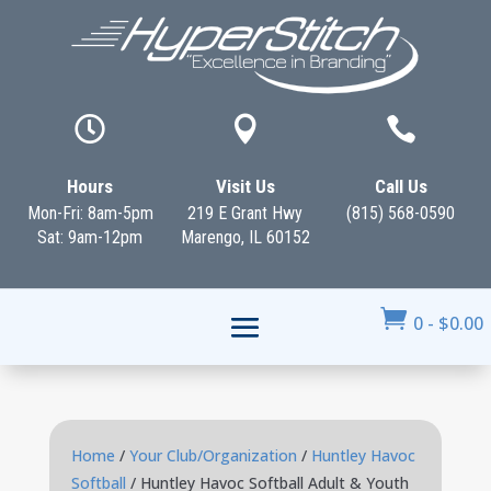



Hours
Visit Us
Call Us
Mon-Fri: 8am-5pm
219 E Grant Hwy
(815) 568-0590
Sat: 9am-12pm
Marengo, IL 60152

0
-
$
0.00
Home
/
Your Club/Organization
/
Huntley Havoc
Softball
/ Huntley Havoc Softball Adult & Youth