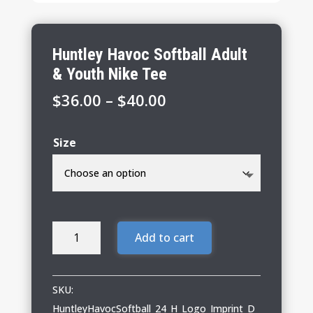
Huntley Havoc Softball Adult
& Youth Nike Tee
Price
$
36.00
–
$
40.00
range:
$36.00
Size
through
$40.00
Huntley
Add to cart
Havoc
Softball
Adult
SKU:
&
HuntleyHavocSoftball_24_H_Logo_Imprint_D