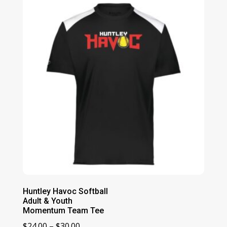
through
$37.00
Huntley Havoc Softball
Adult & Youth
Momentum Team Tee
Price
$
24.00
–
$
30.00