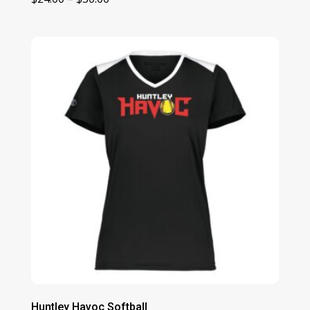
range:
$24.00
through
$30.00
Huntley Havoc Softball