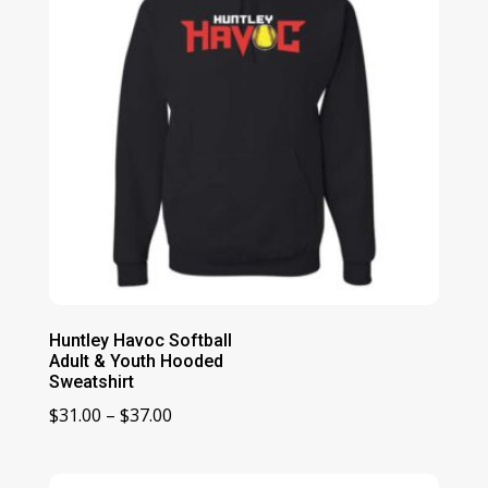
Huntley Havoc Softball
Adult & Youth Hooded
Sweatshirt
Price
$
31.00
–
$
37.00
range:
$31.00