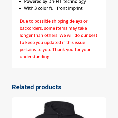
Powered by Dri-FIT technology
With 3 color full front imprint
Due to possible shipping delays or
backorders, some items may take
longer than others. We will do our best
to keep you updated if this issue
pertains to you. Thank you for your
understanding.
Related products