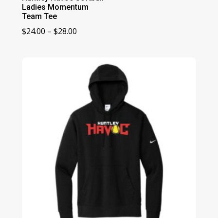
Ladies Momentum
Team Tee
Price
$
24.00
–
$
28.00
range:
$24.00
through
$28.00