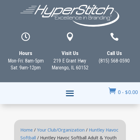



Hours
Visit Us
Call Us
Mon-Fri: 8am-5pm
219 E Grant Hwy
(815) 568-0590
Sat: 9am-12pm
Marengo, IL 60152

0
-
$
0.00
Home
/
Your Club/Organization
/
Huntley Havoc
Softball
/ Huntley Havoc Softball Adult & Youth