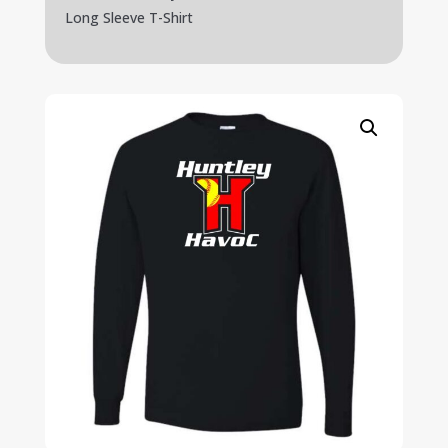
Long Sleeve T-Shirt