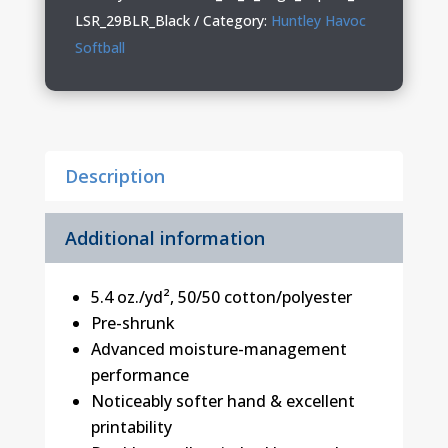
Youth
LSR_29BLR_Black
Category:
Huntley Havoc
Long
Softball
Sleeve
T-
Shirt
quantity
Description
Additional information
5.4 oz./yd², 50/50 cotton/polyester
Pre-shrunk
Advanced moisture-management
performance
Noticeably softer hand & excellent
printability