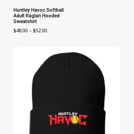
Huntley Havoc Softball
Adult Raglan Hooded
Sweatshirt
Price
$
48.00
–
$
52.00
range:
$48.00
through
$52.00