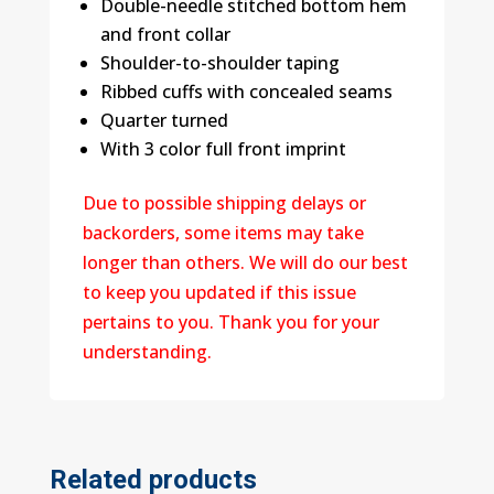
Double-needle stitched bottom hem
and front collar
Shoulder-to-shoulder taping
Ribbed cuffs with concealed seams
Quarter turned
With 3 color full front imprint
Due to possible shipping delays or
backorders, some items may take
longer than others. We will do our best
to keep you updated if this issue
pertains to you. Thank you for your
understanding.
Related products