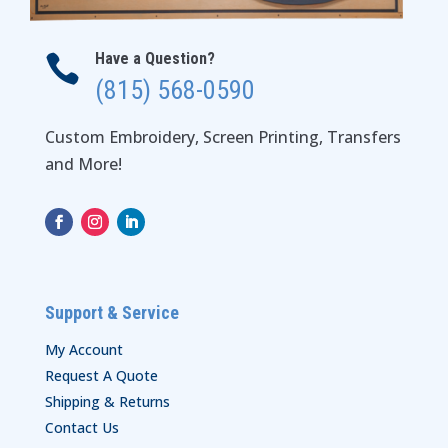
Have a Question?

(815) 568-0590
Custom Embroidery, Screen Printing, Transfers
and More!
Support & Service
My Account
Request A Quote
Shipping & Returns
Contact Us