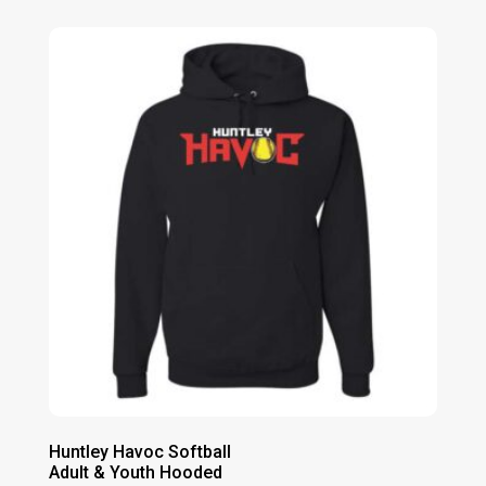
Huntley Havoc Softball
Adult & Youth Hooded