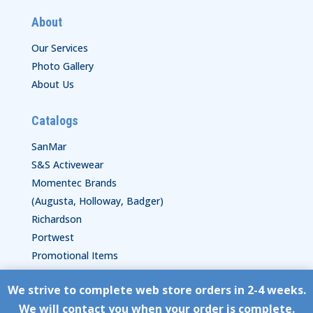
About
Our Services
Photo Gallery
About Us
Catalogs
SanMar
S&S Activewear
Momentec Brands
(Augusta, Holloway, Badger)
Richardson
Portwest
Promotional Items
We strive to complete web store orders in 2-4 weeks.
Copyright © HyperStitch, Inc.
We will contact you when your order is complete.