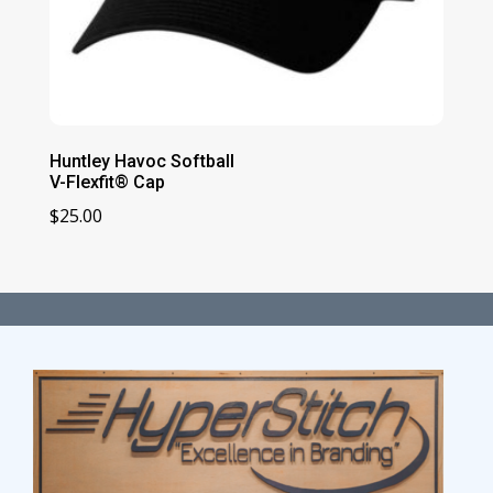
Huntley Havoc Softball
V-Flexfit® Cap
$
25.00