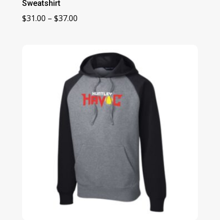
Sweatshirt
Price
$
31.00
–
$
37.00
range:
$31.00
through
$37.00