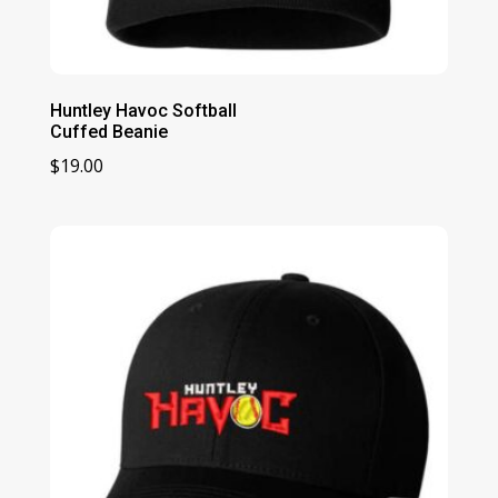
Huntley Havoc Softball
Cuffed Beanie
$
19.00