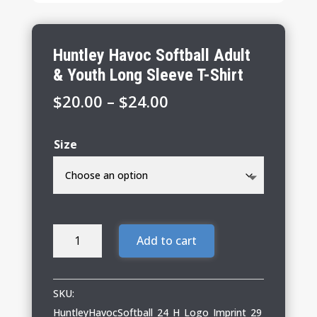
Huntley Havoc Softball Adult
& Youth Long Sleeve T-Shirt
Price
$
20.00
–
$
24.00
range:
$20.00
Size
through
$24.00
Huntley
Add to cart
Havoc
Softball
Adult
SKU:
&
HuntleyHavocSoftball_24_H_Logo_Imprint_29