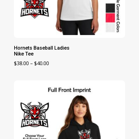
Hornets Baseball Ladies
Nike Tee
Price
$
38.00
–
$
40.00
range:
$38.00
through
$40.00