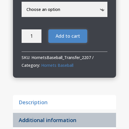
Hornets
Add to cart
Baseball
Youth
Shorts
SKU:
HornetsBaseball_Transfer_2207
(6"
Category:
Hornets Baseball
Shorts)
quantity
Description
Additional information