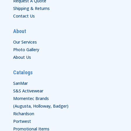
Request A Quote
Shipping & Returns
Contact Us
About
Our Services
Photo Gallery
About Us
Catalogs
SanMar
S&S Activewear
Momentec Brands
(Augusta, Holloway, Badger)
Richardson
Portwest
Promotional Items