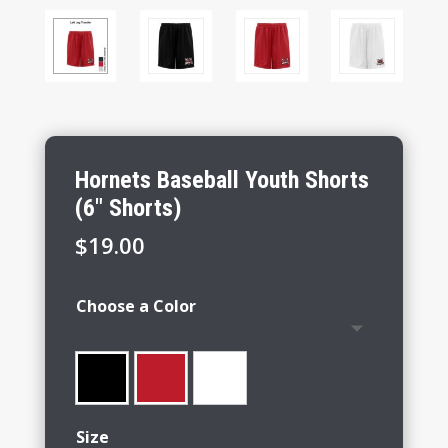
Hornets Baseball Youth Shorts
(6″ Shorts)
$
19.00
Choose a Color
Size