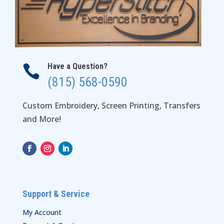
Have a Question?

(815) 568-0590
Custom Embroidery, Screen Printing, Transfers
and More!
Support & Service
My Account