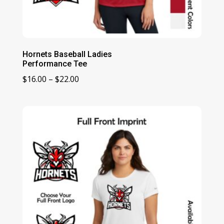
Hornets Baseball Ladies
Performance Tee
Price
$
16.00
–
$
22.00
range:
$16.00
through
$22.00