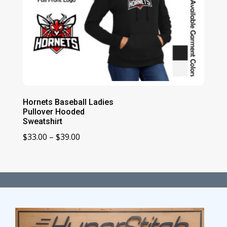
Hornets Baseball Ladies
Pullover Hooded
Sweatshirt
Price
$
33.00
–
$
39.00
range:
$33.00
through
$39.00