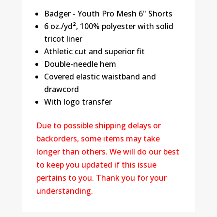
Badger - Youth Pro Mesh 6" Shorts
6 oz./yd², 100% polyester with solid
tricot liner
Athletic cut and superior fit
Double-needle hem
Covered elastic waistband and
drawcord
With logo transfer
Due to possible shipping delays or
backorders, some items may take
longer than others. We will do our best
to keep you updated if this issue
pertains to you. Thank you for your
understanding.