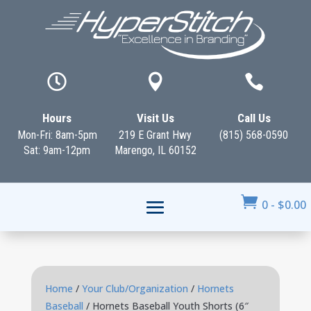



Hours
Visit Us
Call Us
Mon-Fri: 8am-5pm
219 E Grant Hwy
(815) 568-0590
Sat: 9am-12pm
Marengo, IL 60152

0
-
$
0.00
Home
/
Your Club/Organization
/
Hornets
Baseball
/ Hornets Baseball Youth Shorts (6″