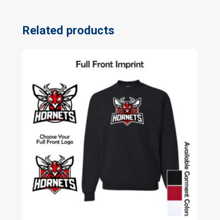
Related products