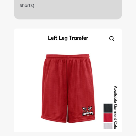
Shorts)