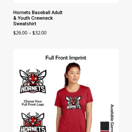
Hornets Baseball Adult
& Youth Crewneck
Sweatshirt
Price
$
26.00
–
$
32.00
range:
$26.00
through
$32.00