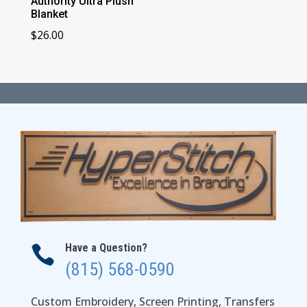
Authority Ultra Plush
Blanket
$
26.00
Have a Question?

(815) 568-0590
Custom Embroidery, Screen Printing, Transfers