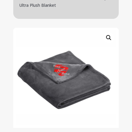
Ultra Plush Blanket