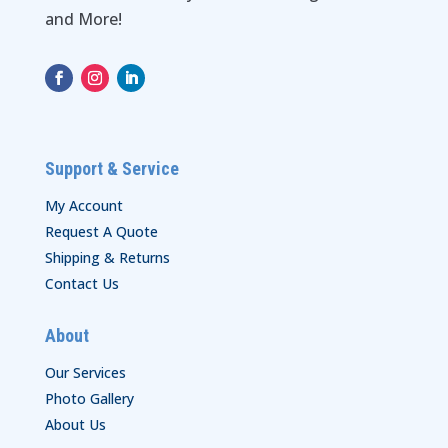
and More!
Support & Service
My Account
Request A Quote
Shipping & Returns
Contact Us
About
Our Services
Photo Gallery
About Us