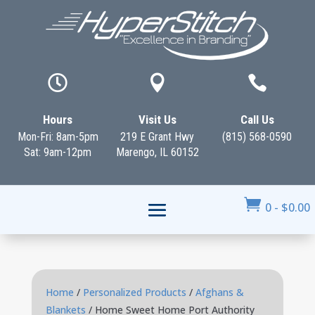



Hours
Visit Us
Call Us
Mon-Fri: 8am-5pm
219 E Grant Hwy
(815) 568-0590
Sat: 9am-12pm
Marengo, IL 60152

0
-
$
0.00
Home
/
Personalized Products
/
Afghans &
Blankets
/ Home Sweet Home Port Authority