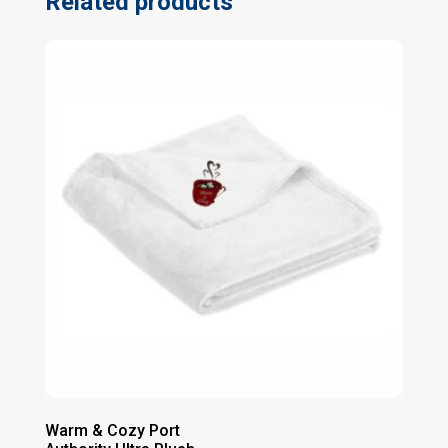
Related products
Warm & Cozy Port