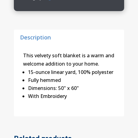
Plush
Blanket
quantity
Description
This velvety soft blanket is a warm and
welcome addition to your home.
15-ounce linear yard, 100% polyester
Fully hemmed
Dimensions: 50" x 60"
With Embroidery