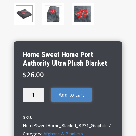
Home Sweet Home Port
Authority Ultra Plush Blanket
$
26.00
Home
Add to cart
Sweet
Home
Port
SKU:
Authority
HomeSweetHome_Blanket_BP31_Graphite
Ultra
Category:
Afghans & Blankets