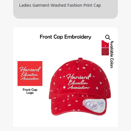
Ladies Garment-Washed Fashion Print Cap