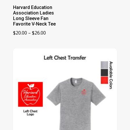
Harvard Education
Association Ladies
Long Sleeve Fan
Favorite V-Neck Tee
Price
$
20.00
–
$
26.00
range:
$20.00
through
$26.00