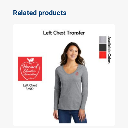
Related products