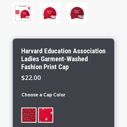
Harvard Education Association
Ladies Garment-Washed
Fashion Print Cap
$
22.00
Choose a Cap Color