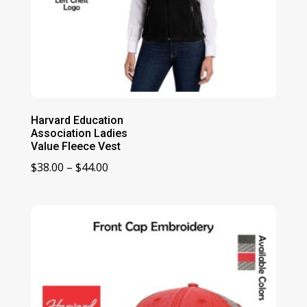
Harvard Education
Association Ladies
Value Fleece Vest
Price
$
38.00
–
$
44.00
range:
$38.00
through
$44.00