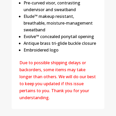
Pre-curved visor, contrasting
undervisor and sweatband
Elude™ makeup resistant,
breathable, moisture-management
sweatband
Evolve™ concealed ponytail opening
Antique brass tri-glide buckle closure
Embroidered logo
Due to possible shipping delays or
backorders, some items may take
longer than others. We will do our best
to keep you updated if this issue
pertains to you. Thank you for your
understanding.