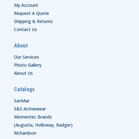
My Account
Request A Quote
Shipping & Returns
Contact Us
About
Our Services
Photo Gallery
About Us
Catalogs
SanMar
S&S Activewear
Momentec Brands
(Augusta, Holloway, Badger)
Richardson