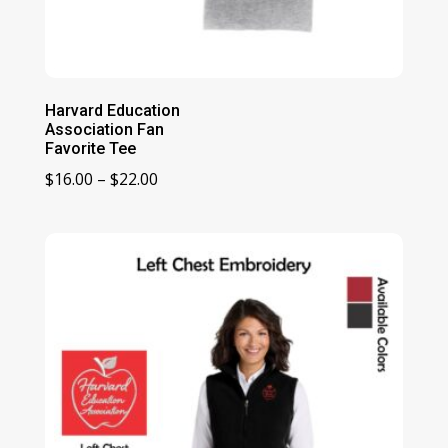
Harvard Education
Association Fan
Favorite Tee
Price
$
16.00
–
$
22.00
range:
$16.00
through
$22.00