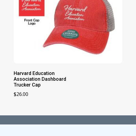
Harvard Education
Association Dashboard
Trucker Cap
$
26.00