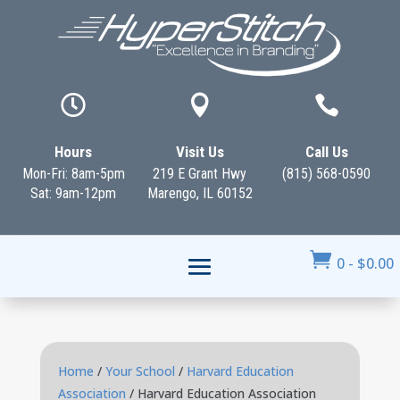



Hours
Visit Us
Call Us
Mon-Fri: 8am-5pm
219 E Grant Hwy
(815) 568-0590
Sat: 9am-12pm
Marengo, IL 60152

0
-
$
0.00
Home
/
Your School
/
Harvard Education
Association
/ Harvard Education Association