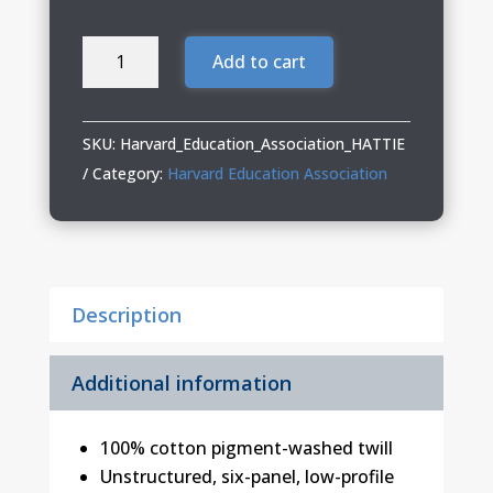
Harvard
Add to cart
Education
Association
Ladies
SKU:
Harvard_Education_Association_HATTIE
Garment-
Category:
Harvard Education Association
Washed
Fashion
Print
Cap
Description
quantity
Additional information
100% cotton pigment-washed twill
Unstructured, six-panel, low-profile