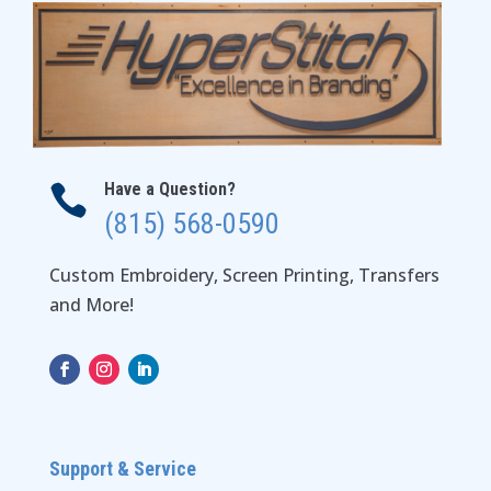
Have a Question?

(815) 568-0590
Custom Embroidery, Screen Printing, Transfers
and More!
Support & Service