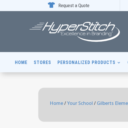

Request a Quote
HOME
STORES
PERSONALIZED PRODUCTS
Home
/
Your School
/
Gilberts Elem