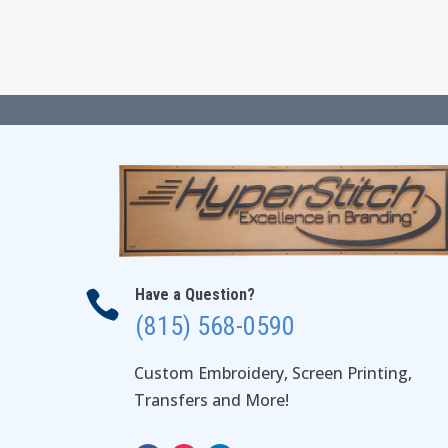
Have a Question?

(815) 568-0590
Custom Embroidery, Screen Printing,
Transfers and More!