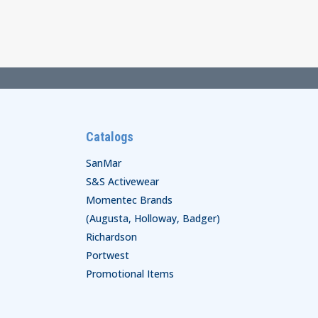
$70.00
through
$72.00
Catalogs
SanMar
S&S Activewear
Momentec Brands
(Augusta, Holloway, Badger)
Richardson
Portwest
Promotional Items