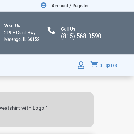

Account / Register
Visit Us
Call Us

219 E Grant Hwy
(815) 568-0590
Marengo, IL 60152


0
-
$
0.00
weatshirt with Logo 1