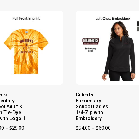
erts
Gilberts
entary
Elementary
ol Adult &
School Ladies
h Tie-Dye
1/4-Zip with
with Logo 1
Embroidery
Price
Price
00
–
$
25.00
$
54.00
–
$
60.00
range:
range: