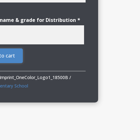
 name & grade for Distribution
*
to cart
_Imprint_OneColor_Logo1_18500B
mentary School