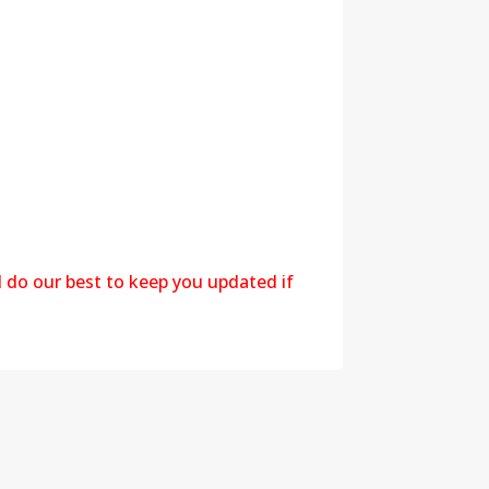
l do our best to keep you updated if