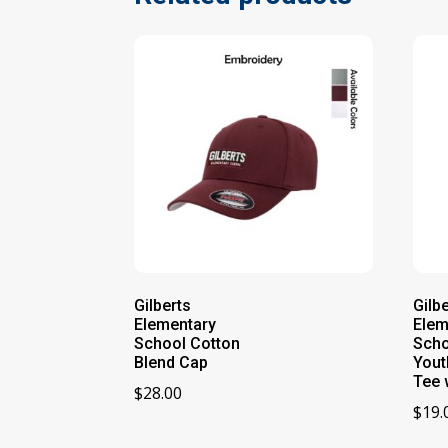
Gilberts
Gilb
Elementary
Elem
School Cotton
Scho
Blend Cap
Yout
Tee 
$
28.00
$
19.