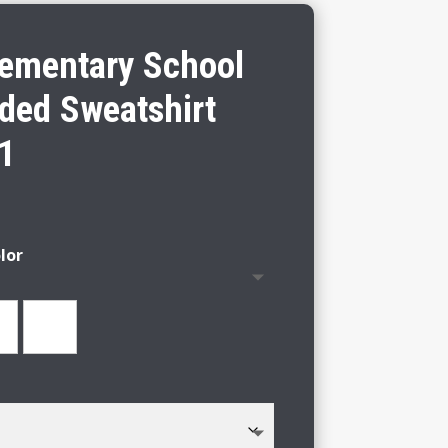
lementary School
ded Sweatshirt
 1
lor