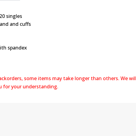
20 singles
band and cuffs
with spandex
backorders, some items may take longer than others. We wil
ou for your understanding.