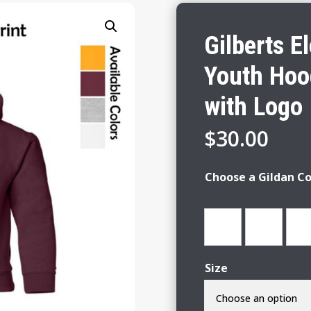
Gilberts E
Youth Hoo
with Logo
$
30.00
Choose a Gildan Co
Size