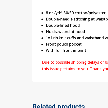
8 oz./yd², 50/50 cotton/polyester, 
Double-needle stitching at waist
Double-lined hood
No drawcord at hood
1x1 rib knit cuffs and waistband 
Front pouch pocket
With full front imprint
Due to possible shipping delays or 
this issue pertains to you. Thank y
Related products