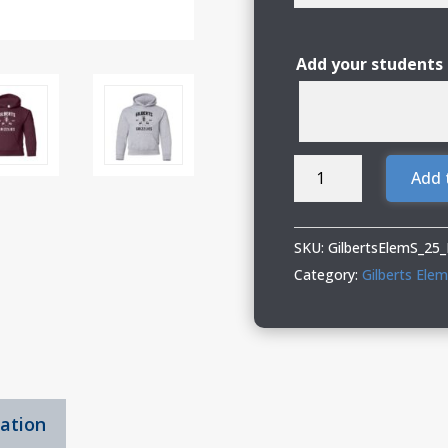
Add your students
Gilberts
Add 
Elementary
School
Youth
SKU:
GilbertsElemS_25
Hooded
Category:
Gilberts Ele
Sweatshirt
with
Logo
1
quantity
mation