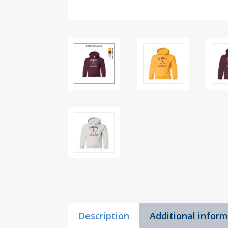
Description
Additional infor