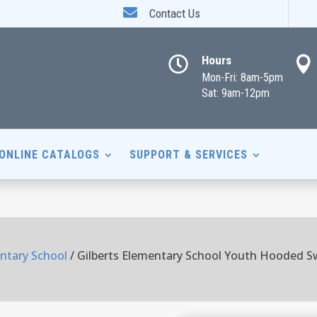

Contact Us
Hours


Mon-Fri: 8am-5pm
Sat: 9am-12pm
ONLINE CATALOGS
SUPPORT & SERVICES
entary School
/ Gilberts Elementary School Youth Hooded S