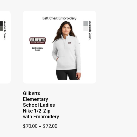
Gilberts
Elementary
School Ladies
Nike 1/2-Zip
with Embroidery
Price
$
70.00
–
$
72.00
range: