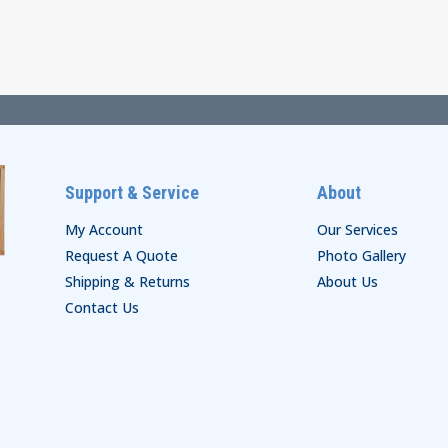
$19.00
$54.00
through
through
$25.00
$60.00
Support & Service
About
My Account
Our Services
Request A Quote
Photo Gallery
Shipping & Returns
About Us
Contact Us