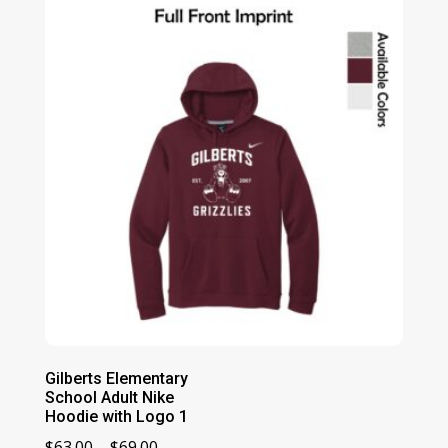
through
$36.00
Gilberts Elementary
School Adult Nike
Hoodie with Logo 1
Price
$
63.00
–
$
69.00