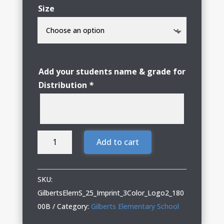
Size
Add your students name & grade for
Distribution
*
Gilberts
Add to cart
Elementary
School
Youth
SKU:
Crewneck
GilbertsElemS_25_Imprint_3Color_Logo2_180
Sweatshirt
00B
Category:
Gilberts Elementary School
with