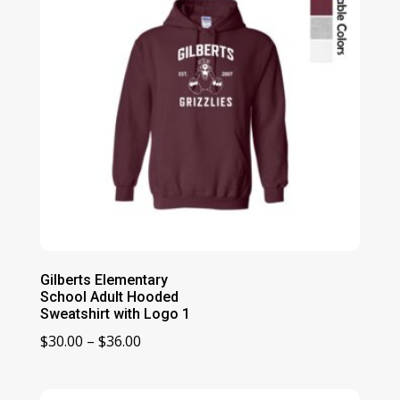
Gilberts Elementary
School Adult Hooded
Sweatshirt with Logo 1
Price
$
30.00
–
$
36.00
range:
$30.00