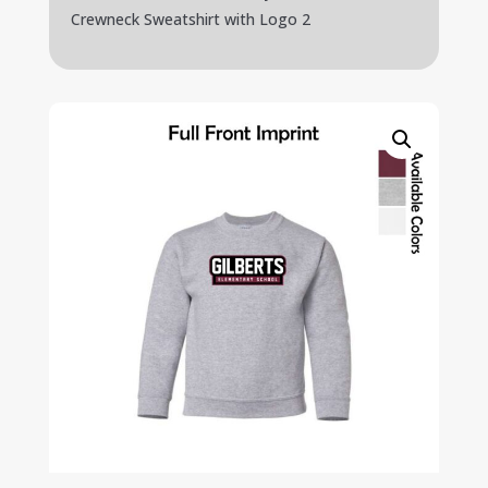
Crewneck Sweatshirt with Logo 2