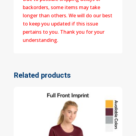
backorders, some items may take
longer than others. We will do our best
to keep you updated if this issue
pertains to you. Thank you for your
understanding.
Related products