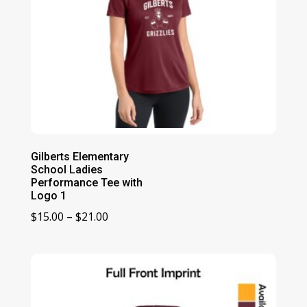
Gilberts Elementary
School Ladies
Performance Tee with
Logo 1
Price
$
15.00
–
$
21.00
range:
$15.00
through
$21.00