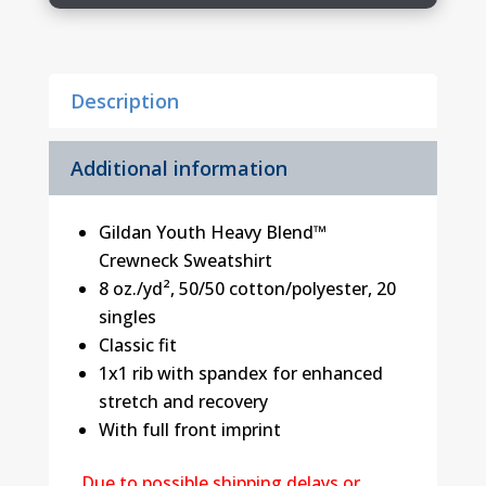
Logo
2
quantity
Description
Additional information
Gildan Youth Heavy Blend™
Crewneck Sweatshirt
8 oz./yd², 50/50 cotton/polyester, 20
singles
Classic fit
1x1 rib with spandex for enhanced
stretch and recovery
With full front imprint
Due to possible shipping delays or