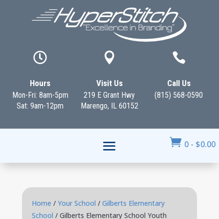



Hours
Visit Us
Call Us
Mon-Fri: 8am-5pm
219 E Grant Hwy
(815) 568-0590
Sat: 9am-12pm
Marengo, IL 60152

0
-
$
0.00
Home
/
Your School
/
Gilberts Elementary
School
/ Gilberts Elementary School Youth