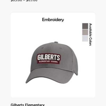
range:
$63.00
through
$69.00
Gilberts Elementary