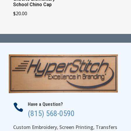
School Chino Cap
$
20.00
Have a Question?

(815) 568-0590
Custom Embroidery, Screen Printing, Transfers