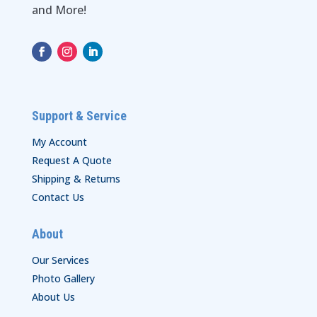
and More!
Support & Service
My Account
Request A Quote
Shipping & Returns
Contact Us
About
Our Services
Photo Gallery
About Us