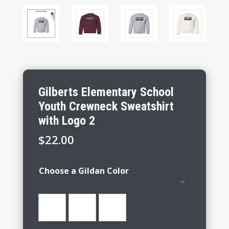
Gilberts Elementary School
Youth Crewneck Sweatshirt
with Logo 2
$
22.00
Choose a Gildan Color