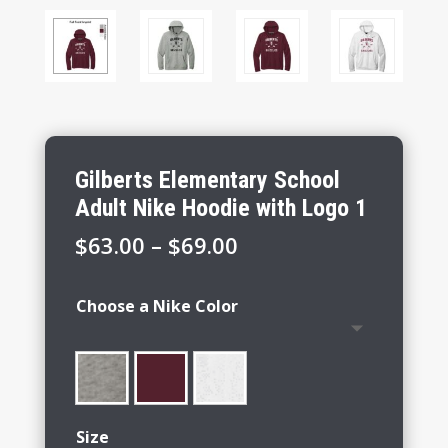
Gilberts Elementary School
Adult Nike Hoodie with Logo 1
Price
$
63.00
–
$
69.00
range:
$63.00
Choose a Nike Color
through
$69.00
Size