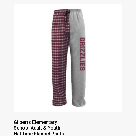
Gilberts Elementary
School Adult & Youth
Halftime Flannel Pants