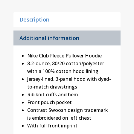
1
quantity
Description
Additional information
Nike Club Fleece Pullover Hoodie
8.2-ounce, 80/20 cotton/polyester
with a 100% cotton hood lining
Jersey-lined, 3-panel hood with dyed-
to-match drawstrings
Rib knit cuffs and hem
Front pouch pocket
Contrast Swoosh design trademark
is embroidered on left chest
With full front imprint