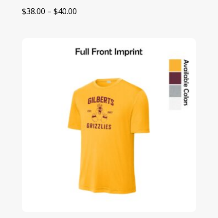
Price
$
38.00
–
$
40.00
range:
$38.00
through
$40.00