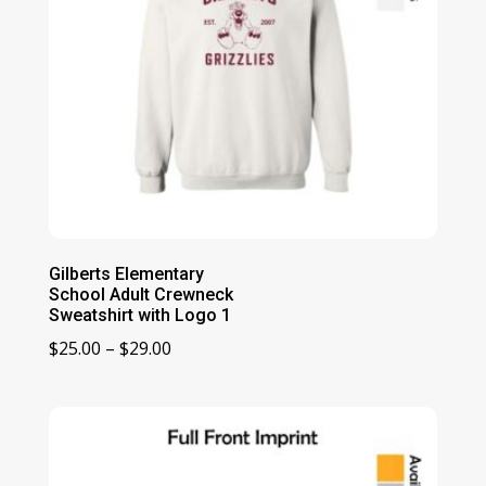
Gilberts Elementary
School Adult Crewneck
Sweatshirt with Logo 1
Price
$
25.00
–
$
29.00
range:
$25.00
through
$29.00