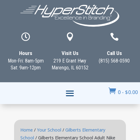



Hours
Visit Us
Call Us
Mon-Fri: 8am-5pm
219 E Grant Hwy
(815) 568-0590
Sat: 9am-12pm
Marengo, IL 60152

0
-
$
0.00
Home
/
Your School
/
Gilberts Elementary
School
/ Gilberts Elementary School Adult Nike