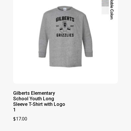
Gilberts Elementary
School Youth Long
Sleeve T-Shirt with Logo
1
$
17.00