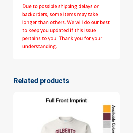
Due to possible shipping delays or
backorders, some items may take
longer than others. We will do our best
to keep you updated if this issue
pertains to you. Thank you for your
understanding.
Related products