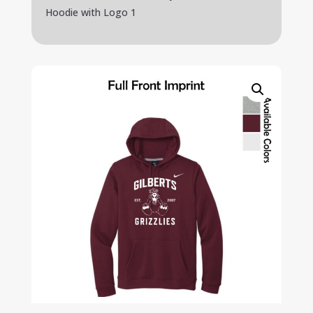
Hoodie with Logo 1