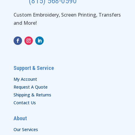
(815) 568-0590
Custom Embroidery, Screen Printing, Transfers
and More!
Support & Service
My Account
Request A Quote
Shipping & Returns
Contact Us
About
Our Services