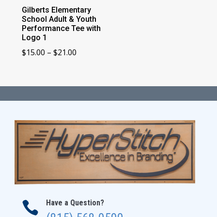
Gilberts Elementary
School Adult & Youth
Performance Tee with
Logo 1
Price
$
15.00
–
$
21.00
range:
$15.00
through
$21.00
Have a Question?
