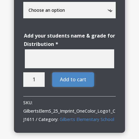
Add your students name & grade for
Distribution
*
Gilberts
Add to cart
Elementary
School
Adult
SKU:
Nike
GilbertsElemS_25_Imprint_OneColor_Logo1_C
Hoodie
J1611
Category:
Gilberts Elementary School
with
Logo