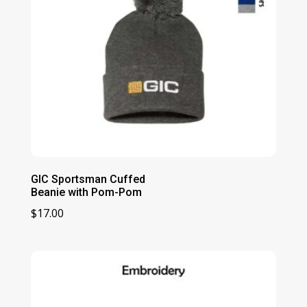
GIC Sportsman Cuffed
Beanie with Pom-Pom
$
17.00