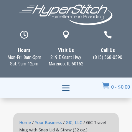



Hours
Visit Us
Call Us
Mon-Fri: 8am-5pm
219 E Grant Hwy
(815) 568-0590
Sat: 9am-12pm
Marengo, IL 60152

0
-
$
0.00
Home
/
Your Business
/
GIC, LLC
/ GIC Travel
Mug with Snap Lid & Straw (32 oz.)