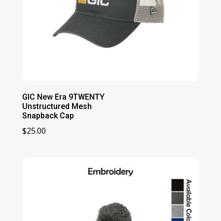
GIC New Era 9TWENTY
Unstructured Mesh
Snapback Cap
$
25.00