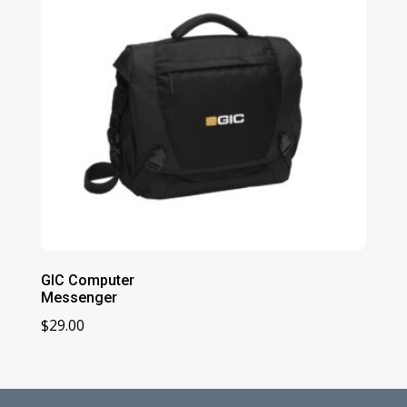
GIC Computer
Messenger
$
29.00