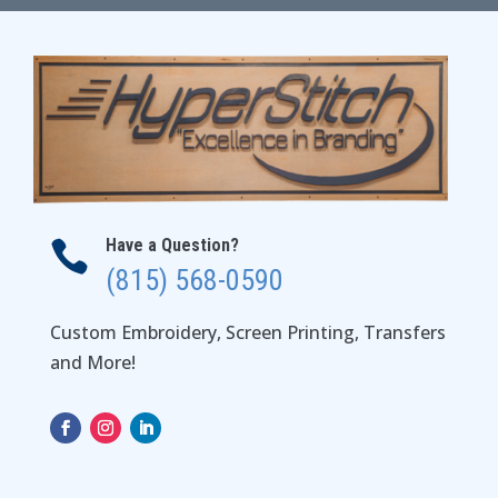
Have a Question?

(815) 568-0590
Custom Embroidery, Screen Printing, Transfers
and More!