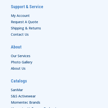
Support & Service
My Account
Request A Quote
Shipping & Returns
Contact Us
About
Our Services
Photo Gallery
About Us
Catalogs
SanMar
S&S Activewear
Momentec Brands