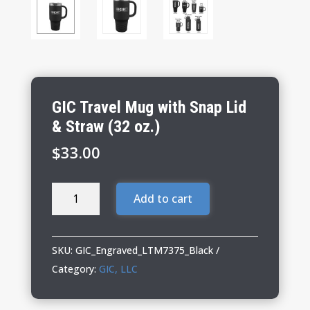
GIC Travel Mug with Snap Lid
& Straw (32 oz.)
$
33.00
GIC
Add to cart
Travel
Mug
with
SKU:
GIC_Engraved_LTM7375_Black
Snap
Category:
GIC, LLC
Lid
&