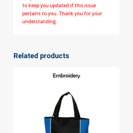
to keep you updated if this issue
pertains to you. Thank you for your
understanding.
Related products