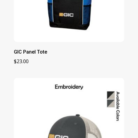
GIC Panel Tote
$
23.00