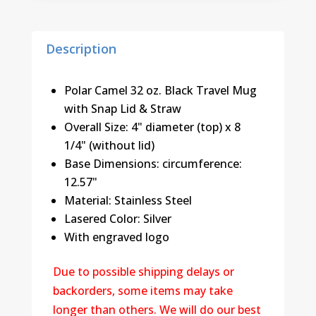
Straw
(32
Description
oz.)
quantity
Polar Camel 32 oz. Black Travel Mug
with Snap Lid & Straw
Overall Size: 4" diameter (top) x 8
1/4" (without lid)
Base Dimensions: circumference:
12.57"
Material: Stainless Steel
Lasered Color: Silver
With engraved logo
Due to possible shipping delays or
backorders, some items may take
longer than others. We will do our best