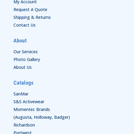
My Account
Request A Quote
Shipping & Returns
Contact Us
About
Our Services
Photo Gallery
About Us
Catalogs
SanMar
S&S Activewear
Momentec Brands
(Augusta, Holloway, Badger)
Richardson
Portwest