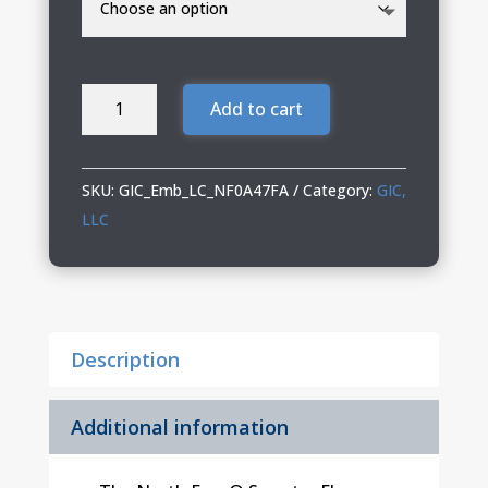
GIC
Add to cart
The
North
Face
SKU:
GIC_Emb_LC_NF0A47FA
Category:
GIC,
Sweater
LLC
Fleece
Vest
quantity
Description
Additional information