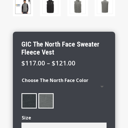
GIC The North Face Sweater
Fleece Vest
Price
$
117.00
–
$
121.00
range:
$117.00
Choose The North Face Color
through
$121.00
Size