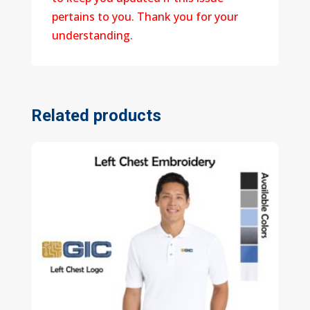
pertains to you. Thank you for your
understanding.
Related products