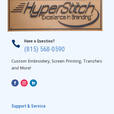
Have a Question?

(815) 568-0590
Custom Embroidery, Screen Printing, Transfers
and More!
Support & Service