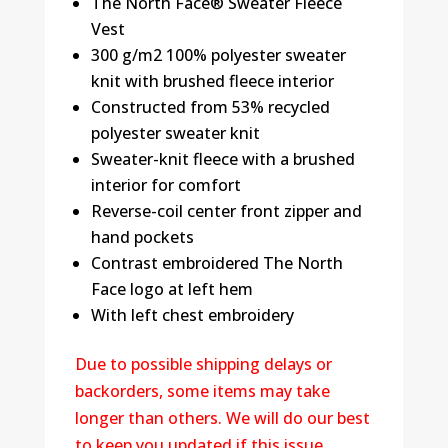
The North Face® Sweater Fleece
Vest
300 g/m2 100% polyester sweater
knit with brushed fleece interior
Constructed from 53% recycled
polyester sweater knit
Sweater-knit fleece with a brushed
interior for comfort
Reverse-coil center front zipper and
hand pockets
Contrast embroidered The North
Face logo at left hem
With left chest embroidery
Due to possible shipping delays or
backorders, some items may take
longer than others. We will do our best
to keep you updated if this issue