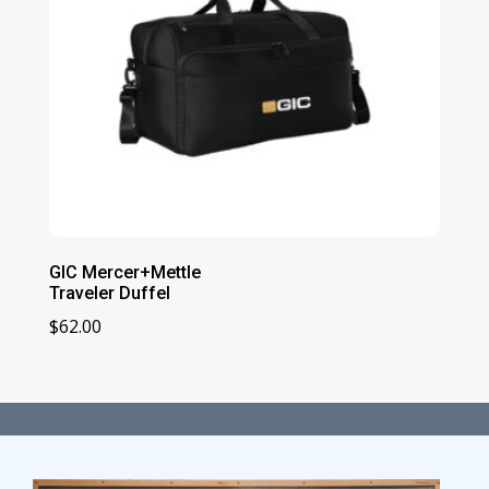
GIC Mercer+Mettle
Traveler Duffel
$
62.00