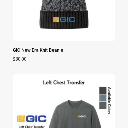
GIC New Era Knit Beanie
$
30.00