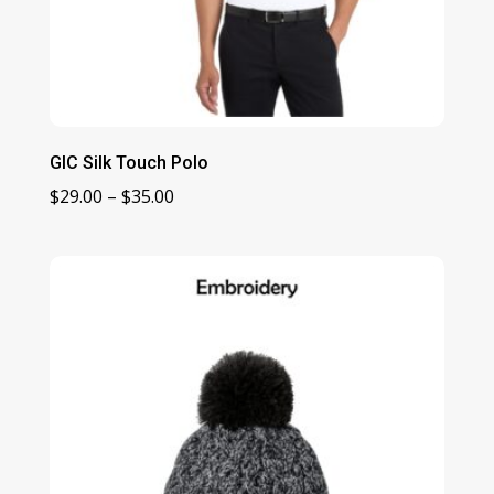
GIC Silk Touch Polo
Price
$
29.00
–
$
35.00
range:
$29.00
through
$35.00