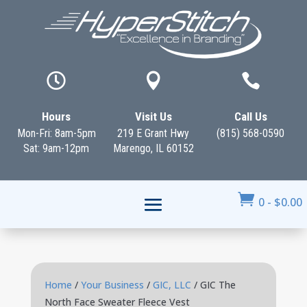



Hours
Visit Us
Call Us
Mon-Fri: 8am-5pm
219 E Grant Hwy
(815) 568-0590
Sat: 9am-12pm
Marengo, IL 60152

0
-
$
0.00
Home
/
Your Business
/
GIC, LLC
/ GIC The
North Face Sweater Fleece Vest