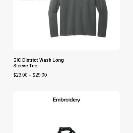
GIC District Wash Long
Sleeve Tee
Price
$
23.00
–
$
29.00
range:
$23.00
through
$29.00