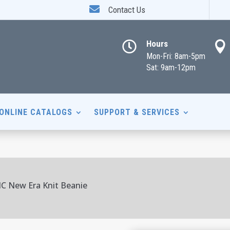

Contact Us
Hours


Mon-Fri: 8am-5pm
Sat: 9am-12pm
ONLINE CATALOGS
SUPPORT & SERVICES
IC New Era Knit Beanie