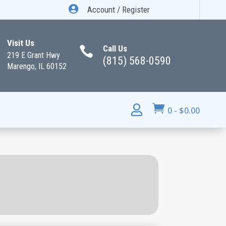

Account / Register
Visit Us
Call Us

219 E Grant Hwy
(815) 568-0590
Marengo, IL 60152


0
-
$
0.00