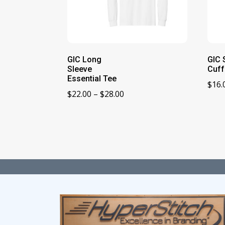
GIC Long
GIC 
Sleeve
Cuff
Essential Tee
$
16.
Price
$
22.00
–
$
28.00
range:
$22.00
through
$28.00