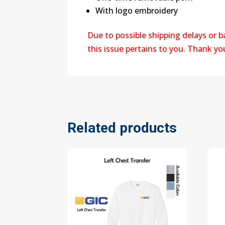
With logo embroidery
Due to possible shipping delays or 
this issue pertains to you. Thank y
Related products