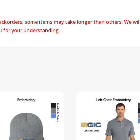
backorders, some items may take longer than others. We wil
ou for your understanding.