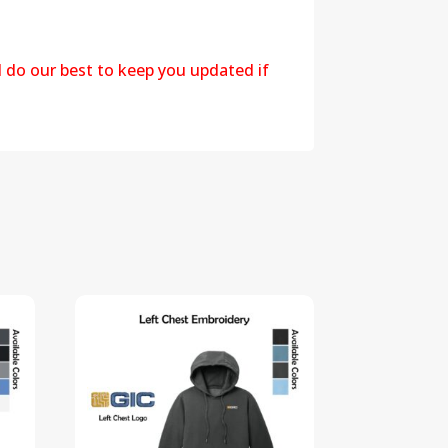
l do our best to keep you updated if