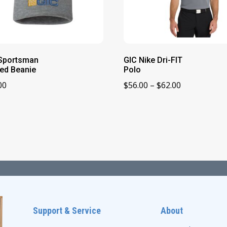
Sportsman
GIC Nike Dri-FIT
ed Beanie
Polo
Price
00
$
56.00
–
$
62.00
range:
$56.00
through
$62.00
Support & Service
About