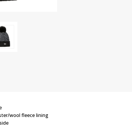
e
ster/wool fleece lining
side