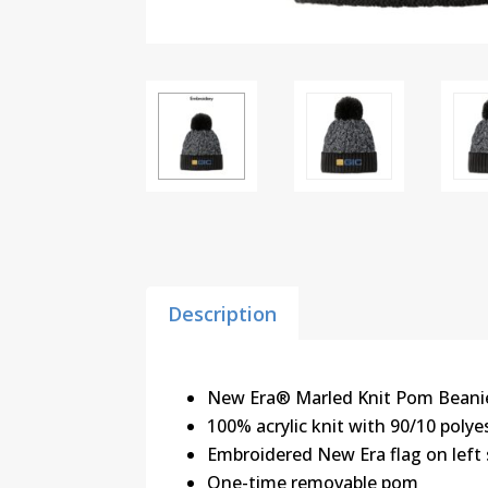
Description
New Era® Marled Knit Pom Beani
100% acrylic knit with 90/10 polye
Embroidered New Era flag on left 
One-time removable pom