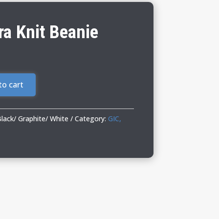
a Knit Beanie
to cart
ack/ Graphite/ White
Category:
GIC,