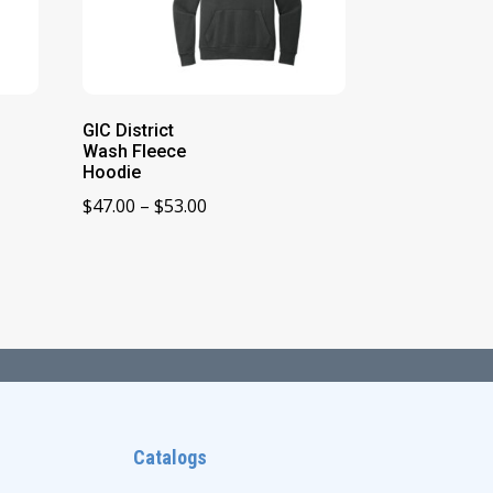
GIC District
Wash Fleece
Hoodie
Price
$
47.00
–
$
53.00
range:
$47.00
through
$53.00
Catalogs