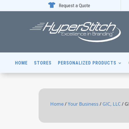

Request a Quote
HOME
STORES
PERSONALIZED PRODUCTS
Home
/
Your Business
/
GIC, LLC
/ G