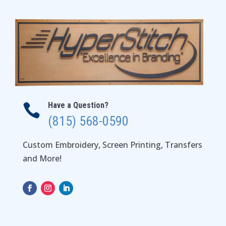
Have a Question?

(815) 568-0590
Custom Embroidery, Screen Printing, Transfers
and More!