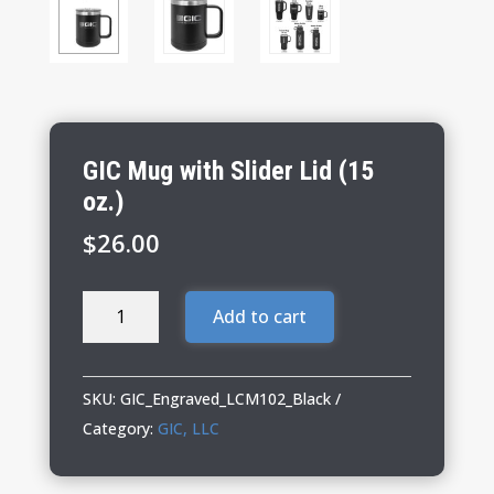
GIC Mug with Slider Lid (15
oz.)
$
26.00
GIC
Add to cart
Mug
with
Slider
SKU:
GIC_Engraved_LCM102_Black
Lid
Category:
GIC, LLC
(15
oz.)