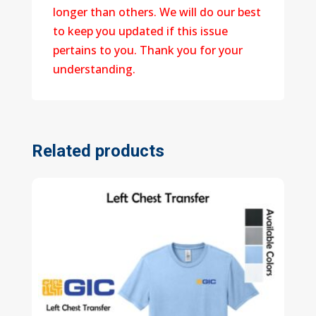
longer than others. We will do our best
to keep you updated if this issue
pertains to you. Thank you for your
understanding.
Related products