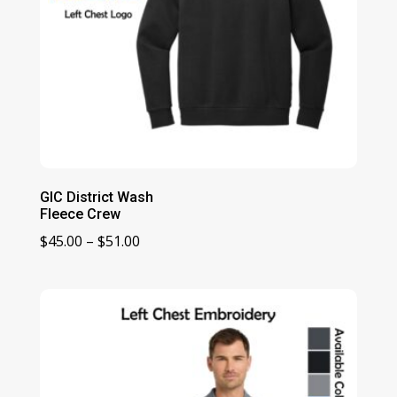
GIC District Wash
Fleece Crew
Price
$
45.00
–
$
51.00
range:
$45.00
through
$51.00