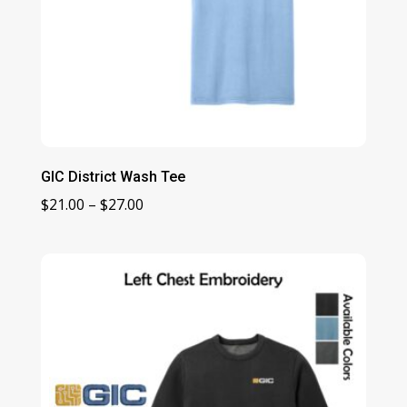
GIC District Wash Tee
Price
$
21.00
–
$
27.00
range:
$21.00
through
$27.00