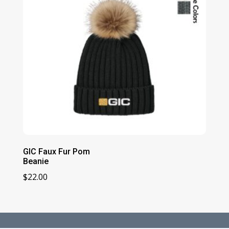
GIC Faux Fur Pom
Beanie
$
22.00