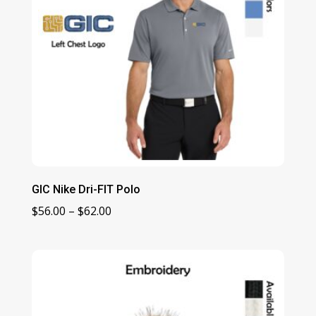
GIC Nike Dri-FIT Polo
Price
$
56.00
–
$
62.00
range:
$56.00
through
$62.00