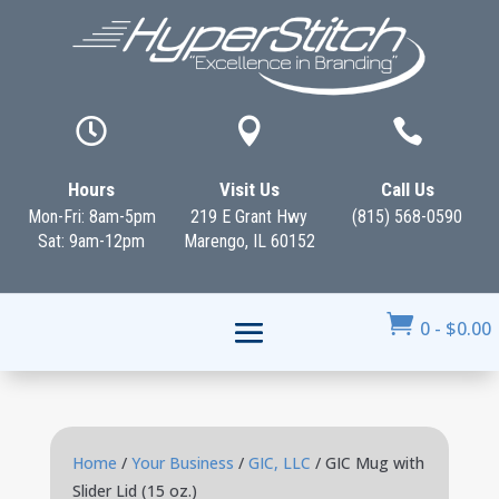



Hours
Visit Us
Call Us
Mon-Fri: 8am-5pm
219 E Grant Hwy
(815) 568-0590
Sat: 9am-12pm
Marengo, IL 60152

0
-
$
0.00
Home
/
Your Business
/
GIC, LLC
/ GIC Mug with
Slider Lid (15 oz.)