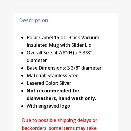
quantity
Description
Polar Camel 15 oz. Black Vacuum
Insulated Mug with Slider Lid
Overall Size: 4 7/8"(H) x 3 3/8"
diameter
Base Dimensions: 3 3/8" diameter
Material: Stainless Steel
Lasered Color: Silver
Not recommended for
dishwashers, hand wash only.
With engraved logo
Due to possible shipping delays or
backorders, some items may take