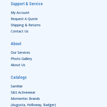
Support & Service
My Account
Request A Quote
Shipping & Returns
Contact Us
About
Our Services
Photo Gallery
About Us
Catalogs
SanMar
S&S Activewear
Momentec Brands
(Augusta, Holloway, Badger)