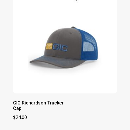
$28.00
GIC Richardson Trucker
Cap
$
24.00