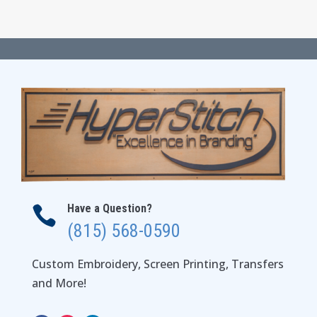
Have a Question?

(815) 568-0590
Custom Embroidery, Screen Printing, Transfers
and More!