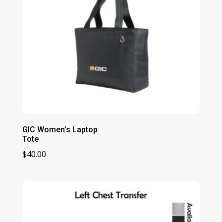
GIC Women’s Laptop
Tote
$
40.00