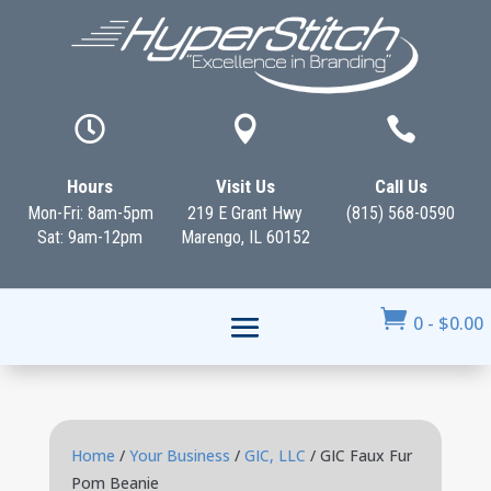



Hours
Visit Us
Call Us
Mon-Fri: 8am-5pm
219 E Grant Hwy
(815) 568-0590
Sat: 9am-12pm
Marengo, IL 60152

0
-
$
0.00
Home
/
Your Business
/
GIC, LLC
/ GIC Faux Fur
Pom Beanie