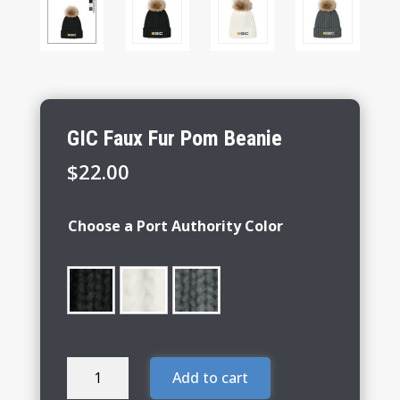
GIC Faux Fur Pom Beanie
$
22.00
Choose a Port Authority Color
GIC
Add to cart
Faux