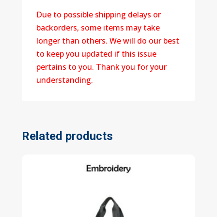
Due to possible shipping delays or
backorders, some items may take
longer than others. We will do our best
to keep you updated if this issue
pertains to you. Thank you for your
understanding.
Related products