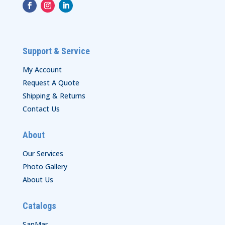
Support & Service
My Account
Request A Quote
Shipping & Returns
Contact Us
About
Our Services
Photo Gallery
About Us
Catalogs
SanMar