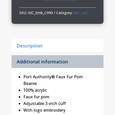
Fur
Pom
SKU:
GIC_Emb_C990
Category:
GIC, LLC
Beanie
quantity
Description
Additional information
Port Authority® Faux Fur Pom
Beanie
100% acrylic
Faux fur pom
Adjustable 3-inch cuff
With logo embroidery