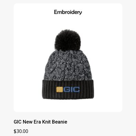
GIC New Era Knit Beanie
$
30.00