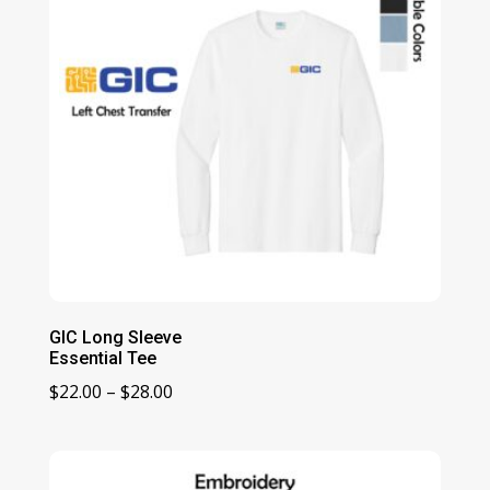
GIC Long Sleeve
Essential Tee
Price
$
22.00
–
$
28.00
range:
$22.00
through