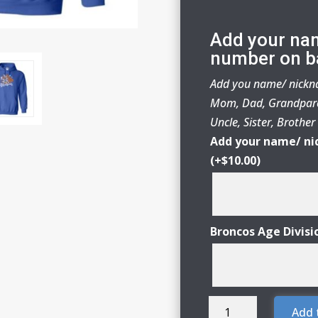
Add your na
number on b
Add you name/ nickna
Mom, Dad, Grandpare
Uncle, Sister, Brothe
Add your name/ ni
(+
$
10.00
)
Broncos Age Divisi
Genoa-
Add 