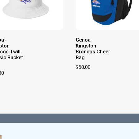
oa-
Genoa-
ston
Kingston
cos Twill
Broncos Cheer
sic Bucket
Bag
$
60.00
00