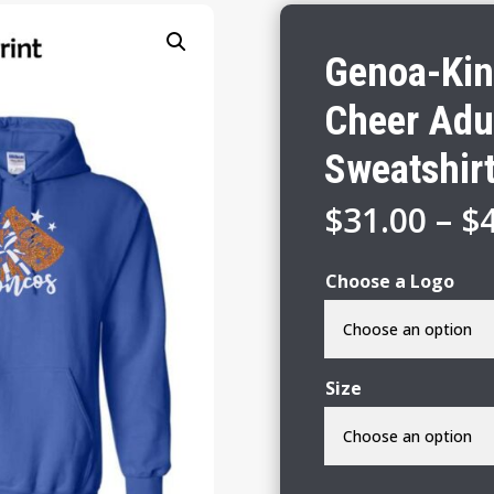
Genoa-Kin
Cheer Adu
Sweatshir
$
31.00
–
$
Choose a Logo
Size