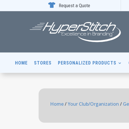

Request a Quote
HOME
STORES
PERSONALIZED PRODUCTS
Home
/
Your Club/Organization
/
Ge