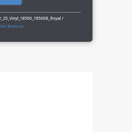
_25_Vinyl_18500_18500B_Royal
ton Broncos