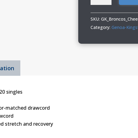
Kingston
Broncos
Cheer
SKU:
GK_Broncos_Cheer
Adult
Category:
Genoa-Kings
&
Youth
Hooded
Sweatshirt
mation
quantity
20 singles
olor-matched drawcord
wcord
ed stretch and recovery