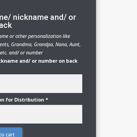
me/ nickname and/ or
ack
me or other personalization like
nts, Grandma, Grandpa, Nana, Aunt,
r etc. and/ or number
ckname and/ or number on back
on for Distribution
*
to cart