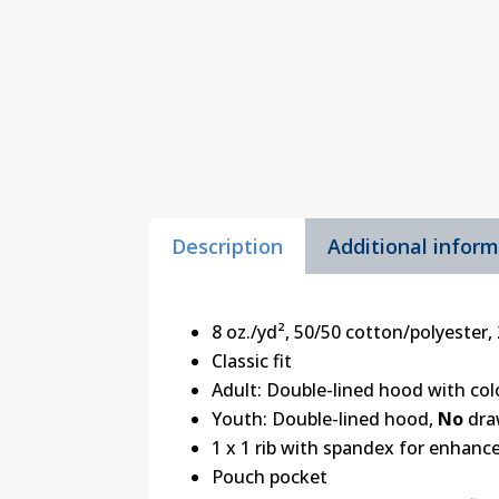
Description
Additional infor
8 oz./yd², 50/50 cotton/polyester, 
Classic fit
Adult: Double-lined hood with c
Youth: Double-lined hood,
No
dra
1 x 1 rib with spandex for enhanc
Pouch pocket