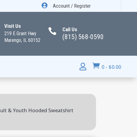

Account / Register
Visit Us
Call Us

219 E Grant Hwy
(815) 568-0590
Marengo, IL 60152


0
-
$
0.00
ult & Youth Hooded Sweatshirt