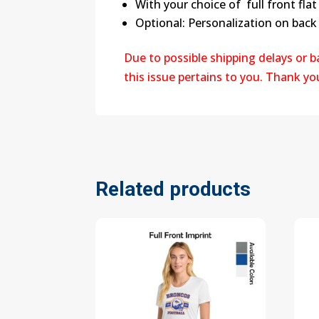
With your choice of full front flat 
Optional: Personalization on back 
Due to possible shipping delays or 
this issue pertains to you. Thank y
Related products