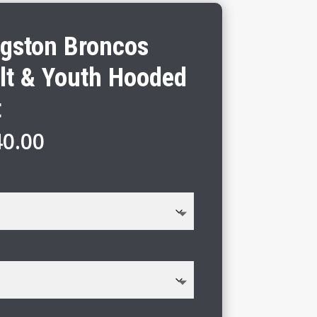
gston Broncos
lt & Youth Hooded
t
Price
40.00
range:
$31.00
through
$40.00