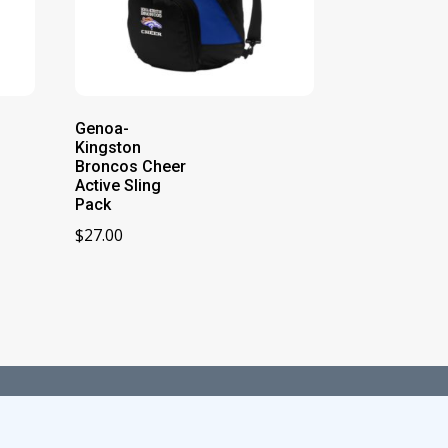
Genoa-
Kingston
Broncos Cheer
Active Sling
Pack
$
27.00