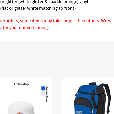
or glitter (white glitter & sparkle orange) vinyl
(flat or glitter white matching to front)
backorders, some items may take longer than others. We wil
ou for your understanding.