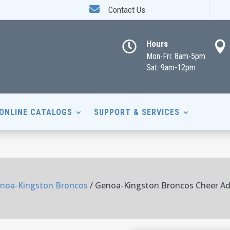

Contact Us
Hours


Mon-Fri: 8am-5pm
Sat: 9am-12pm
ONLINE CATALOGS
SUPPORT & SERVICES
noa-Kingston Broncos
/ Genoa-Kingston Broncos Cheer Ad