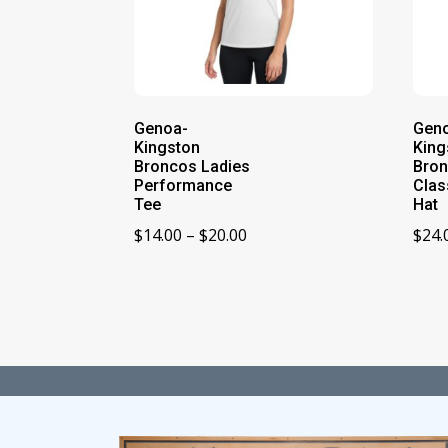
Genoa-
Gen
Kingston
King
Broncos Ladies
Bron
Performance
Clas
Tee
Hat
Price
$
14.00
–
$
20.00
$
24.
range:
$14.00
through
$20.00