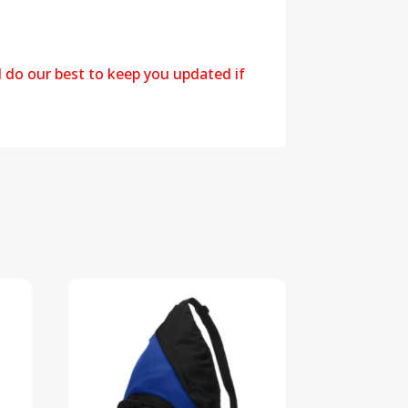
l do our best to keep you updated if