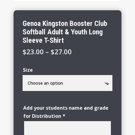
Genoa Kingston Booster Club
Softball Adult & Youth Long
Sleeve T-Shirt
Price
$
23.00
–
$
27.00
range:
$23.00
Size
through
$27.00
Add your students name and grade
for Distribution
*