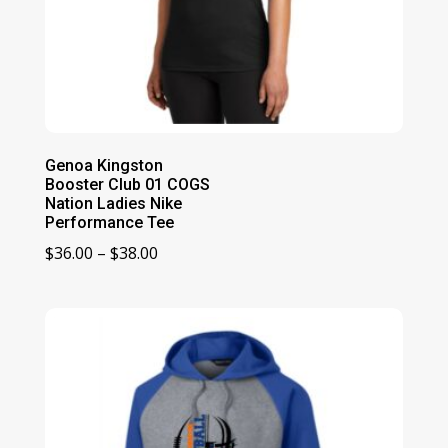
Genoa Kingston
Booster Club 01 COGS
Nation Ladies Nike
Performance Tee
Price
$
36.00
–
$
38.00
range:
$36.00
through
$38.00