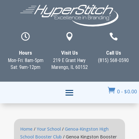



Hours
Visit Us
Call Us
Mon-Fri: 8am-5pm
219 E Grant Hwy
(815) 568-0590
Sat: 9am-12pm
Marengo, IL 60152

0
-
$
0.00
Home
/
Your School
/
Genoa-Kingston High
School Booster Club
/ Genoa Kingston Booster