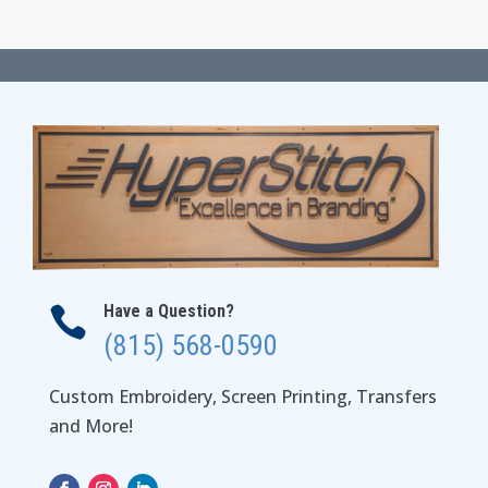
$65.00
through
$69.00
Have a Question?

(815) 568-0590
Custom Embroidery, Screen Printing, Transfers
and More!