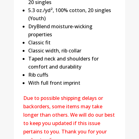
20 singles
5.3 oz./yd², 100% cotton, 20 singles
(Youth)
DryBlend moisture-wicking
properties
Classic fit
Classic width, rib collar
Taped neck and shoulders for
comfort and durability
Rib cuffs
With full front imprint
Due to possible shipping delays or
backorders, some items may take
longer than others. We will do our best
to keep you updated if this issue
pertains to you. Thank you for your