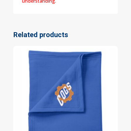
understanding.
Related products