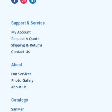
Support & Service
My Account
Request A Quote
Shipping & Returns
Contact Us
About
Our Services
Photo Gallery
About Us
Catalogs
SanMar