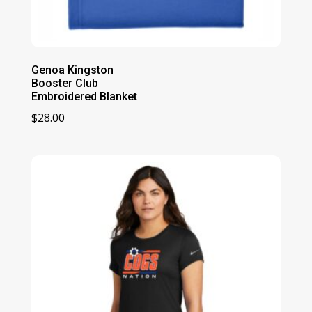
Genoa Kingston
Booster Club
Embroidered Blanket
$
28.00