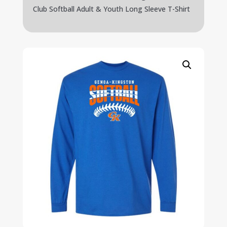
Club Softball Adult & Youth Long Sleeve T-Shirt