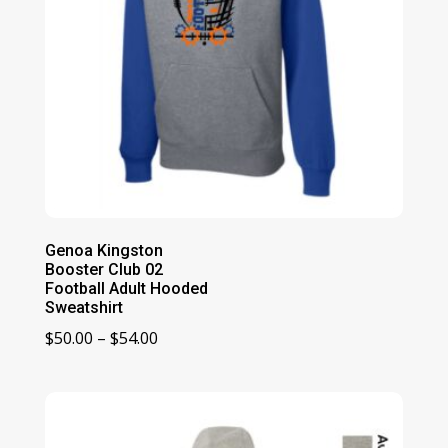
Genoa Kingston
Booster Club 02
Football Adult Hooded
Sweatshirt
Price
$
50.00
–
$
54.00
range:
$50.00
through
$54.00