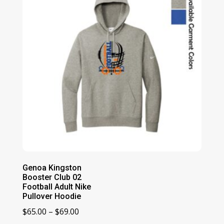
Genoa Kingston
Booster Club 02
Football Adult Nike
Pullover Hoodie
Price
$
65.00
–
$
69.00
range: