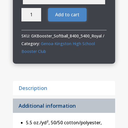
Genoa
Add to cart
Kingston
Booster
Club
SKU:
GKBooster_Softball_8400_5400_Royal
Softball
Category:
Genoa-Kingston High School
Adult
Booster Club
&
Youth
Long
Sleeve
Description
T-
Shirt
quantity
Additional information
5.5 oz./yd², 50/50 cotton/polyester,