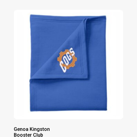
range:
$36.00
through
$38.00
Genoa Kingston
Booster Club