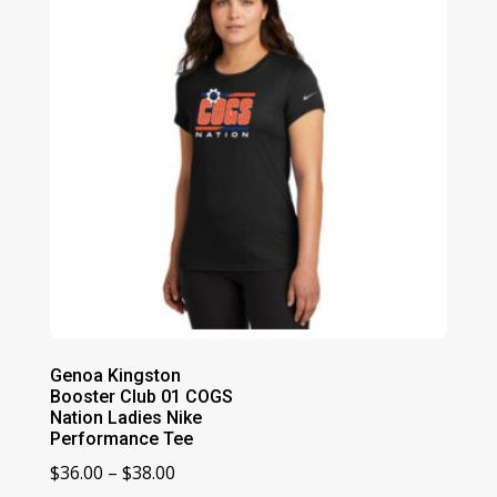
Genoa Kingston
Booster Club 01 COGS
Nation Ladies Nike
Performance Tee
Price
$
36.00
–
$
38.00