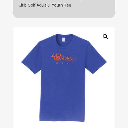
Club Golf Adult & Youth Tee