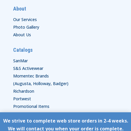
About
Our Services
Photo Gallery
About Us
Catalogs
SanMar
S&S Activewear
Momentec Brands
(Augusta, Holloway, Badger)
Richardson
Portwest
Promotional Items
We strive to complete web store orders in 2-4 weeks.
Copyright © HyperStitch, Inc.
We will contact you when your order is complete.