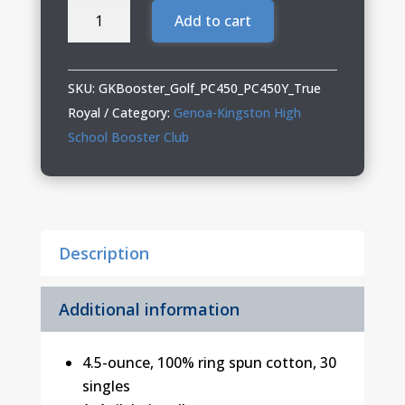
Genoa
Add to cart
Kingston
Booster
Club
SKU:
GKBooster_Golf_PC450_PC450Y_True
Golf
Royal
Category:
Genoa-Kingston High
Adult
School Booster Club
&
Youth
Tee
quantity
Description
Additional information
4.5-ounce, 100% ring spun cotton, 30
singles