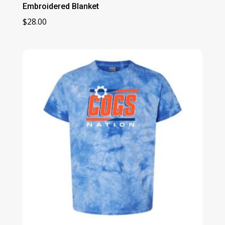
Embroidered Blanket
$
28.00