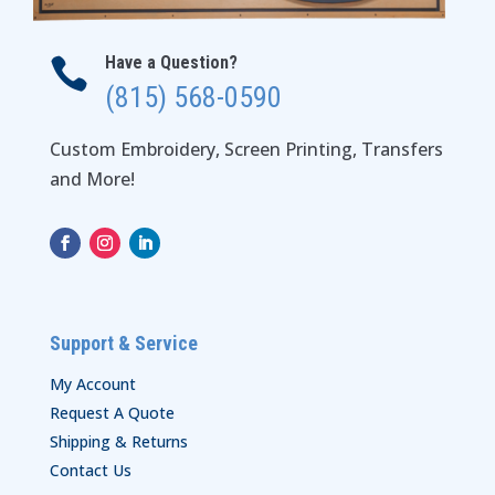
Have a Question?

(815) 568-0590
Custom Embroidery, Screen Printing, Transfers
and More!
Support & Service
My Account
Request A Quote
Shipping & Returns
Contact Us