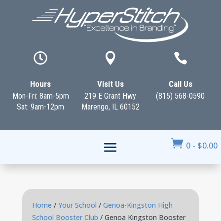



Hours
Visit Us
Call Us
Mon-Fri: 8am-5pm
219 E Grant Hwy
(815) 568-0590
Sat: 9am-12pm
Marengo, IL 60152

0
-
$
0.00
Home
/
Your School
/
Genoa-Kingston High
School Booster Club
/ Genoa Kingston Booster