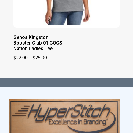
Genoa Kingston
Booster Club 01 COGS
Nation Ladies Tee
Price
$
22.00
–
$
25.00
range:
$22.00
through
$25.00