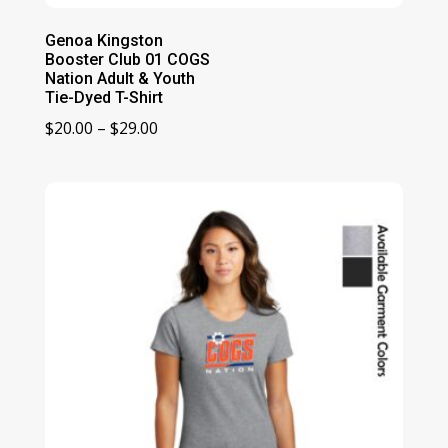
Genoa Kingston
Booster Club 01 COGS
Nation Adult & Youth
Tie-Dyed T-Shirt
Price
$
20.00
–
$
29.00
range:
$20.00
through
$29.00