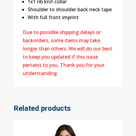
1x1 rib knit collar
Shoulder to shoulder back neck tape
With full front imprint
Due to possible shipping delays or
backorders, some items may take
longer than others. We will do our best
to keep you updated if this issue
pertains to you. Thank you for your
understanding.
Related products