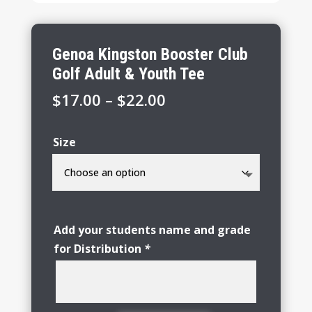
Genoa Kingston Booster Club
Golf Adult & Youth Tee
Price
$
17.00
–
$
22.00
range:
$17.00
Size
through
$22.00
Add your students name and grade
for Distribution
*